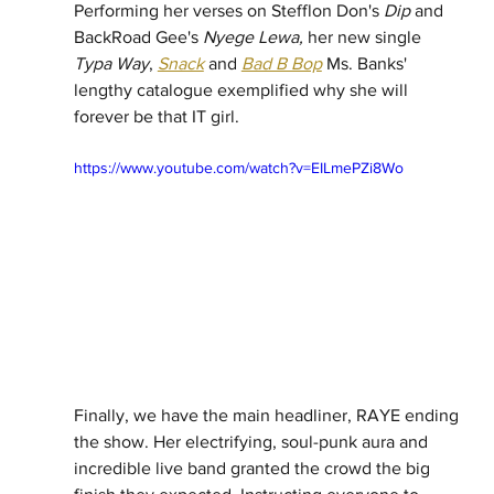
Performing her verses on Stefflon Don's 
Dip
 and 
BackRoad Gee's 
Nyege Lewa,
 her new single 
Typa Way
, 
Snack
 and 
Bad B Bop
 Ms. Banks' 
lengthy catalogue exemplified why she will 
forever be that IT girl. 
https://www.youtube.com/watch?v=EILmePZi8Wo
Finally, we have the main headliner, RAYE ending 
the show. Her electrifying, soul-punk aura and 
incredible live band granted the crowd the big 