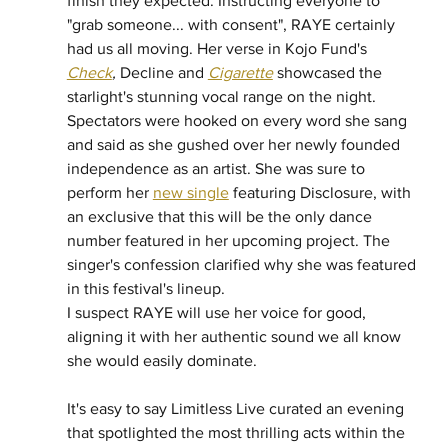
finish they expected. Instructing everyone to 
"grab someone... with consent", RAYE certainly 
had us all moving. Her verse in Kojo Fund's 
Check
,
 Decline and 
Cigarette
 showcased the 
starlight's stunning vocal range on the night. 
Spectators were hooked on every word she sang 
and said as she gushed over her newly founded 
independence as an artist. She was sure to 
perform her 
new single
 featuring Disclosure, with 
an exclusive that this will be the only dance 
number featured in her upcoming project. The 
singer's confession clarified why she was featured 
in this festival's lineup. 
I suspect RAYE will use her voice for good, 
aligning it with her authentic sound we all know 
she would easily dominate. 
It's easy to say Limitless Live curated an evening 
that spotlighted the most thrilling acts within the 