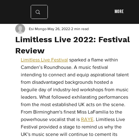
More
Esi Mongo
May 26, 2022
2 min read
Limitless Live 2022: Festival
Review
Limitless Live Festival
 sparked a flame within 
Camden’s Roundhouse. A music festival 
intending to connect and equip aspirational talent 
from disadvantaged backgrounds hosted a 
beguile day of industry-led workshops from music 
leaders. What followed exhilarating performances 
from the most established UK acts on the scene. 
From Birmingham's finest Miss LaFamilia to the 
powerhouse vocalist that is 
RAYE
. Limitless Live 
Festival provided a stage to remind us why the 
UK's music scene will continue to cement its 