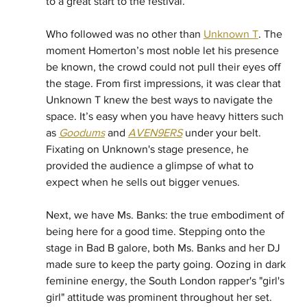
to a great start to the festival. 
Who followed was no other than 
Unknown T
. The 
moment Homerton’s most noble let his presence 
be known, the crowd could not pull their eyes off 
the stage. From first impressions, it was clear that 
Unknown T knew the best ways to navigate the 
space. It’s easy when you have heavy hitters such 
as 
Goodums
 and 
AVEN9ERS
 under your belt. 
Fixating on Unknown's stage presence, he 
provided the audience a glimpse of what to 
expect when he sells out bigger venues. 
Next, we have Ms. Banks: the true embodiment of 
being here for a good time. Stepping onto the 
stage in Bad B galore, both Ms. Banks and her DJ 
made sure to keep the party going. Oozing in dark 
feminine energy, the South London rapper's "girl's 
girl" attitude was prominent throughout her set. 