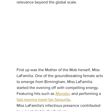
relevance beyond the global scale. 
First up was the Mother of the Mob herself, Miss 
LaFamilia. One of the groundbreaking female acts 
to emerge from Birmingham, Miss LaFamilia 
started the evening off with compelling energy. 
Featuring hits such as 
Monster
,
 and performing a
fast-moving (new) fan favourite
, 
Miss LaFamilia's infectious presence contributed 