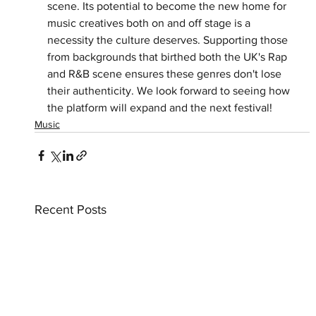
scene. Its potential to become the new home for 
music creatives both on and off stage is a 
necessity the culture deserves. Supporting those 
from backgrounds that birthed both the UK's Rap 
and R&B scene ensures these genres don't lose 
their authenticity. We look forward to seeing how 
the platform will expand and the next festival! 
Music
Recent Posts