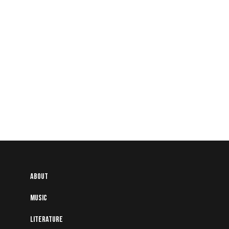
People
About
Music
Literature