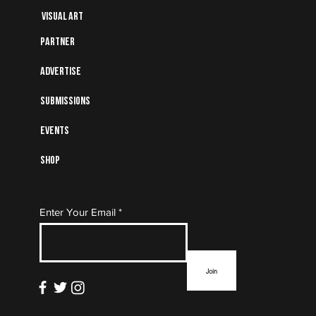
Visual art
Partner
Advertise
Submissions
Events
Shop
Subscribe to Our Mailing
Enter Your Email
List
Join