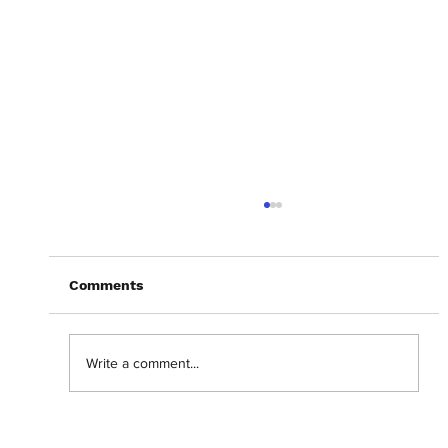
Comments
Write a comment...
Abantu Is and Will Always Be for the