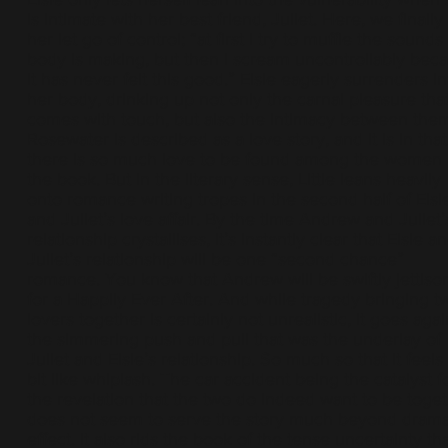
is intimate with her best friend, Juliet. Here, we finally
her let go of control; “at first I try to muffle the sound
body is making, but then I scream uncontrollably bec
it has never felt this good.” Elsie eagerly surrenders in
her body, drinking up not only the carnal pleasure tha
comes with touch, but also the intimacy between the
Rosewater is described as a love story, and it is in that
there is so much love to be found among the women 
the book. But in the literary sense, Little leans heavily
onto romance writing tropes in the second half of Elsi
and Juliet’s love affair. By the time Andrew and Juliet’
relationship crystallises, it’s instantly clear that Elsie a
Juliet’s relationship will be one “second chance”
romance. You know that Andrew will be swiftly jettis
for a Happily Ever After. And while tragedy bringing t
lovers together is certainly not unrealistic, it goes agai
the simmering push and pull that was the underlay of
Juliet and Elsie’s relationship. So much so that it feels
bit like whiplash. The car accident being the catalyst f
the revelation that the two do indeed want to be toge
does not seem to serve the story much beyond drama
effect. It also rids the book of the tense uncertainty th