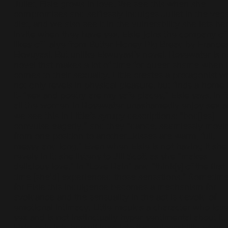
Juliet, Elsie grows in love. We see this when she
compromises and selflessly indulges Juliet in the veg
diet, and we also see it in the vulnerability she lets her
invite when they have sex. Elsie joins the company of
likes of Taiye from Butter Honey Pig Bread by France
Ekwuyasi. But unlike Ekwuyasi’s novel, Rosewater is n
novel that makes a lot of time for queer shame when i
comes to their sexuality. Little creates a protagonist 
not only revels in physical pleasure, but finds a home 
it- “sex and poetry are my safe places,” Elsie says. In f
all the women in Rosewater unashamedly enjoy sex 
we see this in Little’s syrupy descriptions: “bod[ies]
convulse eagerly,” and they “dance, seamlessly movi
from one position to another…kisses are warm, full,
messy and long.” Even when Elsie is not having it she s
revels in it; she listens to Jill Scott as she “makes
delicious love,” in "Love Rain” and “think[s] of the first
time [she’d] experienced those sensations.” Sometim
for Elsie this indulgence becomes a mechanism for
avoidance and the sensuality in the act is devoid of
emotional intimacy. Little moulds a character who lov
sex and is not instinctually hyper sentimental about it.
Elsie only lets herself lean into the vulnerability when