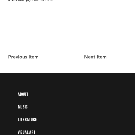
Previous Item
Next Item
About
Music
Literature
Visual art