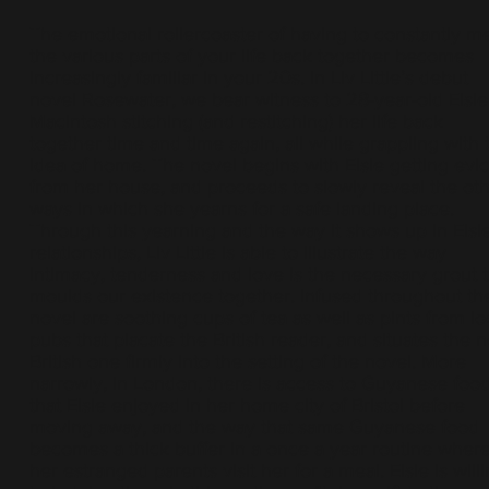
The emotional rollercoaster of having to constantly 
the various parts of your life back together becomes
increasingly familiar in your 20s. In Liv Little’s debut
novel Rosewater, we bear witness to 28-year-old Elsie
Macintosh stitching (and restitching) her life back
together time and time again, all while grappling with 
idea of home. The novel begins with Elsie getting evi
from her house, and proceeds to slowly reveal the ot
ways in which she yearns for a safe landing place.
Through this yearning and the way it shows up in Elsie
relationships, Liv Little is able to illustrate the way
intimacy, tenderness and love is the necessary grout t
moulds our existence together. Infused throughout th
novel are soothing cups of tea as well as pints from lo
pubs that placate the British reader, and situates the 
British one firmly into the setting of the novel. More
narrowly, in London, there is access to Guyanese foo
that Elsie enjoyed in her home city of Bristol before
moving away, and the way that same Guyanese food
becomes a thick buffer in a once a year routine wher
her estranged parents visit her for a meal. Elsie is will