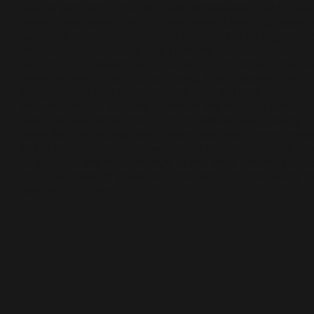
was so gripping in the first half. Rosewater is at its bes
when the answers are unclear; when Elsie is growing 
her relationships through this negotiation with (giving 
withholding) sensuality and how the political instability
that rids us of safety adds precarity. The novel flouris
when we are rooting for a young, Black, queer poet
trying to heal and love and feel safe with the hope tha
they will indeed be able to; when the readers have to
summon the same amount of optimism and bravery it
takes for the protagonist to lean onto her support sys
In the best parts of Rosewater, Liv Little offers us a mo
of faith that we will continue to find safe landing place
and that some of these will have enough constancy to
turn into a home.