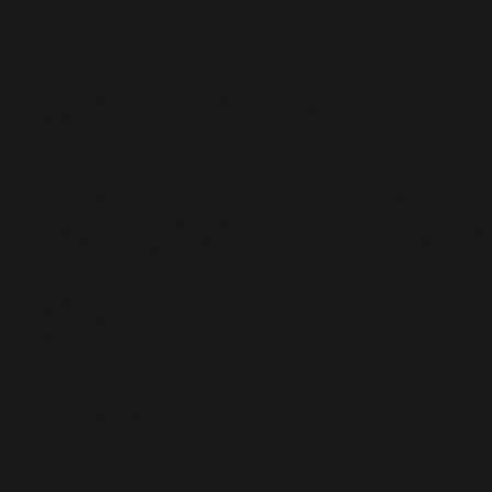
Review:
'Rosewater
by Liv
Little