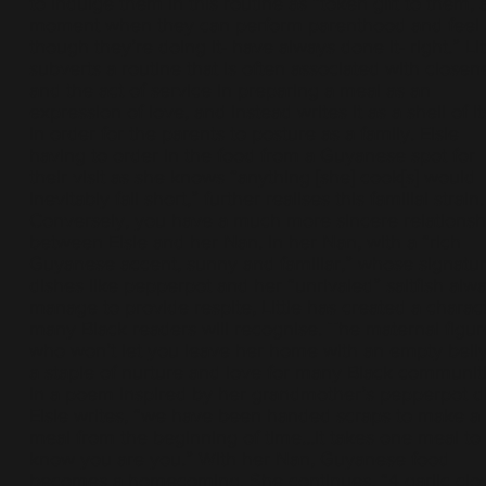
to indulge them in this routine as “token gift to them, 
moment when they can perform parenthood and feel 
though they’re doing it- have always done it- right.” Lit
subverts a routine that is often associated with closen
and the act of service in preparing a meal as an
expression of love, and instead writes it as a shell of it
in order for the parents to posture as a family. Elsie
having to order in the food from a Guyanese spot for
their visit as she knows “anything [she] cook[s] would
inevitably fall short,” further realises this familial strain.
Conversely, you have a much more sincere relationsh
between Elsie and her Nan. In her Nan, with a “rich
Guyanese accent, sunny and familiar,” whose signatu
dishes like pepperpot and her “unrivaled” saltfish alw
manage to provide respite, Little has created a charac
many Black readers will recognise. The maternal figur
who won’t let you leave her home with an empty belly
a staple of nurture and love for many Black communiti
In a poem inspired by her grandmother’s pepperpot di
Elsie writes, “we have been handed scraps to make a
meal from the beginning of time…it takes one meal to
know you are you.” With her Nan, Guyanese food
becomes a homecoming. She continues, “4 garlic clo