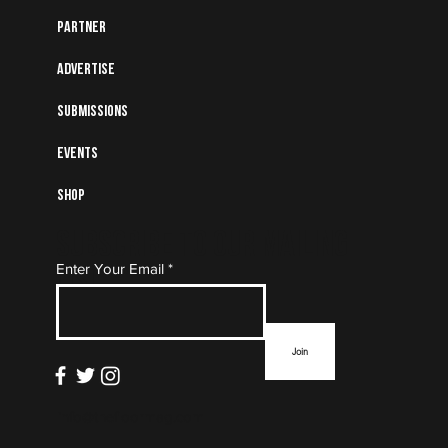
Partner
Advertise
Submissions
Events
Shop
Subscribe to Our Mailing
Enter Your Email
List
Join
info@thefloormag.com