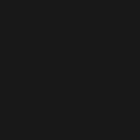
(And no goodbyes, cos a house full of love is always ful
4 springs of thyme/ (And a wish for extra time, here in
family. I mean this pot).” Here, the notion of family is n
shallow, but genuine and persisting.Even without the
maintenance of routine (Elsie had not returned to her
grandmother’s house in Bristol since she left when sh
was 16). With her Nan, nourishment from food becom
synonymous with that from her love, and it is fitting th
it’s a thick, hearty, warm pepperpot meal that this care
manifests in. Towards the end of the novel, Elsie finds
that her Nan is queer, just as she is, and it feels like th
relationship has set the stage for the safety for them t
share this moment. We see food as a precursor for sa
again in the herbal teas Juliet, Elsie’s best friend,
prepares for her to drink, “to enhance [her] creativity: 
blend of lemon balm, green rooibos and something el
Juliet’s love for Elise is anchored by faith. A faith big 
sturdy enough for Elsie to tap into when she is too
frustrated to create her own. The herbs are a show of 
faith; it’s clear to Juliet that the issue with Elsie’s poetr
was never a lack of talent, she just needed a stimulus.
return, Elsie’s love for Juliet has her stepping up. With