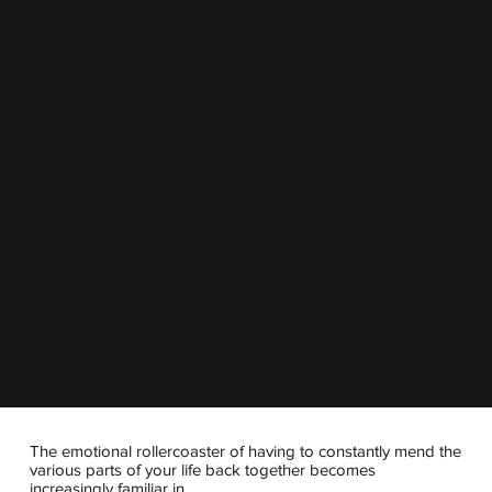
The emotional rollercoaster of having to constantly mend the
various parts of your life back together becomes
increasingly familiar in...