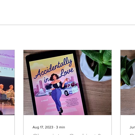
Aug 17, 2023
∙
3
min
Ju