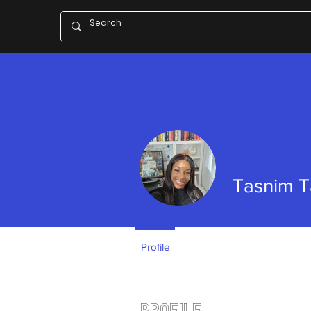
Tasnim 
Profile
Profile