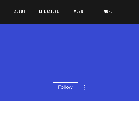
About
Literature
Music
More
More actions
Follow