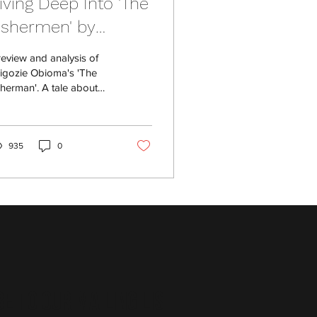
iving Deep Into 'The
ishermen' by
higozie Obioma
review and analysis of
igozie Obioma's 'The
sherman'. A tale about
mily and the fantastical.
935
0
e to Our Mailing List