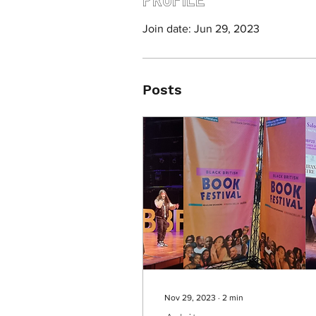
Join date: Jun 29, 2023
Posts
Nov 29, 2023
∙
2
min