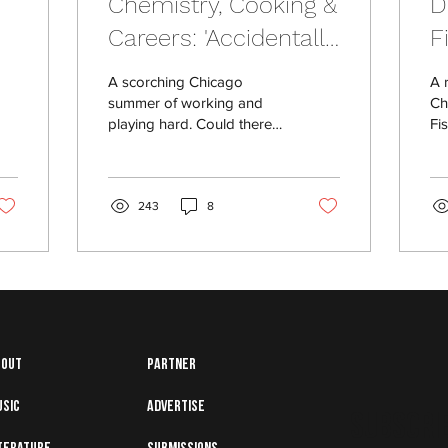
Chemistry, Cooking &
D
Careers: 'Accidentally
F
k
in Love' by Danielle
C
A scorching Chicago
A 
l
Jackson
summer of working and
Ch
playing hard. Could there
Fi
be an opportunity to
fa
stumble into love?
243
8
bout
Partner
usic
Advertise
Subscrib