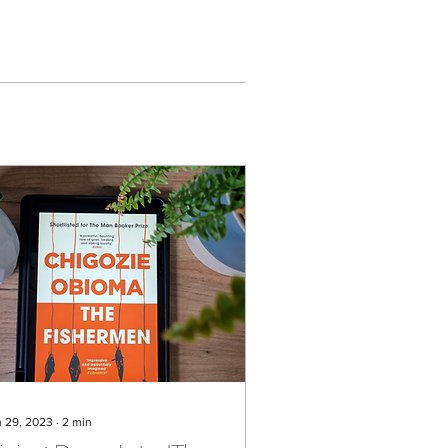
n 29, 2023
∙
2
min