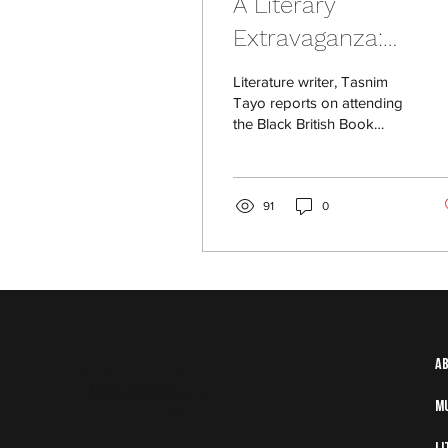
A Literary
Extravaganza:
Reviewing The Blac
Literature writer, Tasnim
British Book Festiva
Tayo reports on attending
the Black British Book
Festival in October 2023.
91
0
The
A
info@thefloormag.com
M