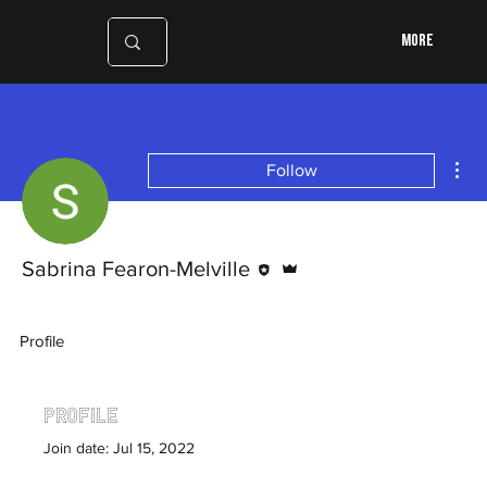
More
Mor
Follow
Editor
Admin
Sabrina Fearon-Melville
Profile
Profile
Join date: Jul 15, 2022