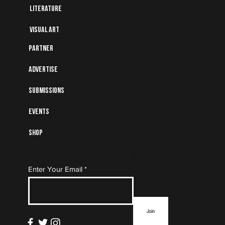
Literature
Visual art
Partner
Advertise
Submissions
Events
Shop
Subscribe to Our Mailing
Enter Your Email
List
Join