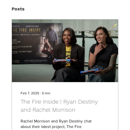
Posts
Feb 7, 2025
∙
0
min
The Fire Inside | Ryan Destiny
and Rachel Morrison
Rachel Morrison and Ryan Destiny chat
about their latest project, The Fire