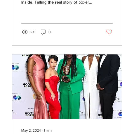
Inside. Telling the real story of boxer
Claressa Shields.
27
0
May 2, 2024
∙
1
min