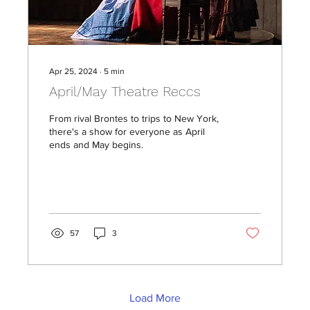
Apr 25, 2024
∙
5
min
April/May Theatre Reccs
From rival Brontes to trips to New York,
there's a show for everyone as April
ends and May begins.
57
3
Load More