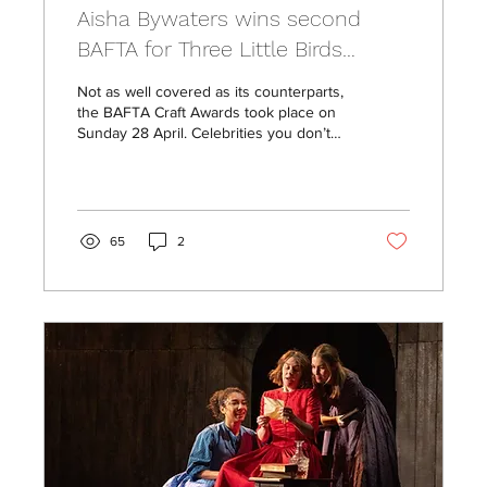
Aisha Bywaters wins second
BAFTA for Three Little Birds
Casting
Not as well covered as its counterparts,
the BAFTA Craft Awards took place on
Sunday 28 April. Celebrities you don’t
often see gracing...
65
2