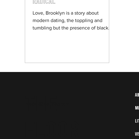
Radical
Love, Brooklyn is a story about
modern dating, the toppling and
tumbling but the presence of black
people at the helm of it makes it in
Holder’s words “radical”.
The
A
info@thefloormag.com
M
Floor
Li
Vi