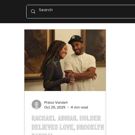
Praise Vandeh
Oct 25, 2025
4 min read
Rachael Abigail Holder
Believes Love, Brooklyn is