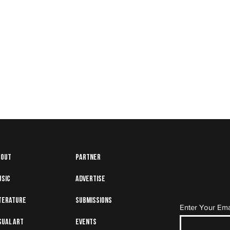
bout
Partner
usic
Advertise
Subscrib
terature
Submissions
Enter Your Ema
sual art
Events