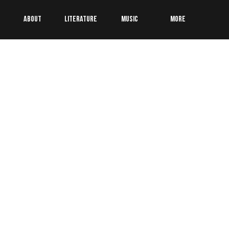
About
Literature
Music
More