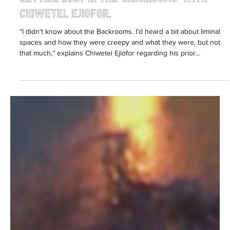
Sabrina Fearon-Melville
Jun 15
3 min read
Getting lost in the 'Backrooms' with
Chiwetel Ejiofor.
“I didn't know about the Backrooms. I’d heard a bit about liminal
spaces and how they were creepy and what they were, but not
that much,” explains Chiwetel Ejiofor regarding his prior
knowledge of the lore behind the box-office smash, Backrooms.
Welcome to the YouTube Renaissance. From the Australian-
Greek ‘RackaRacka’ brothers Danny and Michael Philippou gifting
us unique horror films Talk To Me and Bring Her Back, to the
recently debuted American Kane Parsons aka ‘Kane Pi