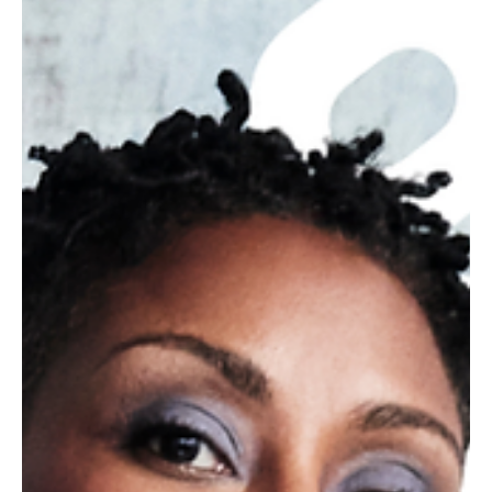
writers and comedians.