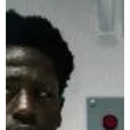
composed and somewhat calm when essentially in Adams’s own
words “fighting for survival.”