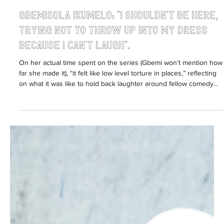
Sabrina Fearon-Melville
Apr 1
5 min read
Gbemisola Ikumelo: "I shouldn't be here,
trying not to throw up into my dress
because I can't laugh".
On her actual time spent on the series (Gbemi won’t mention how
far she made it), “it felt like low level torture in places,” reflecting
on what it was like to hold back laughter around fellow comedy