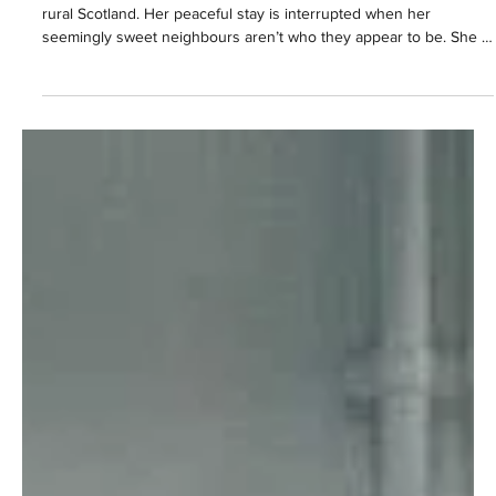
Kesewaa Browne
Mar 2
5 min read
Christine Adams is 'fighting for survival'
in new series of Apple TV's HIJACK
In series two, following her son’s death, Marsha isolates herself in
rural Scotland. Her peaceful stay is interrupted when her
seemingly sweet neighbours aren’t who they appear to be. She is