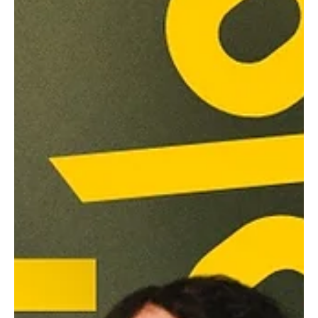
Sabrina Fearon-Melville
Mar 2
3 min read
David Jonsson and Tom Blyth chat tense
drama 'Wasteman'.
“…That's the cool thing about this film, I don't think we're posing
any answer(s), but just asking some questions and playing the
truth of any human that finds themselves, you know, on the
wrong side of the justice system.” says Jonsson of what it was
like to play Taylor; a prison inmate just trying to keep his head
down ahead of his impending early release.