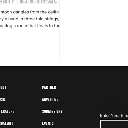
enity through Magical
lism
l moon dangles from the ceiling,
by a hand in three thin strings,
inating a room that floats in the
noon sky. There...
bout
Partner
usic
Advertise
Subscrib
terature
Submissions
Enter Your Ema
sual art
Events