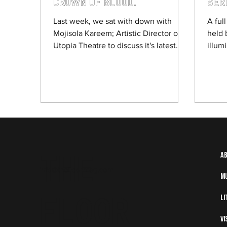
Crown of Blood.
Ser
Rea
Last week, we sat with down with
A ful
Mojisola Kareem; Artistic Director of
held 
Utopia Theatre to discuss it's latest
illum
production Crown of Blood, a Yoruba
after
retelling of Shakespeare’s Macbeth,
starting its run at Sheffield Theatres.
We discussed Kareem's professional
journey, alongside the themes and
process behind putting a play like
Crown of Blood together.
The
A
info@thefloormag.com
M
Floor
Li
Vi