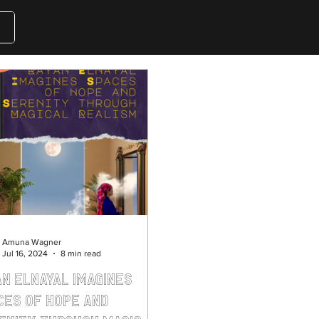
Amuna Wagner
Jul 16, 2024
8 min read
an Elnayal Imagines
ces of Hope and