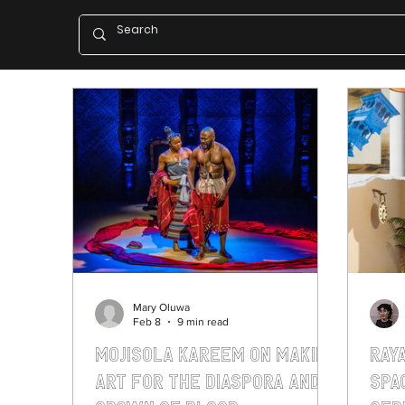
Mary Oluwa
Feb 8
9 min read
Mojisola Kareem on making
Ray
art for the diaspora and
Spa