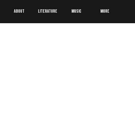
About
Literature
Music
More