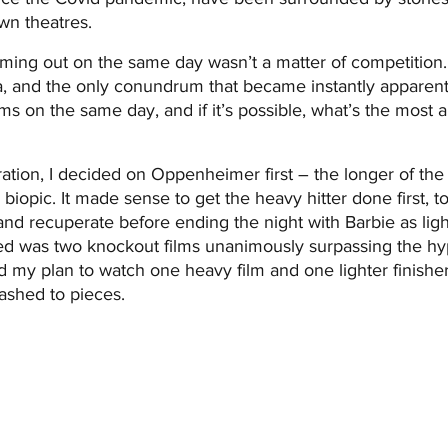
wn theatres.
ming out on the same day wasn’t a matter of competition. 
a, and the only conundrum that became instantly apparen
lms on the same day, and if it’s possible, what’s the most 
ration, I decided on Oppenheimer first – the longer of the
ic biopic. It made sense to get the heavy hitter done first, t
nd recuperate before ending the night with Barbie as light 
 was two knockout films unanimously surpassing the hyp
my plan to watch one heavy film and one lighter finisher,
ashed to pieces.