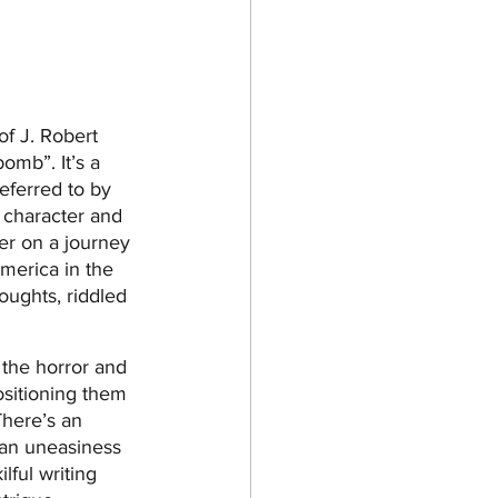
of J. Robert 
omb”. It’s a 
eferred to by 
r character and 
er on a journey 
America in the 
oughts, riddled 
 the horror and 
ositioning them 
There’s an 
 an uneasiness 
lful writing 