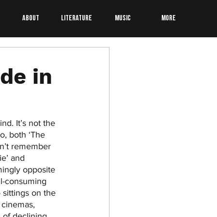
About
Literature
Music
More
de in
d. It’s not the 
o, both ‘The 
on’t remember 
ie’ and 
ingly opposite 
ll-consuming 
sittings on the 
e cinemas, 
of declining 