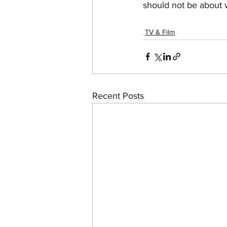
should not be about wh
TV & Film
Recent Posts