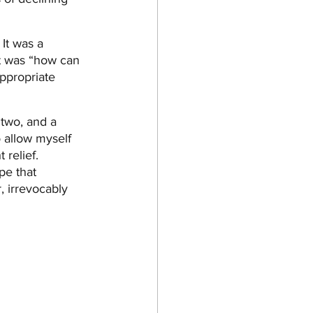
It was a 
t was “how can 
appropriate 
 two, and a 
o allow myself 
relief. 
e that 
 irrevocably 