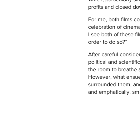
profits and closed do
For me, both films co
celebration of cinem
I see both of these fi
order to do so?”
After careful conside
political and scientif
the room to breathe a
However, what ensued
surrounded them, and 
and emphatically, sm