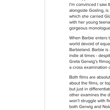
I’m convinced I saw t
alongside Gosling, is
which she carried Gl
with her young teena
gorgeous monologue t
When Barbie enters th
world devoid of equali
Barbieland. Barbie is 
indie at times - despi
Greta Gerwig’s filmog
a cross examination of
Both films are absolu
about the films, or to
but just in different
other examines the de
won’t struggle with fi
both Gerwig and Nola