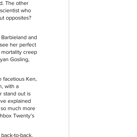
d. The other 
scientist who 
ut opposites? 
n Barbieland and 
 see her perfect 
 mortality creep 
Ryan Gosling, 
e facetious Ken, 
, with a 
 stand out is 
ave explained 
e so much more 
tchbox Twenty’s 
 back-to-back, 