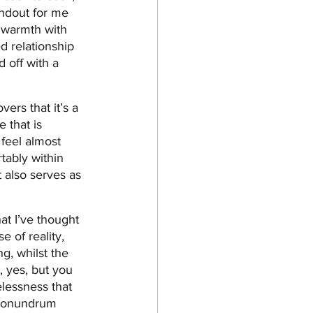
andout for me 
 warmth with 
 relationship 
 off with a 
ers that it’s a 
 that is 
 feel almost 
rtably within 
 also serves as 
at I’ve thought 
e of reality, 
g, whilst the 
, yes, but you 
elessness that 
 conundrum 