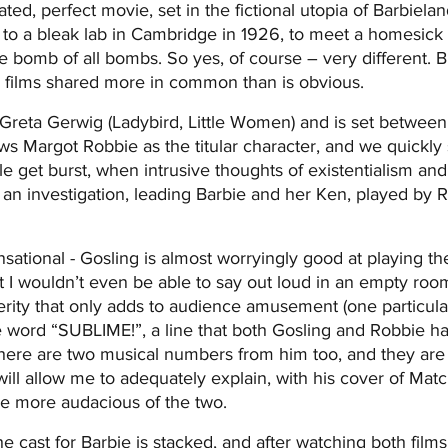
ted, perfect movie, set in the fictional utopia of Barbielan
 to a bleak lab in Cambridge in 1926, to meet a homesick 
e bomb of all bombs. So yes, of course – very different. B
o films shared more in common than is obvious.
 Greta Gerwig (Ladybird, Little Women) and is set betwee
lows Margot Robbie as the titular character, and we quickly
ble get burst, when intrusive thoughts of existentialism and
ff an investigation, leading Barbie and her Ken, played by 
sational - Gosling is almost worryingly good at playing th
at I wouldn’t even be able to say out loud in an empty room
rity that only adds to audience amusement (one particular
e word “SUBLIME!”, a line that both Gosling and Robbie h
There are two musical numbers from him too, and they ar
will allow me to adequately explain, with his cover of Ma
he more audacious of the two.
 cast for Barbie is stacked, and after watching both films