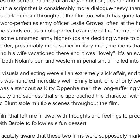
es the perfect balance of anxiety-induction, despair and in
with a script that is considerably more dialogue-heavy tha
's dark humour throughout the film too, which has gone la
word-perfect as army officer Leslie Groves, often at the h
 stands out as a note-perfect example of the ‘humour’ in t
e some unnamed army higher-ups are deciding where to 
older, presumably more senior military men, mentions tha
d his wife vacationed there and it was “lovely”. It’s an aw
 both Nolan’s pen and western imperialism, all rolled into
, visuals and acting were all an extremely slick affair, and
s was handled incredibly well. Emily Blunt, one of only tw
 was a standout as Kitty Oppenheimer, the long-suffering w
city and sadness that she approached the character with, 
 Blunt stole multiple scenes throughout the film.
m that left me in awe, with thoughts and feelings to proces
th Barbie to follow as a fun dessert.
 acutely aware that these two films were supposedly marke