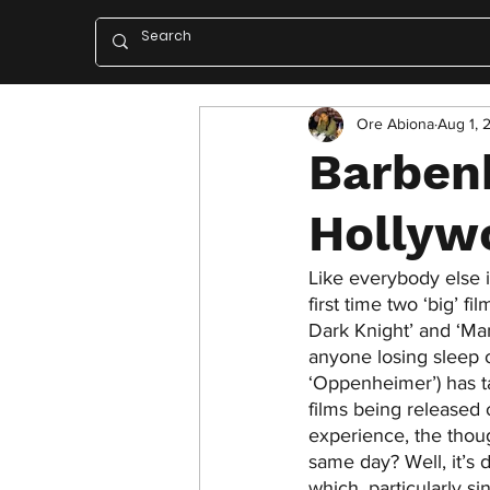
Ore Abiona
Aug 1, 
Barben
Hollyw
Like everybody else i
first time two ‘big’ 
Dark Knight’ and ‘M
anyone losing sleep o
‘Oppenheimer’) has t
films being released
experience, the thoug
same day? Well, it’s d
which, particularly s