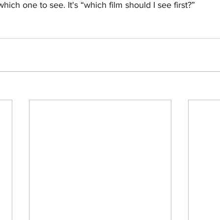
ich one to see. It's “which film should I see first?”