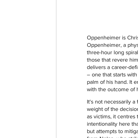
Oppenheimer is Christo
Oppenheimer, a physic
three-hour long spira
those that revere him,
delivers a career-def
– one that starts with
palm of his hand. It 
with the outcome of h
It's not necessarily 
weight of the decisio
as victims, it centre
intentionality here t
but attempts to mitiga