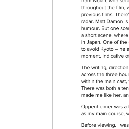
from Nolan, who strik
throughout the film, 
previous films. There
radar. Matt Damon is 
humour. But one scene
a short scene, wher
in Japan. One of the 
to avoid Kyoto – he an
moment, indicative of
The writing, direction
across the three hour
within the main cast,
There was both a tena
made me like her, and
Oppenheimer was a fil
as my main course, wi
Before viewing, I was