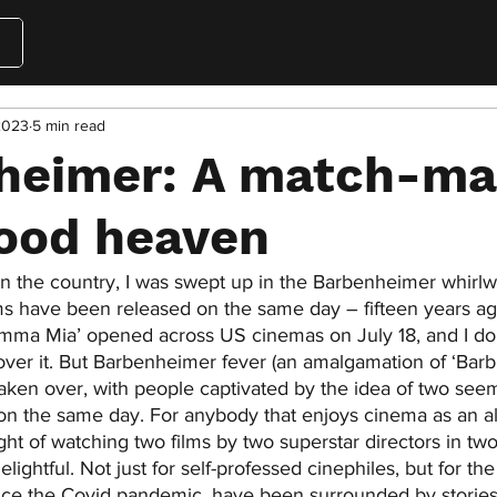
2023
5 min read
heimer: A match-ma
ood heaven
n the country, I was swept up in the Barbenheimer whirlwin
films have been released on the same day – fifteen years ag
amma Mia’ opened across US cinemas on July 18, and I d
ver it. But Barbenheimer fever (an amalgamation of ‘Barb
aken over, with people captivated by the idea of two seem
 on the same day. For anybody that enjoys cinema as an a
ht of watching two films by two superstar directors in two 
elightful. Not just for self-professed cinephiles, but for th
ince the Covid pandemic, have been surrounded by stories 