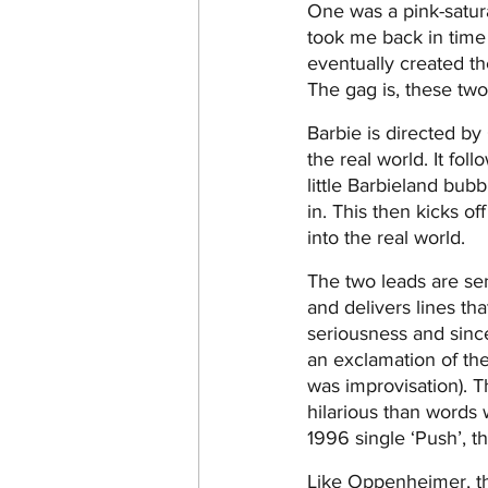
One was a pink-satura
took me back in time
eventually created th
The gag is, these tw
Barbie is directed by
the real world. It fol
little Barbieland bub
in. This then kicks o
into the real world.
The two leads are sen
and delivers lines th
seriousness and since
an exclamation of th
was improvisation). 
hilarious than words 
1996 single ‘Push’, t
Like Oppenheimer, the