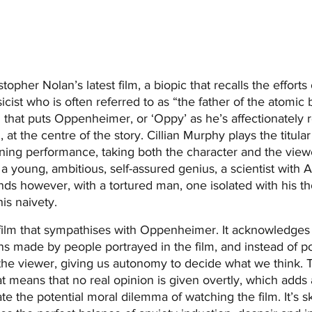
pher Nolan’s latest film, a biopic that recalls the efforts 
ist who is often referred to as “the father of the atomic b
l that puts Oppenheimer, or ‘Oppy’ as he’s affectionately r
 at the centre of the story. Cillian Murphy plays the titula
ining performance, taking both the character and the view
 a young, ambitious, self-assured genius, a scientist with 
ends however, with a tortured man, one isolated with his th
is naivety.
a film that sympathises with Oppenheimer. It acknowledges
ns made by people portrayed in the film, and instead of p
s the viewer, giving us autonomy to decide what we think. 
hat means that no real opinion is given overtly, which adds
te the potential moral dilemma of watching the film. It’s ski