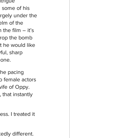
trigue 
n some of his 
rgely under the 
elm of the 
he film – it’s 
drop the bomb 
t he would like 
ful, sharp 
 one.
 the pacing 
o female actors 
ife of Oppy. 
that instantly 
s. I treated it 
dly different. 