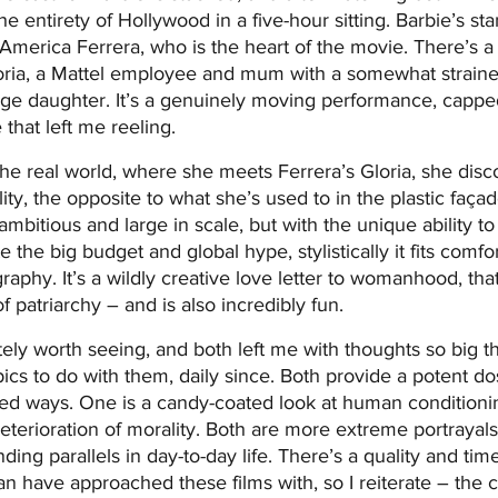
he entirety of Hollywood in a five-hour sitting. Barbie’s st
 America Ferrera, who is the heart of the movie. There’s a
oria, a Mattel employee and mum with a somewhat strained
ge daughter. It’s a genuinely moving performance, capped
hat left me reeling.
e real world, where she meets Ferrera’s Gloria, she discov
ty, the opposite to what she’s used to in the plastic façade
ambitious and large in scale, but with the unique ability to
te the big budget and global hype, stylistically it fits comfo
raphy. It’s a wildly creative love letter to womanhood, that
 patriarchy – and is also incredibly fun.
tely worth seeing, and both left me with thoughts so big th
pics to do with them, daily since. Both provide a potent dos
iated ways. One is a candy-coated look at human conditionin
terioration of morality. Both are more extreme portrayals
nding parallels in day-to-day life. There’s a quality and tim
n have approached these films with, so I reiterate – the