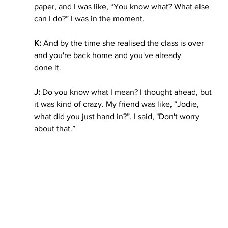
paper, and I was like, “You know what? What else 
can I do?” I was in the moment. 
K: 
And by the time she realised the class is over 
and you're back home and you've already
done it. 
J: 
Do you know what I mean? I thought ahead, but 
it was kind of crazy. My friend was like, “Jodie, 
what did you just hand in?”. I said, "Don't worry 
about that.”