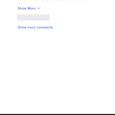
Show More
Like
Reply
Show more comments