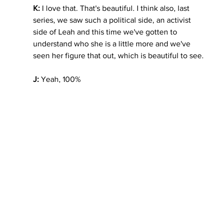
K:
 I love that. That's beautiful. I think also, last 
series, we saw such a political side, an activist 
side of Leah and this time we've gotten to 
understand who she is a little more and we've 
seen her figure that out, which is beautiful to see. 
J:
 Yeah, 100%