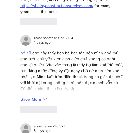
https://shelbyconstructionservices.com/
 for many 
years.i like this post.
Like
Reply
savannapatt.er.s.on.7.0.4
4 days ago
nổ hũ
 dạo này thấy bạn bè bàn tán nên mình ghé thử 
cho biết, chủ yếu xem giao diện chứ không có ngồi 
chơi gì nhiều. Vừa vào trang là thấy họ làm khá “dễ thở”, 
nút đăng nhập đăng ký đặt ngay chỗ dễ nhìn nên khỏi 
phải lục. Mình lướt trên điện thoại, trang co giãn ổn, chữ 
với khối nội dung không bị rối nên đọc nhanh vẫn ok. 
Có điểm mình thích là mấy lớp…
Show More
Like
Reply
elsiebre.we.r1.6.921
6 days ago