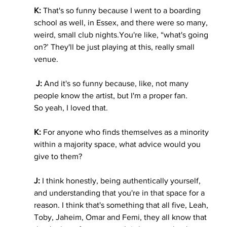
K: 
That's so funny because I went to a boarding 
school as well, in Essex, and there were so many, 
weird, small club 
nights.You
're like, “what's going 
on?’ They'll be just playing at this, really small 
venue.
 J:
 And it's so funny because, like, not many 
people know the artist, but I'm a proper fan. 
So yeah, I loved that.
K:
 For anyone who finds themselves as a minority 
within a majority space, what advice would you 
give to them?
J:
 I think honestly, being authentically yourself, 
and understanding that you're in that space for a 
reason. I think that's something that all five, Leah, 
Toby, Jaheim, Omar and Femi, they all know that 