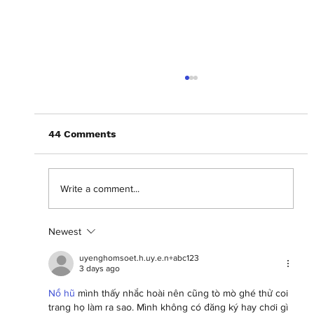
44 Comments
Write a comment...
Newest
Celebrating eleven years of BAFTA
Breakthrough talent
uyenghomsoet.h.uy.e.n+abc123
3 days ago
Nổ hũ
 mình thấy nhắc hoài nên cũng tò mò ghé thử coi 
trang họ làm ra sao. Mình không có đăng ký hay chơi gì 