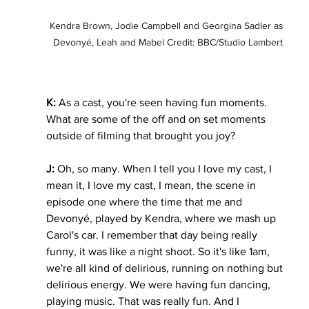
Kendra Brown, Jodie Campbell and Georgina Sadler as 
Devonyé, Leah and Mabel Credit: BBC/Studio Lambert
K:
 As a cast, you're seen having fun moments. 
What are some of the off and on set moments 
outside of filming that brought you joy?
J:
 Oh, so many. When I tell you I love my cast, I 
mean it, I love my cast, I mean, the scene in 
episode one where the time that me and 
Devonyé, played by Kendra, where we mash up 
Carol's car. I remember that day being really 
funny, it was like a night shoot. So it's like 1am, 
we're all kind of delirious, running on nothing but 
delirious energy. We were having fun dancing, 
playing music. That was really fun. And I 