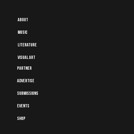
About
Music
Literature
Visual art
Partner
Advertise
Submissions
Events
Shop