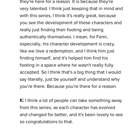
they're here for a reason. It is because they're 
very talented. I think just keeping that in mind and 
with this series, I think it's really great, because 
you see the development of these characters and 
really just finding their footing and being 
authentically themselves. I mean, for Femi, 
especially, his character development is crazy, 
like we love a redemption, and I think him just 
finding himself, and it's helped him find his 
footing in a space where he wasn't really fully 
accepted. So I think that's a big thing that I would 
say literally, just be yourself and understand why 
you're there. Because you're there for a reason. 
K:
 I think a lot of people can take something away 
from this series, as each character has evolved 
and changed for better, and it's been lovely to see 
so congratulations to that. 