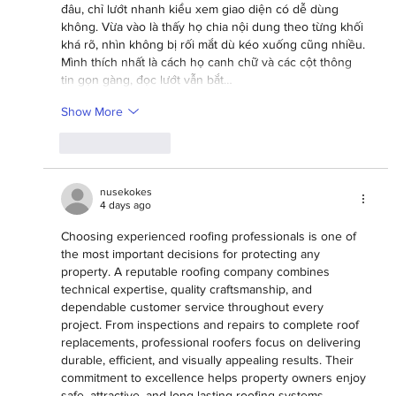
đâu, chỉ lướt nhanh kiểu xem giao diện có dễ dùng 
không. Vừa vào là thấy họ chia nội dung theo từng khối 
khá rõ, nhìn không bị rối mắt dù kéo xuống cũng nhiều. 
Mình thích nhất là cách họ canh chữ và các cột thông 
tin gọn gàng, đọc lướt vẫn bắt…
Show More
Like
Reply
nusekokes
4 days ago
Choosing experienced roofing professionals is one of 
the most important decisions for protecting any 
property. A reputable roofing company combines 
technical expertise, quality craftsmanship, and 
dependable customer service throughout every 
project. From inspections and repairs to complete roof 
replacements, professional roofers focus on delivering 
durable, efficient, and visually appealing results. Their 
commitment to excellence helps property owners enjoy 
safe, attractive, and long-lasting roofing systems 