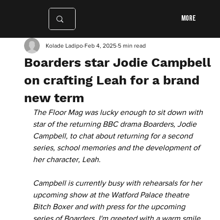
More
Kolade Ladipo
Feb 4, 2025
5 min read
Boarders star Jodie Campbell
on crafting Leah for a brand
new term
The Floor Mag was lucky enough to sit down with 
star of the returning BBC drama Boarders, Jodie 
Campbell, to chat about returning for a second 
series, school memories and the development of 
her character, Leah. 
Campbell is currently busy with rehearsals for her 
upcoming show at the Watford Palace theatre 
Bitch Boxer and with press for the upcoming 
series of Boarders. I'm greeted with a warm smile 