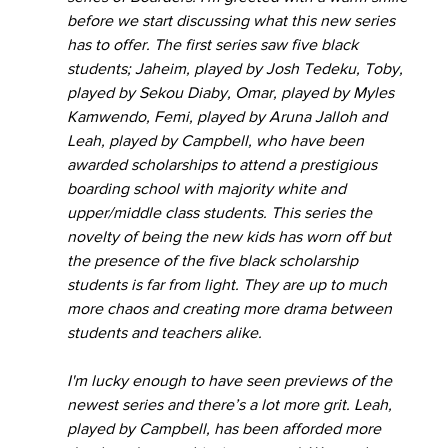
before we start discussing what this new series 
has to offer. The first series saw five black 
students; Jaheim, played by Josh Tedeku, Toby, 
played by Sekou Diaby, Omar, played by Myles 
Kamwendo, Femi, played by Aruna Jalloh and 
Leah, played by Campbell, who have been 
awarded scholarships to attend a prestigious 
boarding school with majority white and 
upper/middle class students. This series the 
novelty of being the new kids has worn off but 
the presence of the five black scholarship 
students is far from light. They are up to much 
more chaos and creating more drama between 
students and teachers alike.
I'm lucky enough to have seen previews of the 
newest series and there’s a lot more grit. Leah, 
played by Campbell, has been afforded more 