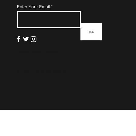
Subscribe to Our Mailing
Enter Your Email
List
Join
info@thefloormag.com
© 2022 by
ZYNA Studio