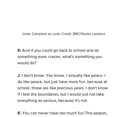
Jodie Campbell as Leah Credit: BBC/Studio Lambert
K:
 And if you could go back to school and do 
something even crazier, what's something you 
would do?
J: 
I don't know. You know, I actually like peace. I 
do like peace, but just have more fun, because at 
school, those are like precious years. I don't know 
if I test the boundaries, but I would just not take 
everything as serious, because it's not.
K: 
You can never have too much fun.This season, 