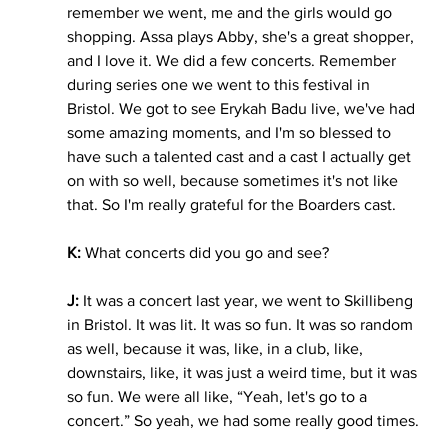
remember we went, me and the girls would go 
shopping. Assa plays Abby, she's a great shopper, 
and I love it. We did a few concerts. Remember 
during series one we went to this festival in 
Bristol. We got to see Erykah Badu live, we've had 
some amazing moments, and I'm so blessed to 
have such a talented cast and a cast I actually get 
on with so well, because sometimes it's not like 
that. So I'm really grateful for the Boarders cast. 
K: 
What concerts did you go and see? 
J:
 It was a concert last year, we went to Skillibeng 
in Bristol. It was lit. It was so fun. It was so random 
as well, because it was, like, in a club, like, 
downstairs, like, it was just a weird time, but it was 
so fun. We were all like, “Yeah, let's go to a 
concert.” So yeah, we had some really good times.