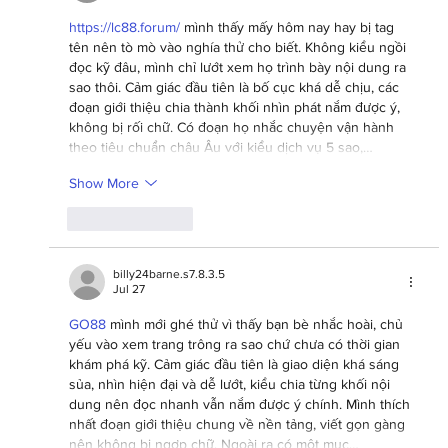
https://lc88.forum/
 mình thấy mấy hôm nay hay bị tag 
tên nên tò mò vào nghía thử cho biết. Không kiểu ngồi 
đọc kỹ đâu, mình chỉ lướt xem họ trình bày nội dung ra 
sao thôi. Cảm giác đầu tiên là bố cục khá dễ chịu, các 
đoạn giới thiệu chia thành khối nhìn phát nắm được ý, 
không bị rối chữ. Có đoạn họ nhắc chuyện vận hành 
theo tiêu chuẩn châu Âu với kiểu dịch vụ 5 sao,…
Show More
Like
Reply
billy24barne.s7.8.3.5
Jul 27
GO88
 mình mới ghé thử vì thấy bạn bè nhắc hoài, chủ 
yếu vào xem trang trông ra sao chứ chưa có thời gian 
khám phá kỹ. Cảm giác đầu tiên là giao diện khá sáng 
sủa, nhìn hiện đại và dễ lướt, kiểu chia từng khối nội 
dung nên đọc nhanh vẫn nắm được ý chính. Mình thích 
nhất đoạn giới thiệu chung về nền tảng, viết gọn gàng 
nên không bị ngợp chữ. Ngoài ra có một mục…