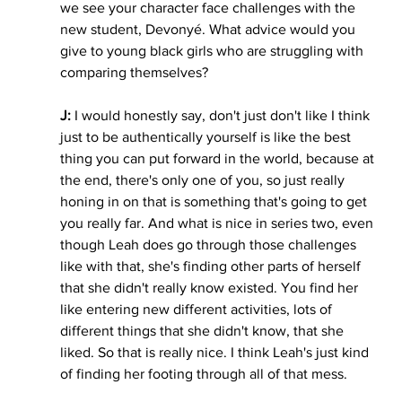
we see your character face challenges with the 
new student, Devonyé. What advice would you 
give to young black girls who are struggling with 
comparing themselves?
J:
 I would honestly say, don't just don't like I think 
just to be authentically yourself is like the best 
thing you can put forward in the world, because at 
the end, there's only one of you, so just really 
honing in on that is something that's going to get 
you really far. And what is nice in series two, even 
though Leah does go through those challenges 
like with that, she's finding other parts of herself 
that she didn't really know existed. You find her 
like entering new different activities, lots of 
different things that she didn't know, that she 
liked. So that is really nice. I think Leah's just kind 
of finding her footing through all of that mess. 