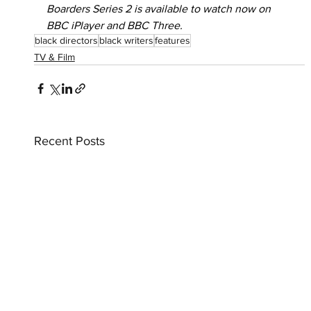
Boarders Series 2 is available to watch now on 
BBC iPlayer and BBC Three.
black directors
black writers
features
TV & Film
Recent Posts