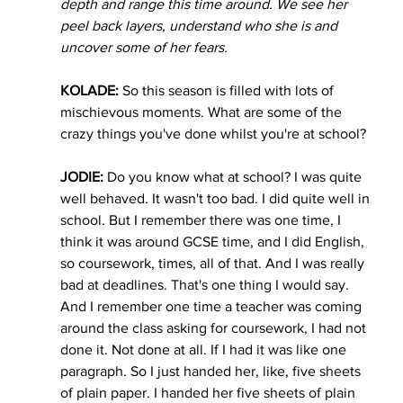
depth and range this time around. We see her 
peel back layers, understand who she is and 
uncover some of her fears.  
KOLADE:
 So this season is filled with lots of 
mischievous moments. What are some of the 
crazy things you've done whilst you're at school? 
JODIE:
 Do you know what at school? I was quite 
well behaved. It wasn't too bad. I did quite well in 
school. But I remember there was one time, I 
think it was around GCSE time, and I did English, 
so coursework, times, all of that. And I was really 
bad at deadlines. That's one thing I would say. 
And I remember one time a teacher was coming 
around the class asking for coursework, I had not 
done it. Not done at all. If I had it was like one 
paragraph. So I just handed her, like, five sheets 
of plain paper. I handed her five sheets of plain 