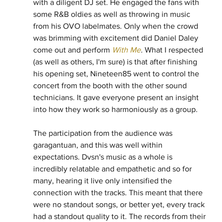
with a diligent DJ set. He engaged the fans with 
some R&B oldies as well as throwing in music 
from his OVO labelmates. Only when the crowd 
was brimming with excitement did Daniel Daley 
come out and perform 
With Me
. 
What I respected 
(as well as others, I'm sure) is that after finishing 
his opening set, Nineteen85 went to control the 
concert from the booth with the other sound 
technicians. It gave everyone present an insight 
into how they work so harmoniously as a group.
The participation from the audience was 
garagantuan, and this was well within 
expectations. Dvsn's music as a whole is 
incredibly relatable and empathetic and so for 
many, hearing it live only intensified the 
connection with the tracks. This meant that there 
were no standout songs, or better yet, every track 
had a standout quality to it. The records from their 