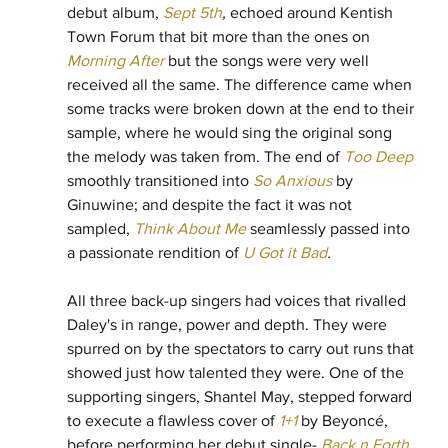
debut album, 
Sept 5th
, 
echoed around Kentish 
Town Forum that bit more than the ones on 
Morning After
 but the songs were very well 
received all the same. The difference came when 
some tracks were broken down at the end to their 
sample, where he would sing the original song 
the melody was taken from. The end of 
Too Deep
smoothly transitioned into 
So Anxious
 by 
Ginuwine; and despite the fact it was not 
sampled, 
Think About Me
 seamlessly passed into 
a passionate rendition of 
U Got it Bad
.
All three back-up singers had voices that rivalled 
Daley's in range, power and depth. They were 
spurred on by the spectators to carry out runs that 
showed just how talented they were. One of the 
supporting singers, Shantel May, stepped forward 
to execute a flawless cover of 
1+1
 by Beyoncé, 
before performing her debut single- 
Back n Forth
. 