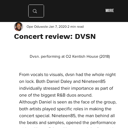
More
Ope Oduwole
Jan 7, 2020
2 min read
Concert review: DVSN
Dvsn. performing at O2 Kentish House (2018)
From vocals to visuals, dvsn had the whole night 
on lock. Both Daniel Daley and Nineteen85 
individually stressed their importance as part of 
one of the biggest R&B duos around. 
Although Daniel is seen as the face of the group, 
both artists played specific roles in making the 
concert special. Nineteen85, the man behind all 
the beats and samples, opened the performance 