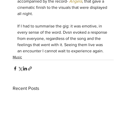
accompanied by the record- 
Angela
, 
that gave a 
cinematic finish to the visuals that were displayed 
all night.
If I had to summarise the gig: it was emotive, in 
every sense of the word. Dvsn evoked a response 
from everyone, regardless of the song and the 
feelings that went with it. Seeing them live was 
an encounter I cannot wait to experience again.
Music
Recent Posts