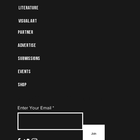
Literature
Visual art
Partner
Advertise
Submissions
Events
Shop
Subscribe to Our Mailing
Enter Your Email
List
Join