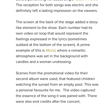
The reception for both songs was electric and she 
definitely left a lasting impression on the viewers.
The screen at the back of the stage added a story-
like element to the show. Each number had its 
own video on loop that would represent the 
feelings expressed in the lyrics (sometimes 
subbed at the bottom of the screen). A prime 
example of this is 
Mood
, where a romantic 
atmosphere was set in the background with 
candles and a woman undressing. 
Scenes from the promotional video for their 
second album were used, that featured children 
watching the sunset from an empty pool. This was 
a personal favourite for me.  The video captured 
the essence of the song it was paired with. There 
were also end credits after the concert, 