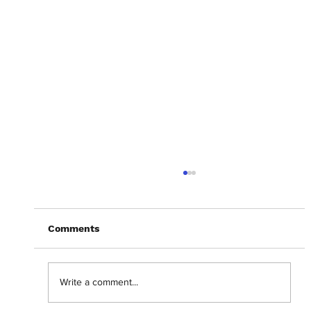
Comments
Write a comment...