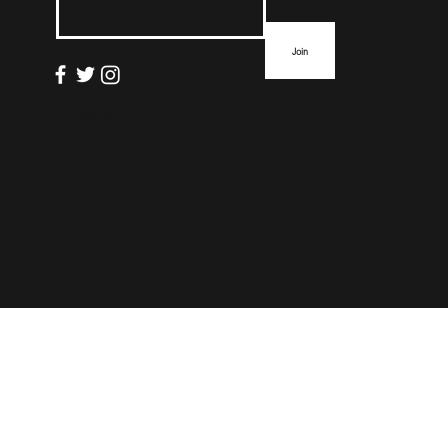
Join
info@thefloormag.com
© 2022 by
ZYNA Studio