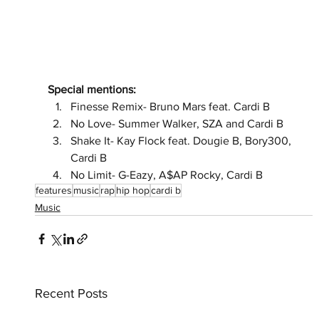
Special mentions:
Finesse Remix- Bruno Mars feat. Cardi B 
No Love- Summer Walker, SZA and Cardi B 
Shake It- Kay Flock feat. Dougie B, Bory300, 
Cardi B 
No Limit- G-Eazy, A$AP Rocky, Cardi B
features
music
rap
hip hop
cardi b
Music
Recent Posts