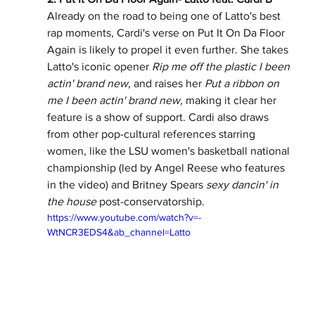
Already on the road to being one of Latto's best 
rap moments, Cardi's verse on Put It On Da Floor 
Again is likely to propel it even further. She takes 
Latto's iconic opener 
Rip me off the plastic I been 
actin' brand new, 
and raises her 
Put a ribbon on 
me I been actin' brand new, 
making it clear her 
feature is a show of support.
Cardi also draws 
from other pop-cultural references starring 
women, like the LSU women's basketball national 
championship (led by Angel Reese who features 
in the video) and Britney Spears 
sexy dancin' in 
the house
 post-conservatorship. 
https://www.youtube.com/watch?v=-
WtNCR3EDS4&ab_channel=Latto