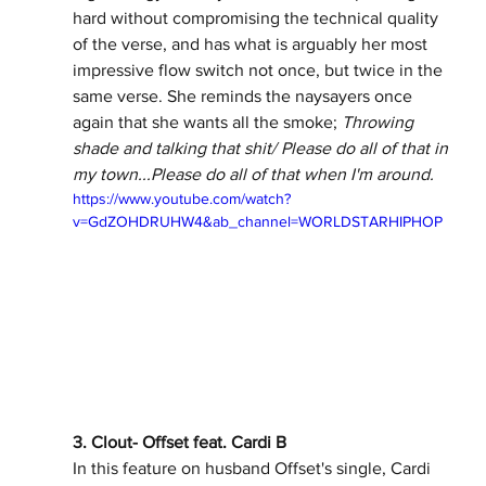
hard without compromising the technical quality 
of the verse, and has what is arguably her most 
impressive flow switch not once, but twice in the 
same verse. She reminds the naysayers once 
again that she wants all the smoke; 
Throwing 
shade and talking that shit/ Please do all of that in 
my town...Please do all of that when I'm around.
https://www.youtube.com/watch?
v=GdZOHDRUHW4&ab_channel=WORLDSTARHIPHOP
3. Clout- Offset feat. Cardi B
In this feature on husband Offset's single, Cardi 