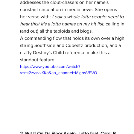
addresses the clout-chasers on her name's 
constant circulation in media news. She opens 
her verse with: 
Look a whole lotta people need to 
hear this/ It's a lotta names on my hit list, 
calling in 
(and out) all the tabloids and blogs.  
A commanding flow that holds its own over a high 
strung Southside and Cubeatz production, and a 
crafty Destiny's Child reference make this a 
standout feature.  
https://www.youtube.com/watch?
v=mt2zvsvkKKo&ab_channel=MigosVEVO
2. Put It On Da Floor Again- Latto feat. Cardi B 