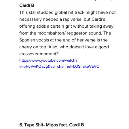
Cardi B 
This star studded global hit track might have not 
necessarily needed a rap verse, but Cardi's 
offering adds a certain grit without taking away 
from the moombahton/ reggaeton sound. The 
Spanish vocals at the end of her verse is the 
cherry on top. Also, who doesn't love a good 
crossover moment? 
https://www.youtube.com/watch?
v=ixkoVwKQaJg&ab_channel=DJSnakeVEVO
6. Type Shit- Migos feat. Cardi B