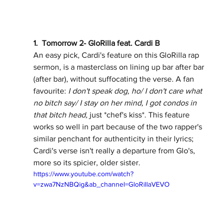
1.  Tomorrow 2- GloRilla feat. Cardi B
An easy pick, Cardi's feature on this GloRilla rap 
sermon, is a masterclass on lining up bar after bar 
(after bar), without suffocating the verse. A fan 
favourite: 
I don't speak dog, ho/ I don't care what 
no bitch say/ I stay on her mind, I got condos in 
that bitch head, 
just *chef's kiss*. This feature 
works so well in part because of the two rapper's 
similar penchant for authenticity in their lyrics; 
Cardi's verse isn't really a departure from Glo's, 
more so its spicier, older sister.  
https://www.youtube.com/watch?
v=zwa7NzNBQig&ab_channel=GloRillaVEVO