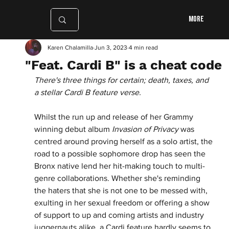
More
Karen Chalamilla
Jun 3, 2023
4 min read
"Feat. Cardi B" is a cheat code
There's three things for certain; death, taxes, and 
a stellar Cardi B feature verse. 
Whilst the run up and release of her Grammy 
winning debut album 
Invasion of Privacy 
was 
centred around proving herself as a solo artist, the 
road to a possible sophomore drop has seen the 
Bronx native lend her hit-making touch to multi-
genre collaborations. Whether she's reminding 
the haters that she is not one to be messed with, 
exulting in her sexual freedom or offering a show 
of support to up and coming artists and industry 
juggernauts alike, a Cardi feature hardly seems to 