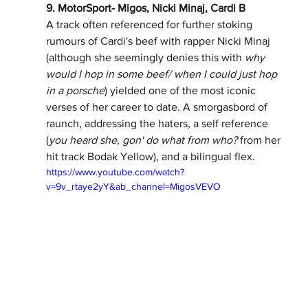
9. MotorSport- Migos, Nicki Minaj, Cardi B 
A track often referenced for further stoking 
rumours of Cardi's beef with rapper Nicki Minaj 
(although she seemingly denies this with 
why 
would I hop in some beef/ when I could just hop 
in a porsche
) yielded one of the most iconic 
verses of her career to date. A smorgasbord of 
raunch, addressing the haters, a self reference 
(
you heard she, gon' do what from who? 
from her 
hit track Bodak Yellow), and a bilingual flex. 
https://www.youtube.com/watch?
v=9v_rtaye2yY&ab_channel=MigosVEVO