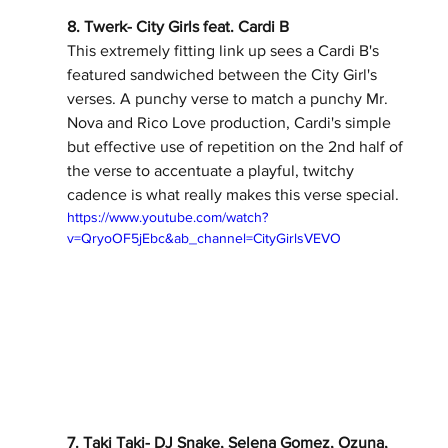
8. Twerk- City Girls feat. Cardi B 
This extremely fitting link up sees a Cardi B's 
featured sandwiched between the City Girl's 
verses. A punchy verse to match a punchy Mr. 
Nova and Rico Love production, Cardi's simple 
but effective use of repetition on the 2nd half of 
the verse to accentuate a playful, twitchy 
cadence is what really makes this verse special. 
https://www.youtube.com/watch?
v=QryoOF5jEbc&ab_channel=CityGirlsVEVO
7. Taki Taki- DJ Snake, Selena Gomez, Ozuna, 