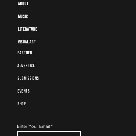
About
Music
Literature
Visual art
Partner
Advertise
Submissions
Events
Shop
Subscribe to Our Mailing
Enter Your Email
List