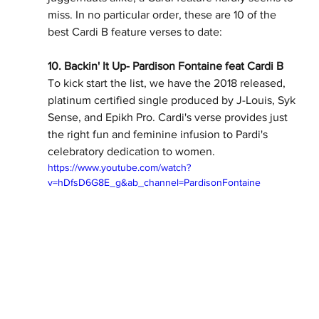
miss. In no particular order, these are 10 of the 
best Cardi B feature verses to date:
10. Backin' It Up- Pardison Fontaine feat Cardi B
To kick start the list, we have the 2018 released, 
platinum certified single produced by J-Louis, Syk 
Sense, and Epikh Pro. Cardi's verse provides just 
the right fun and feminine infusion to Pardi's 
celebratory dedication to women.   
https://www.youtube.com/watch?
v=hDfsD6G8E_g&ab_channel=PardisonFontaine