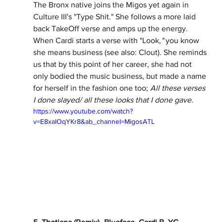
The Bronx native joins the Migos yet again in 
Culture III's "Type Shit." She follows a more laid 
back TakeOff verse and amps up the energy. 
When Cardi starts a verse with "Look,
" 
you know 
she means business (see also: Clout). She reminds 
us that by this point of her career, she had not 
only bodied the music business, but made a name 
for herself in the fashion one too; 
All these verses 
I done slayed/ all these looks that I done gave. 
https://www.youtube.com/watch?
v=E8xalOqYKr8&ab_channel=MigosATL