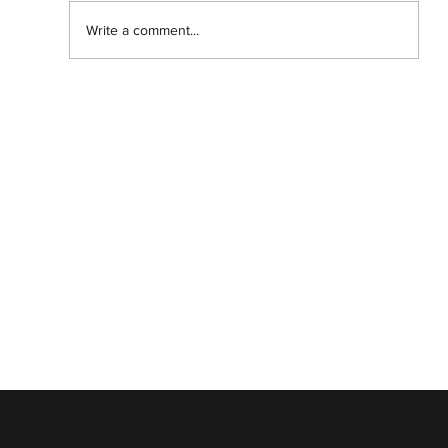
Write a comment...
Abantu Is and Will Always Be for the
People