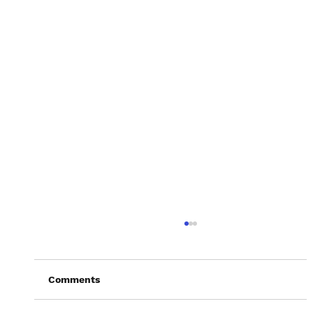
Comments