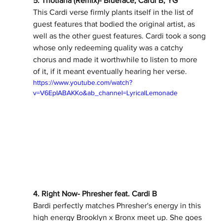
5. Thotiana (Remix)- Blueface, Cardi B, YG 
This Cardi verse firmly plants itself in the list of 
guest features that bodied the original artist, as 
well as the other guest features. Cardi took a song 
whose only redeeming quality was a catchy 
chorus and made it worthwhile to listen to more 
of it, if it meant eventually hearing her verse. 
https://www.youtube.com/watch?
v=V6EpIABAKKo&ab_channel=LyricalLemonade
4. Right Now- Phresher feat. Cardi B 
Bardi perfectly matches Phresher's energy in this 
high energy Brooklyn x Bronx meet up. She goes 