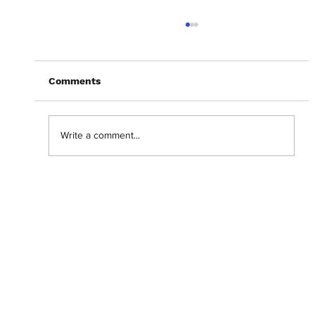
Comments
Write a comment...
Abantu Is and Will Always Be for the
People