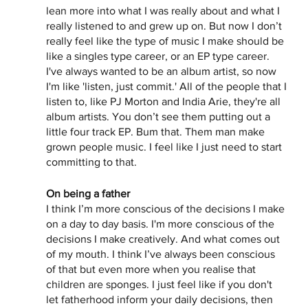
lean more into what I was really about and what I 
really listened to and grew up on. But now I don’t 
really feel like the type of music I make should be 
like a singles type career, or an EP type career. 
I've always wanted to be an album artist, so now 
I'm like 'listen, just commit.' All of the people that I 
listen to, like PJ Morton and India Arie, they're all 
album artists. You don’t see them putting out a 
little four track EP. Bum that. Them man make 
grown people music. I feel like I just need to start 
committing to that. 
On being a father
I think I’m more conscious of the decisions I make 
on a day to day basis. I'm more conscious of the 
decisions I make creatively. And what comes out 
of my mouth. I think I’ve always been conscious 
of that but even more when you realise that 
children are sponges. I just feel like if you don't 
let fatherhood inform your daily decisions, then 