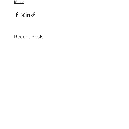
Music
Recent Posts