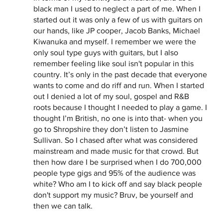
black man I used to neglect a part of me. When I 
started out it was only a few of us with guitars on 
our hands, like JP cooper, Jacob Banks, Michael 
Kiwanuka and myself. I remember we were the 
only soul type guys with guitars, but I also 
remember feeling like soul isn't popular in this 
country. It’s only in the past decade that everyone 
wants to come and do riff and run. When I started 
out I denied a lot of my soul, gospel and R&B 
roots because I thought I needed to play a game. I 
thought I’m British, no one is into that- when you 
go to Shropshire they don’t listen to Jasmine 
Sullivan. So I chased after what was considered 
mainstream and made music for that crowd. But 
then how dare I be surprised when I do 700,000 
people type gigs and 95% of the audience was 
white? Who am I to kick off and say black people 
don't support my music? Bruv, be yourself and 
then we can talk.