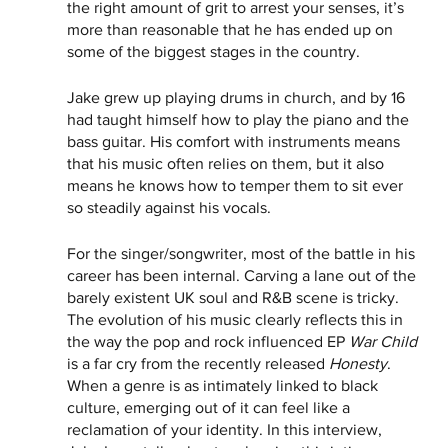
the right amount of grit to arrest your senses, it’s 
more than reasonable that he has ended up on 
some of the biggest stages in the country.   
Jake grew up playing drums in church, and by 16 
had taught himself how to play the piano and the 
bass guitar. His comfort with instruments means 
that his music often relies on them, but it also 
means he knows how to temper them to sit ever 
so steadily against his vocals.
For the singer/songwriter, most of the battle in his 
career has been internal. Carving a lane out of the 
barely existent UK soul and R&B scene is tricky. 
The evolution of his music clearly reflects this in 
the way the pop and rock influenced EP 
War Child
is a far cry from the recently released 
Honesty
. 
When a genre is as intimately linked to black 
culture, emerging out of it can feel like a 
reclamation of your identity. In this interview, 