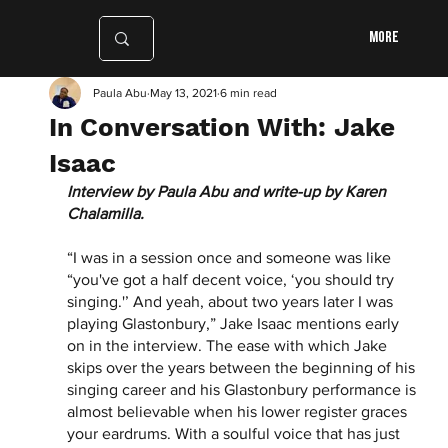
More
Paula Abu
May 13, 2021
6 min read
In Conversation With: Jake
Isaac
Interview by Paula Abu and write-up by Karen 
Chalamilla.
“I was in a session once and someone was like 
“you've got a half decent voice, ‘you should try 
singing.'’ And yeah, about two years later I was 
playing Glastonbury,” Jake Isaac mentions early 
on in the interview. The ease with which Jake 
skips over the years between the beginning of his 
singing career and his Glastonbury performance is 
almost believable when his lower register graces 
your eardrums. With a soulful voice that has just 