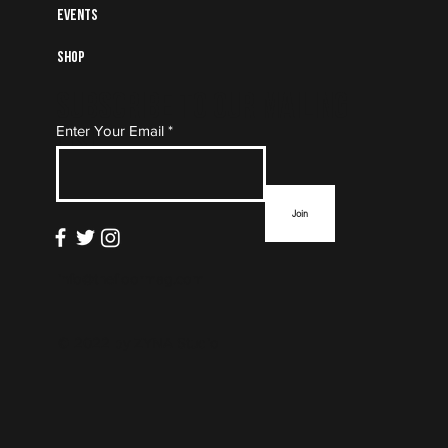
Events
Shop
Subscribe to Our Mailing
Enter Your Email
List
Join
info@thefloormag.com
© 2022 by
ZYNA Studio