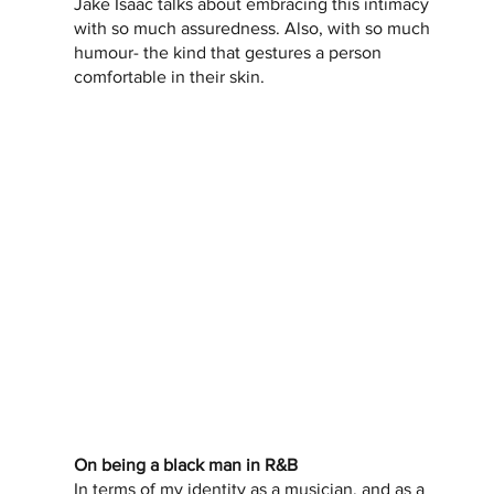
Jake Isaac talks about embracing this intimacy 
with so much assuredness. Also, with so much 
humour- the kind that gestures a person 
comfortable in their skin.   
On being a black man in R&B
In terms of my identity as a musician, and as a 