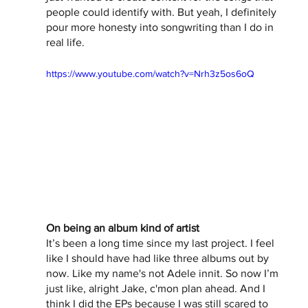
people could identify with. But yeah, I definitely 
pour more honesty into songwriting than I do in 
real life. 
https://www.youtube.com/watch?v=Nrh3z5os6oQ
On being an album kind of artist
It’s been a long time since my last project. I feel 
like I should have had like three albums out by 
now. Like my name's not Adele innit. So now I’m 
just like, alright Jake, c'mon plan ahead. And I 
think I did the EPs because I was still scared to 