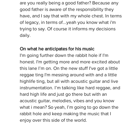
are you really being a good father? Because any 
good father is aware of the responsibility they 
have, and I say that with my whole chest. In terms 
of legacy, in terms of...yeah you know what i'm 
trying to say. Of course it informs my decisions 
daily. 
On what he anticipates for his music 
I'm going further down the rabbit hole if I'm 
honest. I'm getting more and more excited about 
this lane I’m on. On the new stuff I've got a little 
reggae ting I'm messing around with and a little 
highlife ting, but all with acoustic guitar and live 
instrumentation. I’m talking like hard reggae, and 
hard high life and just go there but with an 
acoustic guitar, melodies, vibes and you know 
what i mean? So yeah, I’m going to go down the 
rabbit hole and keep making the music that I 
enjoy over this side of the world. 