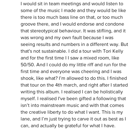
I would sit in team meetings and would listen to 
some of the music I made and they would be like 
there is too much bass line on that, or too much 
groove there, and I would endorse and condone 
that stereotypical behaviour. It was stifling, and it 
was wrong and my own fault because I was 
seeing results and numbers in a different way. But 
that's not sustainable. I did a tour with Tori Kelly 
and for the first time I I saw a mixed room, like 
50/50. And I could do my little riff and run for the 
first time and everyone was cheering and I was 
shook, like what? I’m allowed to do this. I finished 
that tour on the 4th march, and right after I started 
writing this album. I realised I can be holistically 
myself. I realised I've been gifted a following that 
isn’t into mainstream music and with that comes 
the creative liberty to do what I want. This is my 
lane, and I’m just trying to carve it out as best as I 
can, and actually be grateful for what I have. 