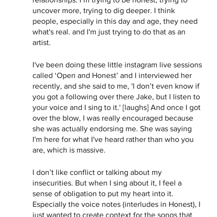
uncover more, trying to dig deeper. I think 
people, especially in this day and age, they need 
what's real. and I'm just trying to do that as an 
artist. 
I've been doing these little instagram live sessions 
called ‘Open and Honest’ and I interviewed her 
recently, and she said to me, 'I don’t even know if 
you got a following over there Jake, but I listen to 
your voice and I sing to it.' [laughs] And once I got 
over the blow, I was really encouraged because 
she was actually endorsing me. She was saying 
I'm here for what I've heard rather than who you 
are, which is massive. 
I don’t like conflict or talking about my 
insecurities. But when I sing about it, I feel a 
sense of obligation to put my heart into it. 
Especially the voice notes (interludes in Honest), I 
just wanted to create context for the songs that 