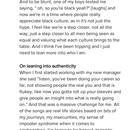
And to be blunt, one of my boys texted me 
saying, " oh, so you're black yeah?" [laughs] and 
now we're in a time where people really 
appreciate black culture, as in it's not just the 
hype. I feel like we're a step closer, not all the 
way, just a step closer to all men being seen as 
equal and valuing what each culture brings to the 
table. And I think I've been tripping and I just 
need to lean more into who I am. 
On leaning into authenticity 
When I first started working with my new manager 
she said “listen, you've been doing your career so 
far, not showing people the real you and that is 
flukey, like now you gotta roll up your sleeves and 
give people an insight into what is really going 
on.” And that was a massive challenge for me. All 
of the songs are real life stories based on bits of 
my journeys, my insecurities, my sense of 
imposter syndrome when it comes to 
relationships. I’m trying to be honest, trying to 