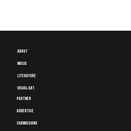
About
Music
Literature
Visual art
Partner
Advertise
Submissions