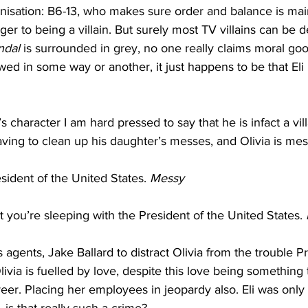
nisation: B6-13, who makes sure order and balance is main
anger to being a villain. But surely most TV villains can be
ndal
 is surrounded in grey, no one really claims moral go
wed in some way or another, it just happens to be that Eli 
s character I am hard pressed to say that he is infact a villa
 having to clean up his daughter’s messes, and Olivia is mes
sident of the United States. 
Messy
t you’re sleeping with the President of the United States. 
s agents, Jake Ballard to distract Olivia from the trouble P
ivia is fuelled by love, despite this love being something 
areer. Placing her employees in jeopardy also. Eli was only 
 is that really such a crime? 