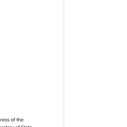
ress of the 