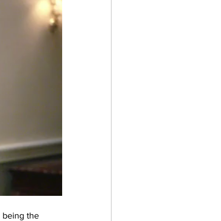
 being the 