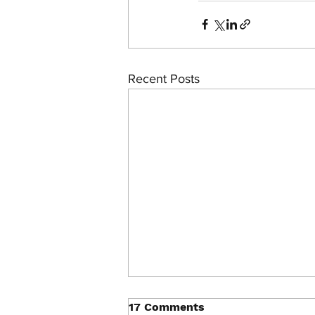
Recent Posts
17 Comments