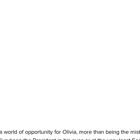
 a world of opportunity for Olivia, more than being the mist