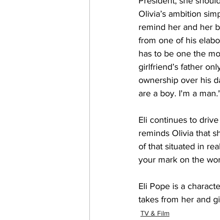
President, she should
Olivia’s ambition sim
remind her and her b
from one of his elabo
has to be one the mos
girlfriend’s father on
ownership over his dau
are a boy. I'm a man.
Eli continues to driv
reminds Olivia that s
of that situated in r
your mark on the wor
Eli Pope is a charact
takes from her and gi
TV & Film