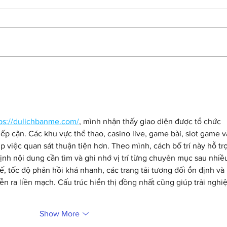
Getting lost in the
Ham
'Backrooms' with Chiwetel
SNL 
Ejiofor.
and 
ps://dulichbanme.com/
, mình nhận thấy giao diện được tổ chức 
ếp cận. Các khu vực thể thao, casino live, game bài, slot game v
p việc quan sát thuận tiện hơn. Theo mình, cách bố trí này hỗ trợ
nh nội dung cần tìm và ghi nhớ vị trí từng chuyên mục sau nhiề
tế, tốc độ phản hồi khá nhanh, các trang tải tương đối ổn định và 
ễn ra liền mạch. Cấu trúc hiển thị đồng nhất cũng giúp trải nghi
Show More