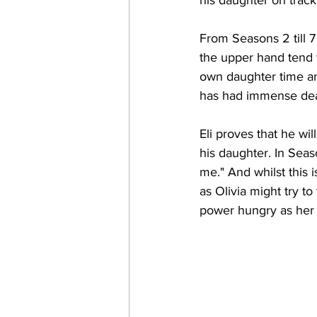
From Seasons 2 till 7
the upper hand tend t
own daughter time an
has had immense deali
Eli proves that he wil
his daughter. In Seas
me." And whilst this i
as Olivia might try to
power hungry as her f