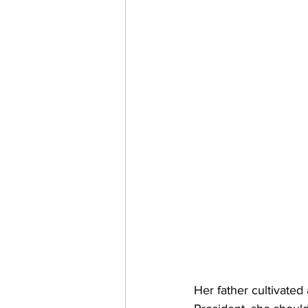
Her father cultivated