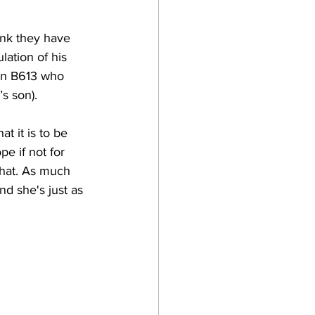
ink they have 
ation of his 
ion B613 who 
s son).  
t it is to be 
e if not for 
 that. As much 
nd she's just as 