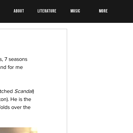
About
Literature
Music
More
, 7 seasons 
and for me 
atched 
Scandal
) 
on). He is the 
olds over the 