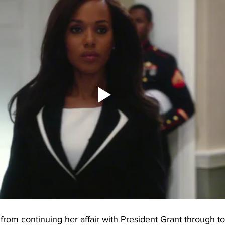
from continuing her affair with President Grant through to