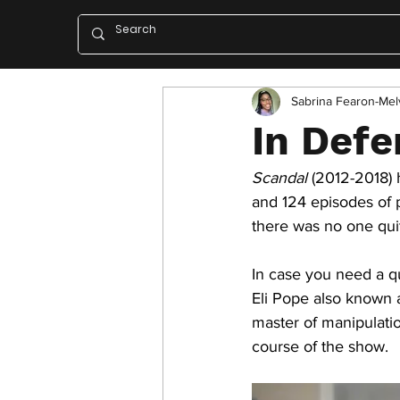
Sabrina Fearon-Melv
In Defe
Scandal
 (2012-2018)
and 124 episodes of 
there was no one quit
In case you need a qu
Eli Pope also known a
master of manipulatio
course of the show. 