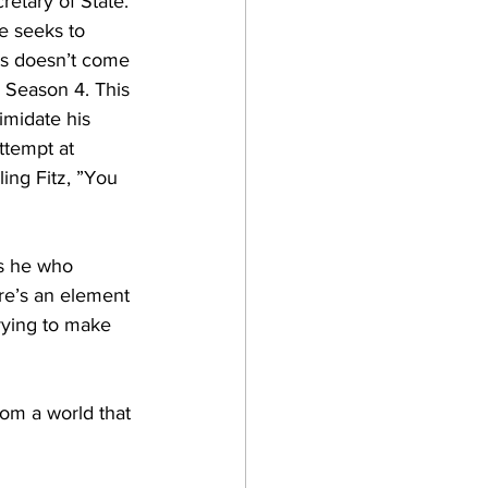
retary of State. 
e seeks to 
ts doesn’t come 
n Season 4. This 
imidate his 
attempt at 
ling Fitz, ”You 
is he who 
re’s an element 
trying to make 
rom a world that 