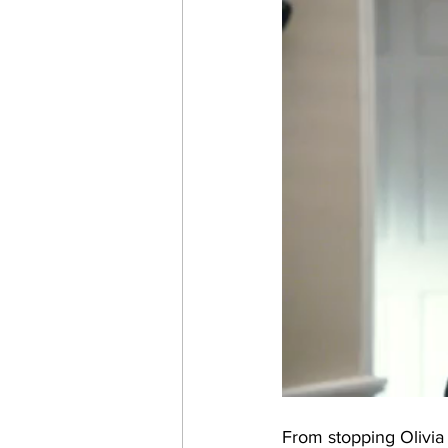
From stopping Olivia 