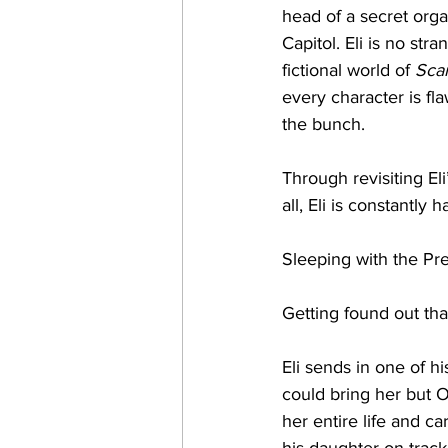
head of a secret orga
Capitol. Eli is no str
fictional world of 
Sca
every character is fla
the bunch. 
Through revisiting Eli’
all, Eli is constantly
Sleeping with the Pre
Getting found out tha
Eli sends in one of hi
could bring her but Ol
her entire life and c
his daughter on track,