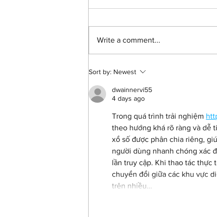
Write a comment...
Andy Mundy-Castle on
Sort by:
Newest
'Shoot The People', Misan
Harriman and how we can
dwainnervi55
all make a difference
4 days ago
Trong quá trình trải nghiệm 
htt
theo hướng khá rõ ràng và dễ ti
xổ số được phân chia riêng, giú
người dùng nhanh chóng xác đị
lần truy cập. Khi thao tác thực 
chuyển đổi giữa các khu vực di
trên nhiều…