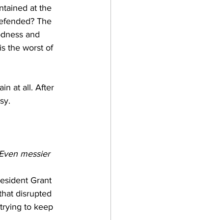
tained at the 
 defended? The 
odness and 
is the worst of 
in at all. After 
sy. 
Even messier
resident Grant 
that disrupted 
trying to keep 