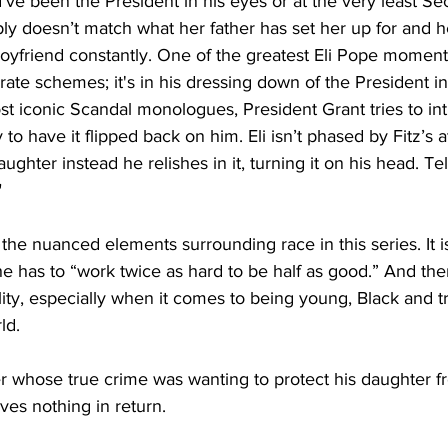
’ve been the President in his eyes or at the very least Sec
ply doesn’t match what her father has set her up for and h
oyfriend constantly. One of the greatest Eli Pope momen
rate schemes; it's in his dressing down of the President i
t iconic Scandal monologues, President Grant tries to int
ly to have it flipped back on him. Eli isn’t phased by Fitz’s 
ghter instead he relishes in it, turning it on his head. Tel
"
e the nuanced elements surrounding race in this series. It 
he has to “work twice as hard to be half as good.” And the
eality, especially when it comes to being young, Black and 
ld. 
er whose true crime was wanting to protect his daughter f
ves nothing in return. 