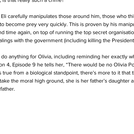
 Eli carefully manipulates those around him, those who th
o become prey very quickly. This is proven by his manipul
d time again, on top of running the top secret organisat
ngs with the government (including killing the President’
l do anything for Olivia, including reminding her exactly wha
on 4, Episode 9 he tells her, “There would be no Olivia Pop
s true from a biological standpoint, there’s more to it that
 take the moral high ground, she is her father’s daughter a
ather. 