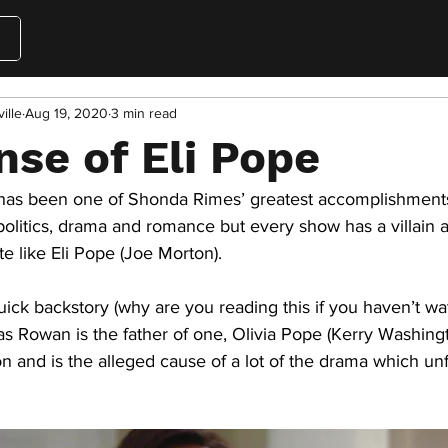
ille
Aug 19, 2020
3 min read
nse of Eli Pope
 has been one of Shonda Rimes’ greatest accomplishments
politics, drama and romance but every show has a villain 
e like Eli Pope (Joe Morton). 
ick backstory (why are you reading this if you haven’t w
s Rowan is the father of one, Olivia Pope (Kerry Washingt
n and is the alleged cause of a lot of the drama which unf