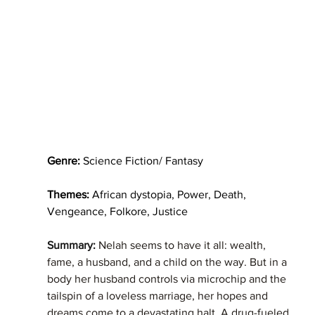
Genre:
 Science Fiction/ Fantasy
Themes:
 African dystopia, Power, Death, 
Vengeance, Folkore, Justice   
Summary: 
Nelah seems to have it all: wealth, 
fame, a husband, and a child on the way. But in a 
body her husband controls via microchip and the 
tailspin of a loveless marriage, her hopes and 
dreams come to a devastating halt. A drug-fueled 