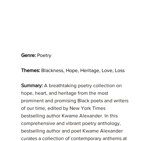
Genre:
 Poetry
Themes:
 Blackness, Hope, Heritage, Love, Loss
Summary: 
A breathtaking poetry collection on 
hope, heart, and heritage from the most 
prominent and promising Black poets and writers 
of our time, edited by New York Times  
bestselling author Kwame Alexander. In this 
comprehensive and vibrant poetry anthology, 
bestselling author and poet Kwame Alexander 
curates a collection of contemporary anthems at 