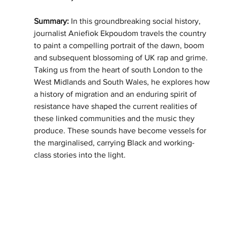
Summary: 
In this groundbreaking social history, 
journalist Aniefiok Ekpoudom travels the country 
to paint a compelling portrait of the dawn, boom 
and subsequent blossoming of UK rap and grime. 
Taking us from the heart of south London to the 
West Midlands and South Wales, he explores how 
a history of migration and an enduring spirit of 
resistance have shaped the current realities of 
these linked communities and the music they 
produce. These sounds have become vessels for 
the marginalised, carrying Black and working-
class stories into the light.