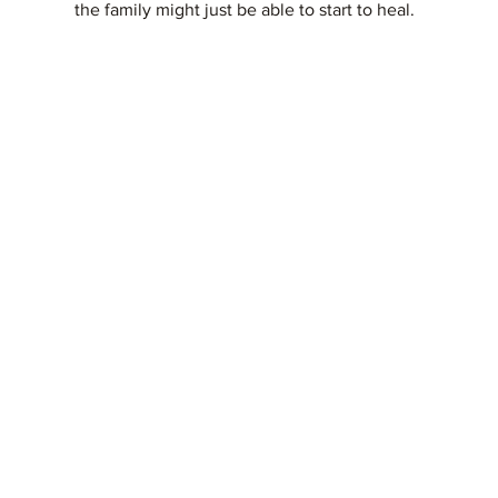
the family might just be able to start to heal.