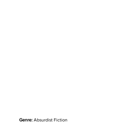
Genre:
 Absurdist Fiction   