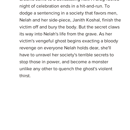
night of celebration ends in a hit-and-run. To 
dodge a sentencing in a society that favors men, 
Nelah and her side-piece, Janith Koshal, finish the 
victim off and bury the body. But the secret claws 
its way into Nelah's life from the grave. As her 
victim's vengeful ghost begins exacting a bloody 
revenge on everyone Nelah holds dear, she'll 
have to unravel her society's terrible secrets to 
stop those in power, and become a monster 
unlike any other to quench the ghost's violent 
thirst.