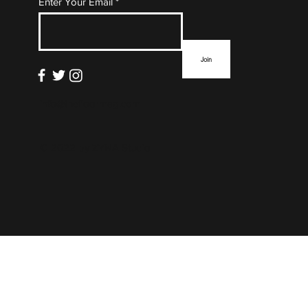
Enter Your Email
List
Join
info@thefloormag.com
© 2022 by
ZYNA Studio