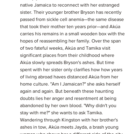
native Jamaica to reconnect with her estranged 
sister. Their younger brother Bryson has recently 
passed from sickle cell anemia—the same disease 
that took their mother ten years prior—and Akúa 
carries his remains in a small wooden box with the 
hopes of reassembling her family. Over the span 
of two fateful weeks, Akúa and Tamika visit 
significant places from their childhood where 
Akúa slowly spreads Bryson's ashes. But time 
spent with her sister only clarifies how how years 
of living abroad haves distanced Akúa from her 
home culture. "Am I Jamaican?" she asks herself 
again and again. But beneath these haunting 
doubts lies her anger and resentment at being 
abandoned by her own blood. "Why didn't you 
stay with me?" she wants to ask Tamika. 
Wandering through Kingston with her brother's 
ashes in tow, Akúa meets Jayda, a brash young 