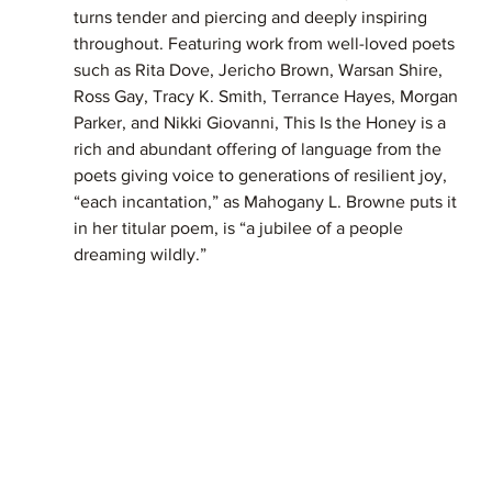
turns tender and piercing and deeply inspiring 
throughout. Featuring work from well-loved poets 
such as Rita Dove, Jericho Brown, Warsan Shire, 
Ross Gay, Tracy K. Smith, Terrance Hayes, Morgan 
Parker, and Nikki Giovanni, This Is the Honey is a 
rich and abundant offering of language from the 
poets giving voice to generations of resilient joy, 
“each incantation,” as Mahogany L. Browne puts it 
in her titular poem, is “a jubilee of a people 
dreaming wildly.”