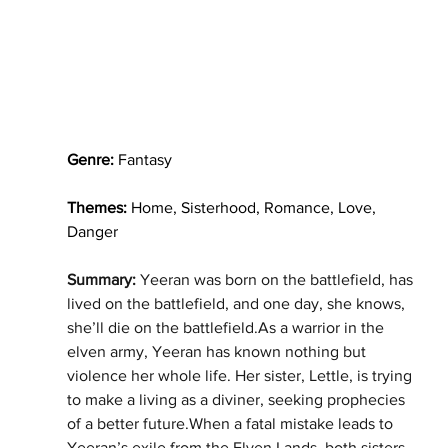
Genre: 
Fantasy
Themes:
 Home, Sisterhood, Romance, Love, 
Danger
Summary: 
Yeeran was born on the battlefield, has 
lived on the battlefield, and one day, she knows, 
she’ll die on the battlefield.As a warrior in the 
elven army, Yeeran has known nothing but 
violence her whole life. Her sister, Lettle, is trying 
to make a living as a diviner, seeking prophecies 
of a better future.When a fatal mistake leads to 
Yeeran’s exile from the Elven Lands, both sisters 