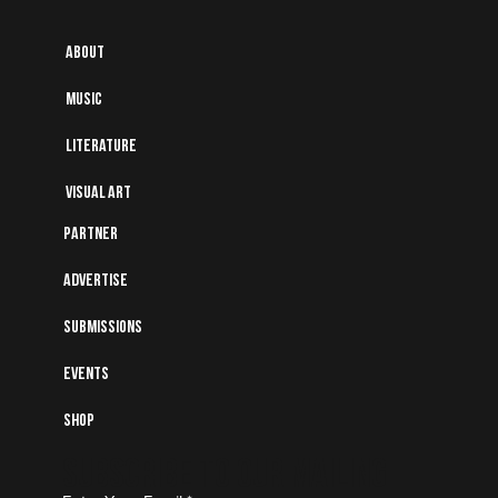
About
Music
Literature
Visual art
Partner
Advertise
Submissions
Events
Shop
Subscribe to Our Mailing