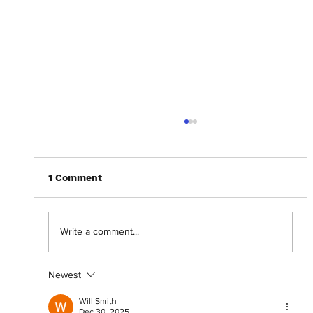
1 Comment
Write a comment...
Newest
Crafting a career: Shani Akilah on 'For
Such a Time As This'
Will Smith
Dec 30, 2025