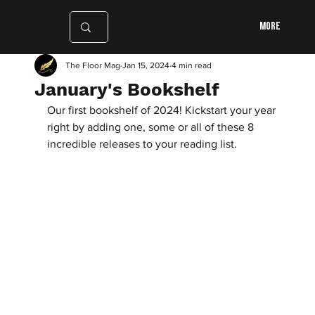
More
The Floor Mag
Jan 15, 2024
4 min read
January's Bookshelf
Our first bookshelf of 2024! Kickstart your year 
right by adding one, some or all of these 8 
incredible releases to your reading list.