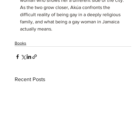
woman who shows her a different side of the city. 
As the two grow closer, Akúa confronts the 
difficult reality of being gay in a deeply religious 
family, and what being a gay woman in Jamaica 
actually means.
Books
Recent Posts