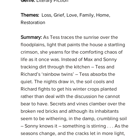
Genre:
 Literary Fiction
Themes:
  Loss, Grief, Love, Family, Home, 
Restoration  
Summary: 
As Tess traces the sunrise over the 
floodplains, light that paints the house a startling 
crimson, she yearns for the comforting chaos of 
life as it once was. Instead of Max and Sonny 
tracking dirt through the kitchen – Tess and 
Richard’s ‘rainbow twins’ – Tess absorbs the 
quiet. The nights draw in, the soil cools and 
Richard fights to get his winter crops planted 
rather than deal with the discussion he cannot 
bear to have. Secrets and vines clamber over the 
broken red bricks and although its inhabitants 
seem to be withering, in the damp, crumbling soil 
– Sonny knows it – something is stirring . . . As the 
seasons change, and the cracks let in more light, 