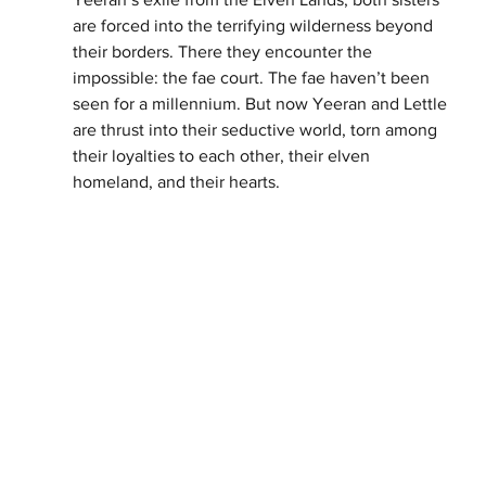
are forced into the terrifying wilderness beyond 
their borders. There they encounter the 
impossible: the fae court. The fae haven’t been 
seen for a millennium. But now Yeeran and Lettle 
are thrust into their seductive world, torn among 
their loyalties to each other, their elven 
homeland, and their hearts.