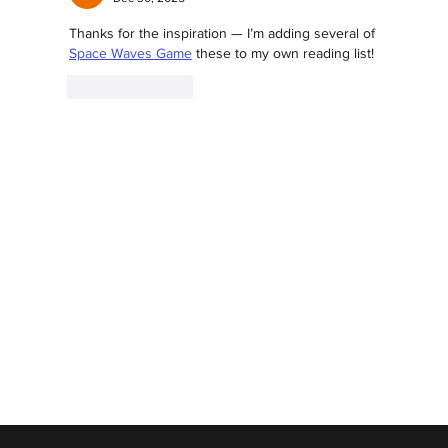
Thanks for the inspiration — I’m adding several of 
Space Waves Game
 these to my own reading list!
Like
Reply