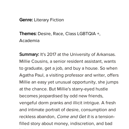
Genre:
 Literary Fiction
Themes: 
Desire, Race, Class LGBTQIA +, 
Academia
Summary: 
It's 2017 at the University of Arkansas. 
Millie Cousins, a senior resident assistant, wants 
to graduate, get a job, and buy a house. So when 
Agatha Paul, a visiting professor and writer, offers 
Millie an easy yet unusual opportunity, she jumps 
at the chance. But Millie's starry-eyed hustle 
becomes jeopardised by odd new friends, 
vengeful dorm pranks and illicit intrigue. A fresh 
and intimate portrait of desire, consumption and 
reckless abandon, 
Come and Get It
 is a tension-
filled story about money, indiscretion, and bad 