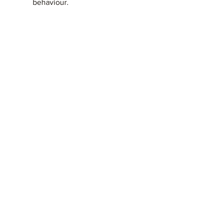
behaviour.