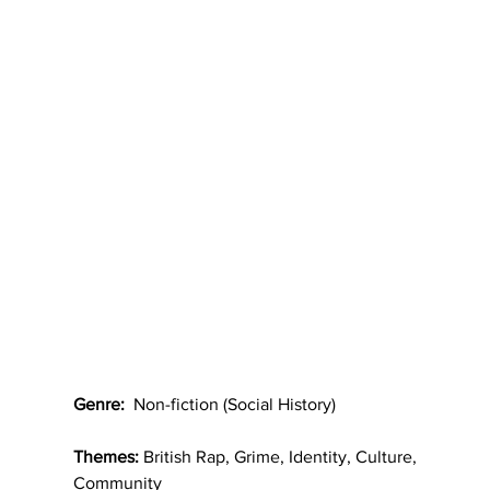
Genre:
  Non-fiction (Social History)
Themes:
 British Rap, Grime, Identity, Culture, 
Community