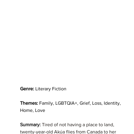
Genre:
 Literary Fiction
Themes: 
Family, LGBTQIA+, Grief, Loss, Identity, 
Home, Love
Summary: 
Tired of not having a place to land, 
twenty-year-old Akúa flies from Canada to her 