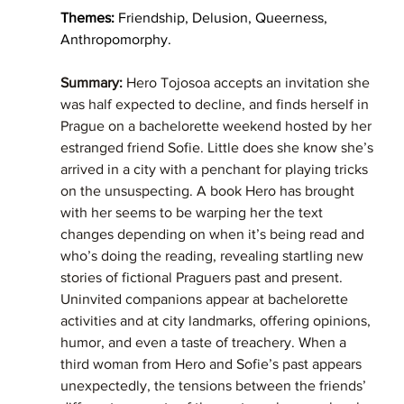
Themes: 
Friendship, Delusion, Queerness, 
Anthropomorphy. 
Summary: 
Hero Tojosoa accepts an invitation she 
was half expected to decline, and finds herself in 
Prague on a bachelorette weekend hosted by her 
estranged friend Sofie. Little does she know she’s 
arrived in a city with a penchant for playing tricks 
on the unsuspecting. A book Hero has brought 
with her seems to be warping her the text 
changes depending on when it’s being read and 
who’s doing the reading, revealing startling new 
stories of fictional Praguers past and present. 
Uninvited companions appear at bachelorette 
activities and at city landmarks, offering opinions, 
humor, and even a taste of treachery. When a 
third woman from Hero and Sofie’s past appears 
unexpectedly, the tensions between the friends’ 