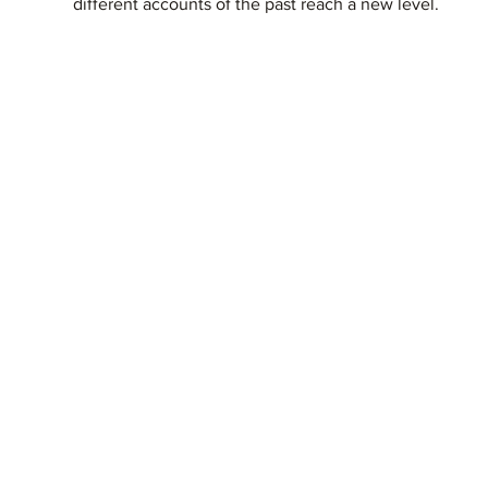
different accounts of the past reach a new level.