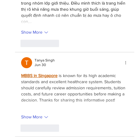
trong nhóm lớp giới thiệu. Điều mình thích là trang hiển 
thị rõ khả năng mưa theo khung giờ buổi sáng, giúp 
quyết định nhanh có nên chuẩn bị áo mưa hay ô cho 
con,…
Show More
Like
Reply
Tanya Singh
Jun 30
MBBS in Singapore
 is known for its high academic 
standards and excellent healthcare system. Students 
should carefully review admission requirements, tuition 
costs, and future career opportunities before making a 
decision. Thanks for sharing this informative post!
Show More
Like
Reply