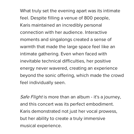
What truly set the evening apart was its intimate 
feel. Despite filling a venue of 800 people,
Karis maintained an incredibly personal 
connection with her audience. Interactive 
moments and singalongs created a sense of 
warmth that made the large space feel like an 
intimate gathering. Even when faced with 
inevitable technical difficulties, her positive 
energy never wavered, creating an experience 
beyond the sonic offering, which made the crowd 
feel individually seen.
Safe Flight
 is more than an album - it's a journey, 
and this concert was its perfect embodiment.
Karis demonstrated not just her vocal prowess, 
but her ability to create a truly immersive
musical experience.