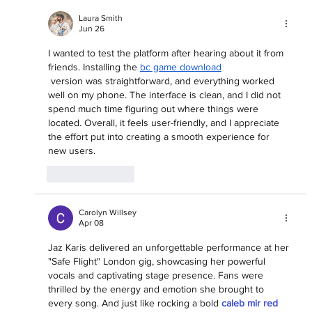
Laura Smith
Jun 26
I wanted to test the platform after hearing about it from 
friends. Installing the 
bc game download
 version was straightforward, and everything worked 
well on my phone. The interface is clean, and I did not 
spend much time figuring out where things were 
located. Overall, it feels user-friendly, and I appreciate 
the effort put into creating a smooth experience for 
new users.
Like
Reply
Carolyn Willsey
Apr 08
Jaz Karis delivered an unforgettable performance at her 
"Safe Flight" London gig, showcasing her powerful 
vocals and captivating stage presence. Fans were 
thrilled by the energy and emotion she brought to 
every song. And just like rocking a bold 
caleb mir red 