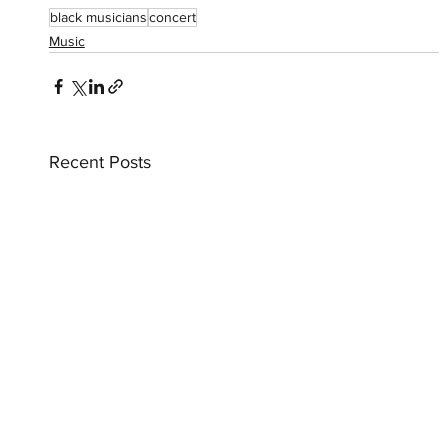
black musicians
concert
Music
Recent Posts