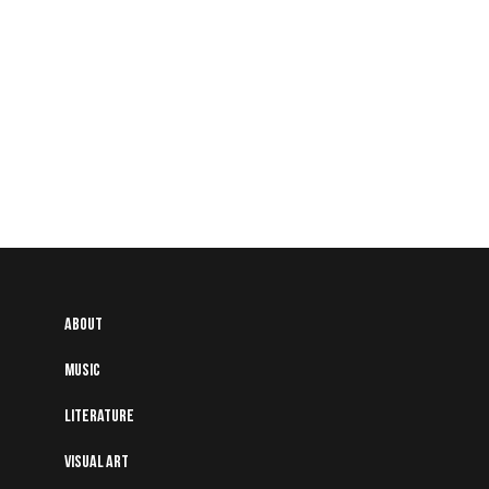
About
Music
Literature
Visual art