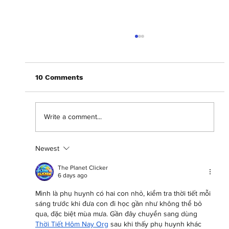
10 Comments
Write a comment...
Newest
Abantu Is and Will Always Be for the
People
The Planet Clicker
6 days ago
Mình là phụ huynh có hai con nhỏ, kiểm tra thời tiết mỗi 
sáng trước khi đưa con đi học gần như không thể bỏ 
qua, đặc biệt mùa mưa. Gần đây chuyển sang dùng 
Thời Tiết Hôm Nay Org
 sau khi thấy phụ huynh khác 