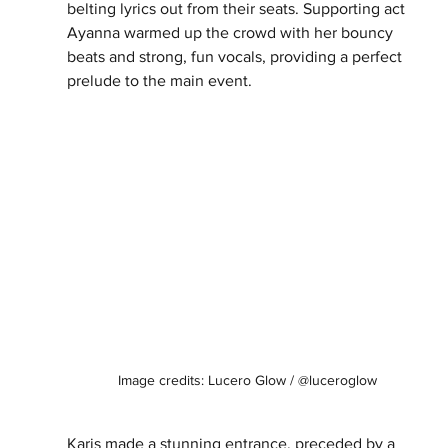
belting lyrics out from their seats. Supporting act 
Ayanna warmed up the crowd with her bouncy 
beats and strong, fun vocals, providing a perfect 
prelude to the main event.
  Image credits: Lucero Glow / @luceroglow
Karis made a stunning entrance, preceded by a 