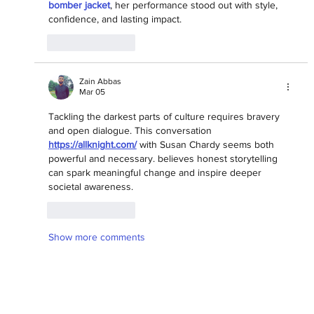
bomber jacket
, her performance stood out with style, 
confidence, and lasting impact.
Like
Reply
Zain Abbas
Mar 05
Tackling the darkest parts of culture requires bravery 
and open dialogue. This conversation 
https://allknight.com/
 with Susan Chardy seems both 
powerful and necessary. believes honest storytelling 
can spark meaningful change and inspire deeper 
societal awareness.
Like
Reply
Show more comments