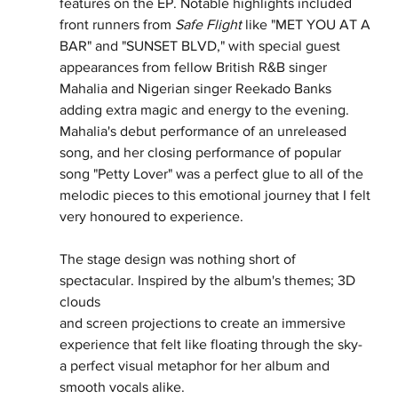
features on the EP. Notable highlights included 
front runners from 
Safe Flight
 like "MET YOU AT A 
BAR" and "SUNSET BLVD," with special guest 
appearances from fellow British R&B singer 
Mahalia and Nigerian singer Reekado Banks 
adding extra magic and energy to the evening. 
Mahalia's debut performance of an unreleased 
song, and her closing performance of popular 
song "Petty Lover" was a perfect glue to all of the 
melodic pieces to this emotional journey that I felt 
very honoured to experience.
The stage design was nothing short of 
spectacular. Inspired by the album's themes; 3D 
clouds
and screen projections to create an immersive 
experience that felt like floating through the sky- 
a perfect visual metaphor for her album and 
smooth vocals alike.