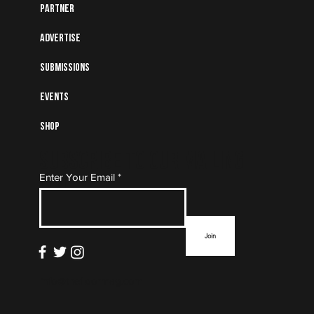
Partner
Advertise
Submissions
Events
Shop
Subscribe to Our Mailing
Enter Your Email
List
Join
info@thefloormag.com