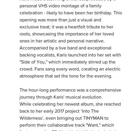
personal VHS video montage of a family
celebration - likely to have been her birthday. This 
opening was more than just a visual and
exclusive treat; it was a heartfelt tribute to her 
roots, showcasing the importance of her loved
ones in her artistic and personal narrative. 
Accompanied by a live band and exceptional 
backing vocalists, Karis launched into her set with 
"Side of You," which immediately stirred up the 
crowd. Fans sang every word, creating an electric 
atmosphere that set the tone for the evening.
The hour-long performance was a comprehensive 
journey through Karis' musical evolution.
While celebrating her newest album, she reached 
back to her early 2017 project ‘Into The
Wilderness’, even bringing out TINYMAN to 
perform their collaborative track "Want," which