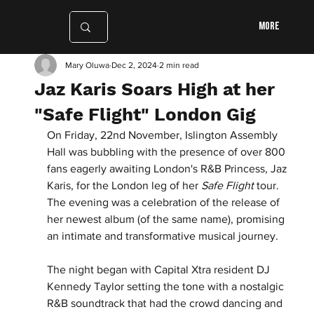
More
Mary Oluwa
Dec 2, 2024
2 min read
Jaz Karis Soars High at her
"Safe Flight" London Gig
On Friday, 22nd November, Islington Assembly 
Hall was bubbling with the presence of over 800 
fans eagerly awaiting London's R&B Princess, Jaz 
Karis, for the London leg of her 
Safe Flight
 tour. 
The evening was a celebration of the release of 
her newest album (of the same name), promising 
an intimate and transformative musical journey.
The night began with Capital Xtra resident DJ 
Kennedy Taylor setting the tone with a nostalgic 
R&B soundtrack that had the crowd dancing and 