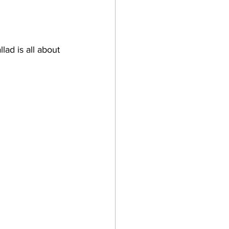
lad is all about 