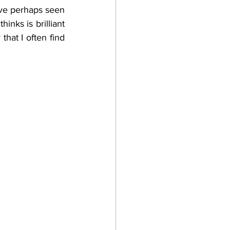
’ve perhaps seen 
nks is brilliant 
hat I often find 