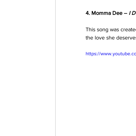
4. Momma Dee – 
I D
This song was created 
the love she deserves
https://www.youtube.