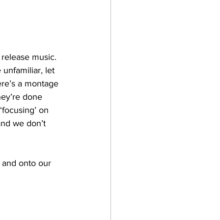
 release music. 
unfamiliar, let 
ere’s a montage 
hey’re done 
‘focusing’ on 
and we don’t 
 and onto our 