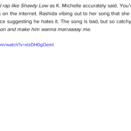
 rap like Shawty Low
 as K. Michelle accurately said. You
on the internet. Rashida vibing out to her song that she thi
e suggesting he hates it. The song is bad, but so catchy t
t on and make him wanna marraaaay me
. 
com/watch?v=xIzDH0gOemI