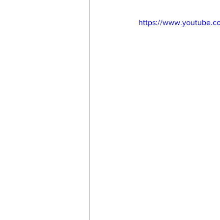
https://www.youtube.c