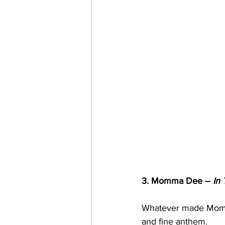
3. Momma Dee – 
In 
Whatever made Momma 
and fine anthem.