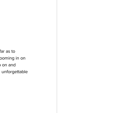
ar as to 
zooming in on 
p on and 
 unforgettable 