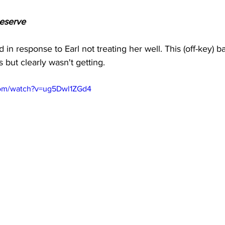
eserve 
in response to Earl not treating her well. This (off-key) bal
 but clearly wasn't getting.
com/watch?v=ug5Dwl1ZGd4