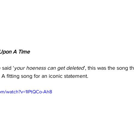
Upon A Time
said ‘
your hoeness can get deleted
’, this was the song t
 A fitting song for an iconic statement.
com/watch?v=1IPtQCo-Ah8