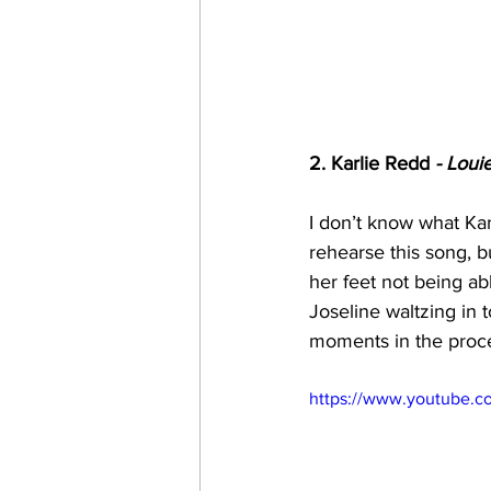
2. Karlie Redd
 - Loui
I don’t know what Ka
rehearse this song, b
her feet not being ab
Joseline waltzing in 
moments in the proce
https://www.youtube.