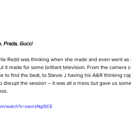
e, Prada, Gucci
rlie Redd was thinking when she made and even went as f
ut it made for some brilliant television. From the camera 
le to find the beat, to Stevie J having his A&R thinking ca
to disrupt the session – it was all a mess but gave us some
ss. 
com/watch?v=zaxnzNgl5CE