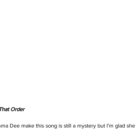
That Order
Dee make this song is still a mystery but I’m glad she