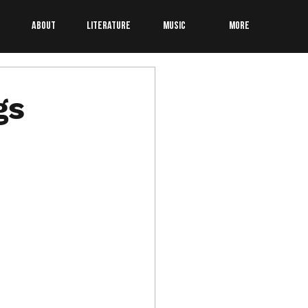
About
Literature
Music
More
gs