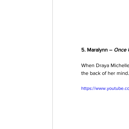
5. Maralynn – 
Once 
When Draya Michelle 
the back of her mind.
https://www.youtube.