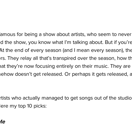
famous for being a show about artists, who seem to never
d the show, you know what I’m talking about. But if you’re 
 At the end of every season (and I mean every season), th
rs. They relay all that’s transpired over the season, how t
at they’re now focusing entirely on their music. They are 
ehow doesn’t get released. Or perhaps it gets released, 
tists who actually managed to get songs out of the studio
ere my top 10 picks:
Me