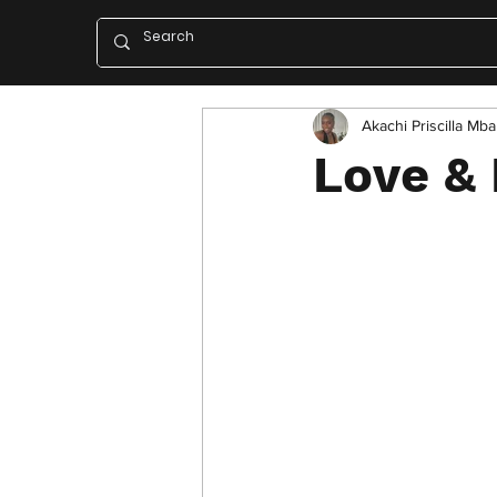
Akachi Priscilla Mb
Love & 