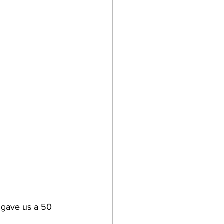
 gave us a 50 