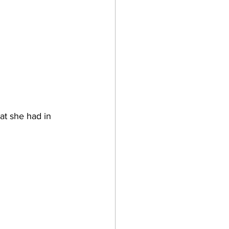
hat she had in 