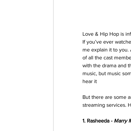
Love & Hip Hop is in
If you’ve ever watche
me explain it to you.
of all the cast membe
with the drama and th
music, but music som
hear it 
But there are some ar
streaming services. H
1. Rasheeda - 
Marry 