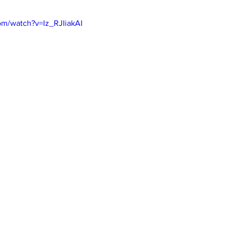
om/watch?v=Iz_RJIiakAI