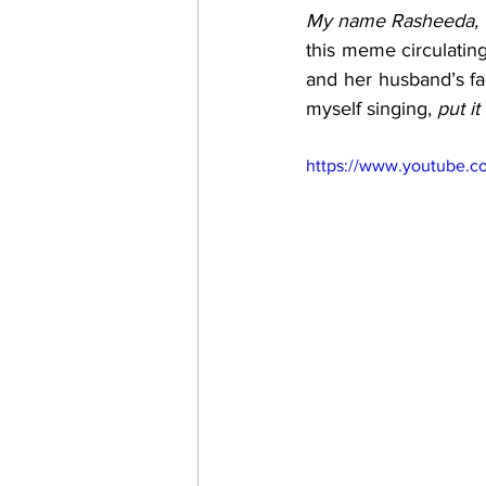
My name Rasheeda, I
this meme circulating 
and her husband’s fac
myself singing, 
put i
https://www.youtube.