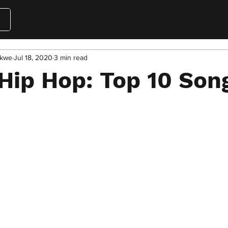
akwe
Jul 18, 2020
3 min read
Hip Hop: Top 10 Son