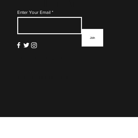
Subscribe to Our Mailing
Enter Your Email
List
Join
info@thefloormag.com
© 2022 by
ZYNA Studio