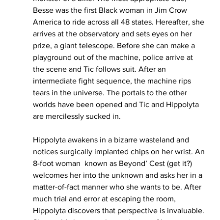
Besse was the first Black woman in Jim Crow 
America to ride across all 48 states. Hereafter, she 
arrives at the observatory and sets eyes on her 
prize, a giant telescope. Before she can make a 
playground out of the machine, police arrive at 
the scene and Tic follows suit. After an 
intermediate fight sequence, the machine rips 
tears in the universe. The portals to the other 
worlds have been opened and Tic and Hippolyta 
are mercilessly sucked in. 
Hippolyta awakens in a bizarre wasteland and 
notices surgically implanted chips on her wrist. An 
8-foot woman  known as Beyond’ Cest (get it?) 
welcomes her into the unknown and asks her in a 
matter-of-fact manner who she wants to be. After 
much trial and error at escaping the room, 
Hippolyta discovers that perspective is invaluable. 