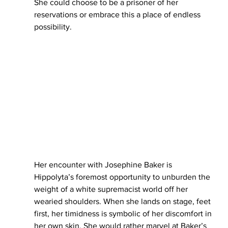
She could choose to be a prisoner of her 
reservations or embrace this a place of endless 
possibility. 
Her encounter with Josephine Baker is 
Hippolyta’s foremost opportunity to unburden the 
weight of a white supremacist world off her 
wearied shoulders. When she lands on stage, feet 
first, her timidness is symbolic of her discomfort in 
her own skin. She would rather marvel at Baker’s 