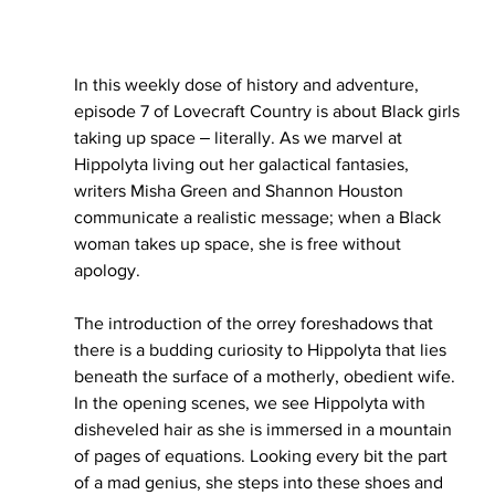
In this weekly dose of history and adventure, 
episode 7 of Lovecraft Country is about Black girls 
taking up space ‒ literally. As we marvel at 
Hippolyta living out her galactical fantasies, 
writers Misha Green and Shannon Houston 
communicate a realistic message; when a Black 
woman takes up space, she is free without 
apology. 
The introduction of the orrey foreshadows that 
there is a budding curiosity to Hippolyta that lies 
beneath the surface of a motherly, obedient wife. 
In the opening scenes, we see Hippolyta with 
disheveled hair as she is immersed in a mountain 
of pages of equations. Looking every bit the part 
of a mad genius, she steps into these shoes and 