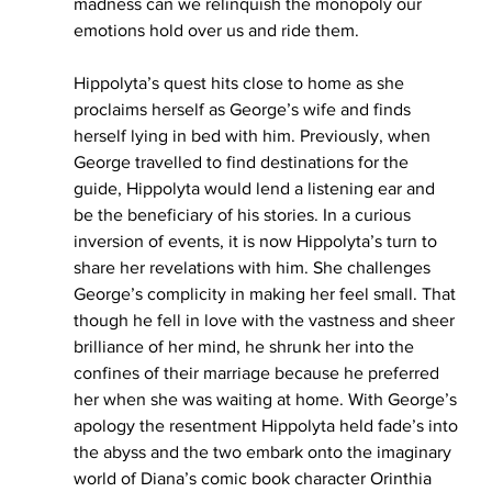
madness can we relinquish the monopoly our 
emotions hold over us and ride them. 
Hippolyta’s quest hits close to home as she 
proclaims herself as George’s wife and finds 
herself lying in bed with him. Previously, when 
George travelled to find destinations for the 
guide, Hippolyta would lend a listening ear and 
be the beneficiary of his stories. In a curious 
inversion of events, it is now Hippolyta’s turn to 
share her revelations with him. She challenges 
George’s complicity in making her feel small. That 
though he fell in love with the vastness and sheer 
brilliance of her mind, he shrunk her into the 
confines of their marriage because he preferred 
her when she was waiting at home. With George’s 
apology the resentment Hippolyta held fade’s into 
the abyss and the two embark onto the imaginary 
world of Diana’s comic book character Orinthia 