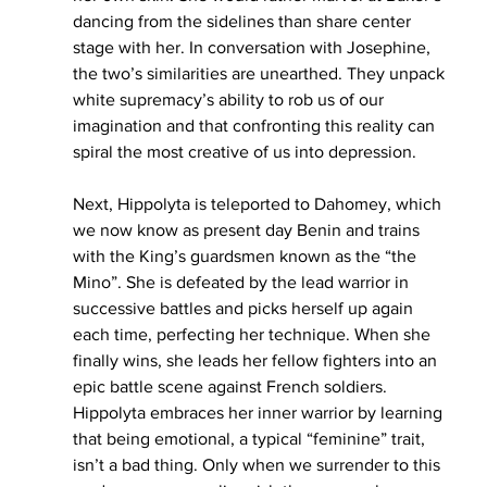
dancing from the sidelines than share center 
stage with her. In conversation with Josephine, 
the two’s similarities are unearthed. They unpack 
white supremacy’s ability to rob us of our 
imagination and that confronting this reality can 
spiral the most creative of us into depression. 
Next, Hippolyta is teleported to Dahomey, which 
we now know as present day Benin and trains 
with the King’s guardsmen known as the “the 
Mino”. She is defeated by the lead warrior in 
successive battles and picks herself up again 
each time, perfecting her technique. When she 
finally wins, she leads her fellow fighters into an 
epic battle scene against French soldiers. 
Hippolyta embraces her inner warrior by learning 
that being emotional, a typical “feminine” trait, 
isn’t a bad thing. Only when we surrender to this 