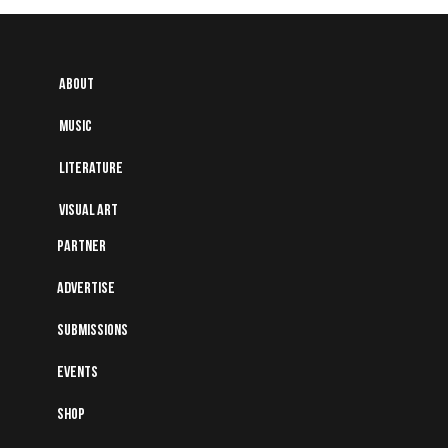
About
Music
Literature
Visual art
Partner
Advertise
Submissions
Events
Shop