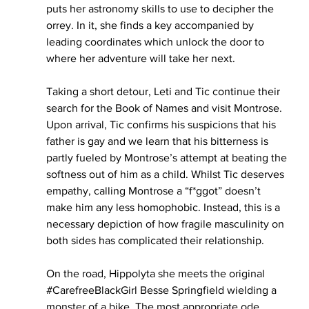
puts her astronomy skills to use to decipher the 
orrey. In it, she finds a key accompanied by 
leading coordinates which unlock the door to 
where her adventure will take her next. 
Taking a short detour, Leti and Tic continue their 
search for the Book of Names and visit Montrose. 
Upon arrival, Tic confirms his suspicions that his 
father is gay and we learn that his bitterness is 
partly fueled by Montrose’s attempt at beating the 
softness out of him as a child. Whilst Tic deserves 
empathy, calling Montrose a “f*ggot” doesn’t 
make him any less homophobic. Instead, this is a 
necessary depiction of how fragile masculinity on 
both sides has complicated their relationship. 
On the road, Hippolyta she meets the original 
#CarefreeBlackGirl
 Besse Springfield wielding a  
monster of a bike. The most appropriate ode, 