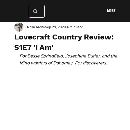
More
Naila Aroni
Sep 29, 2020
4 min read
Lovecraft Country Review:
S1E7 'I Am'
For Besse Springfield, Josephine Butler, and the 
Mino warriors of Dahomey. For discoverers.