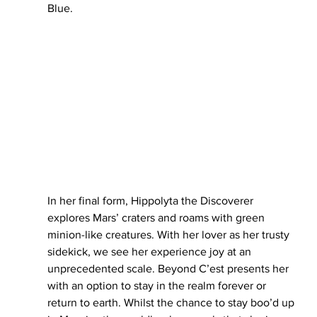
Blue. 
In her final form, Hippolyta the Discoverer 
explores Mars’ craters and roams with green 
minion-like creatures. With her lover as her trusty 
sidekick, we see her experience joy at an 
unprecedented scale. Beyond C’est presents her 
with an option to stay in the realm forever or 
return to earth. Whilst the chance to stay boo’d up 