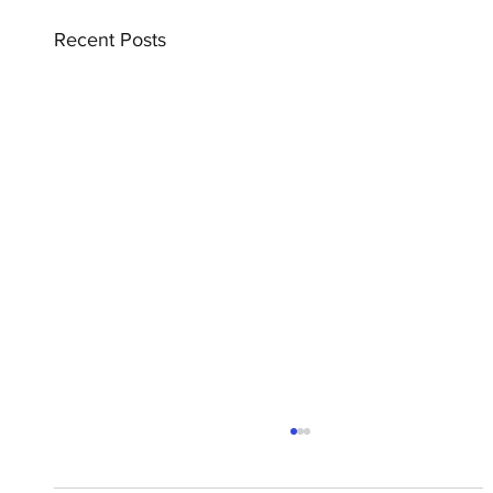
Recent Posts