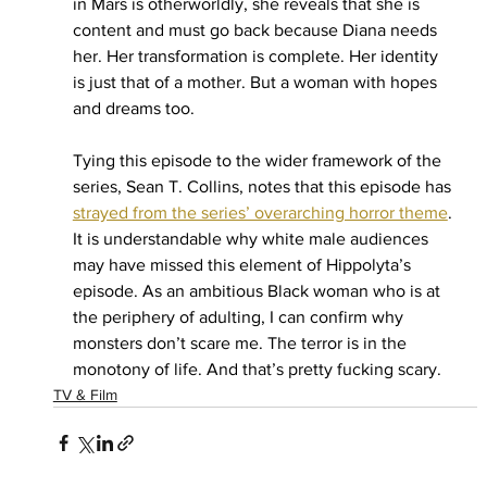
in Mars is otherworldly, she reveals that she is 
content and must go back because Diana needs 
her. Her transformation is complete. Her identity 
is just that of a mother. But a woman with hopes 
and dreams too.
Tying this episode to the wider framework of the 
series, Sean T. Collins, notes that this episode has 
strayed from the series’ overarching horror theme
. 
It is understandable why white male audiences 
may have missed this element of Hippolyta’s 
episode. As an ambitious Black woman who is at 
the periphery of adulting, I can confirm why 
monsters don’t scare me. The terror is in the 
monotony of life. And that’s pretty fucking scary. 
TV & Film