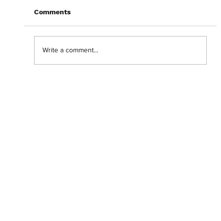
Comments
Write a comment...
Getting lost in the 'Backrooms' with
Chiwetel Ejiofor.