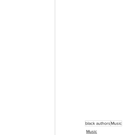
black authors
Music
Music