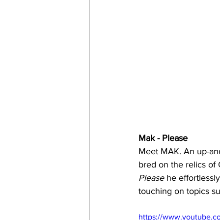
Mak - Please 
Meet MAK. An up-and-
bred on the relics of
Please
 he effortlessl
touching on topics su
https://www.youtube.c