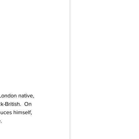
ondon native, 
-British.  On 
duces himself, 
.