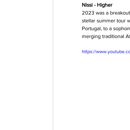
Nissi - Higher
2023 was a breakout y
stellar summer tour 
Portugal, to a sopho
merging traditional 
https://www.youtube