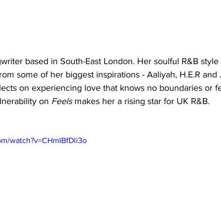
writer based in South-East London. Her soulful R&B style 
om some of her biggest inspirations - Aaliyah, H.E.R and
lects on experiencing love that knows no boundaries or fe
nerability on 
Feels
 makes her a rising star for UK R&B. 
com/watch?v=CHmIBfDli3o