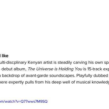
 like
ti-discplinary Kenyan artist is steadily carving his own sp
s debut album, 
The Universe is Holding You
 is 15-track ex
 a backdrop of avant-garde soundscapes. Playfully dubbed
re expertly pulls from his deep well of musical knowled
.com/watch?v=Q77wws7M9SQ