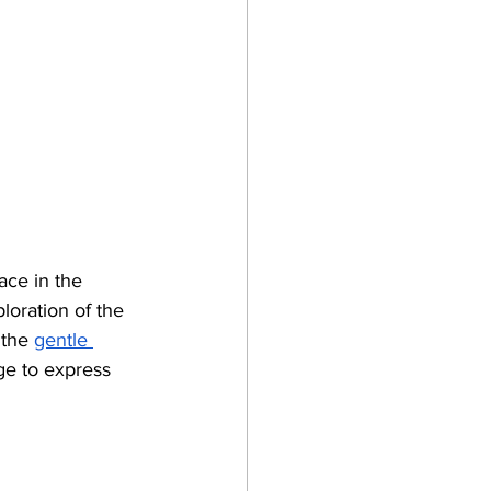
ace in the 
ploration of the 
 the
gentle 
ge to express 