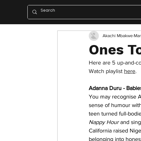
Akachi Mbakwe
Mar
Ones To
Here are 5 up-and-com
Watch playlist 
here
. 
Adanna Duru - Babie
You may recognise A
sense of humour with 
teen turned full-bodi
Nappy Hour
 and sing
California raised Nig
belonging into hones