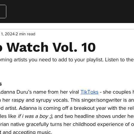
 1, 2024
2 min read
 Watch Vol. 10
ing artists you need to add to your playlist. Listen to th
s
danna Duru’s name from her viral 
TikToks
 - she couples 
her raspy and syrupy vocals. This singer/songwriter is an
ed artist. Adanna is coming off a breakout year with the re
les like 
if i was a boy ;),
 and two headline shows under her
erian native gracefully turns her childhood experience of 
t and accepting music. 