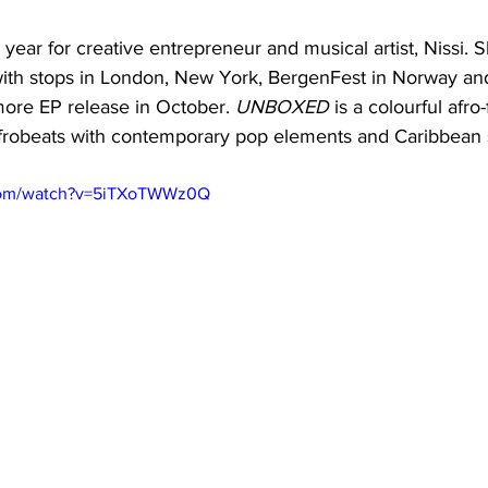
ear for creative entrepreneur and musical artist, Nissi. 
with stops in London, New York, BergenFest in Norway and
more EP release in October. 
UNBOXED 
is a colourful afro
Afrobeats with contemporary pop elements and Caribbean 
.com/watch?v=5iTXoTWWz0Q