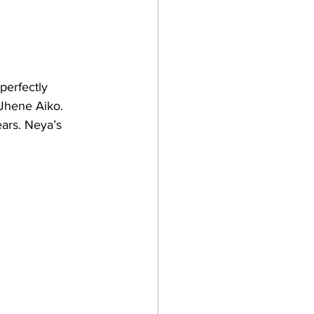
perfectly 
 Jhene Aiko. 
ars. Neya’s 