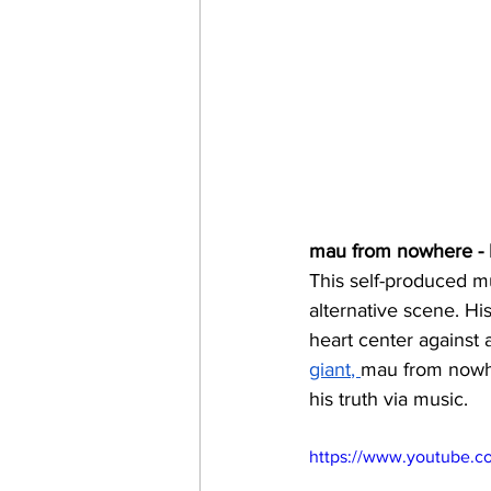
mau from nowhere - I
This self-produced mul
alternative scene. Hi
heart center against
giant
, 
mau from nowhe
his truth via music. 
https://www.youtube