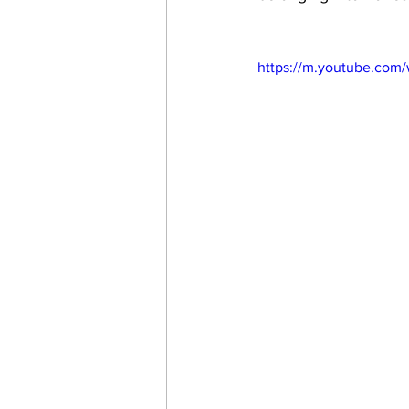
https://m.youtube.com