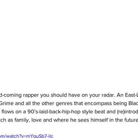
coming rapper you should have on your radar. An East-L
 Grime and all the other genres that encompass being Black
y flows on a 90’s-laid-back-hip-hop style beat and (re)intro
ch as family, love and where he sees himself in the future
om/watch?v=mYquSb7-iIc