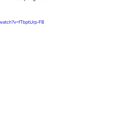
/watch?v=fTbptUrp-F8