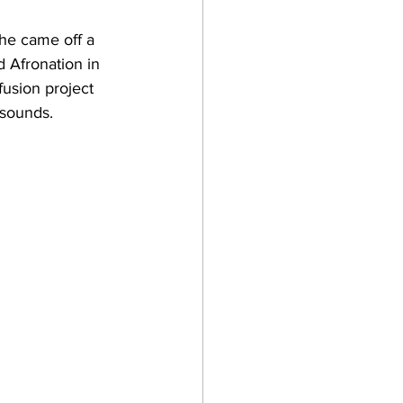
She came off a 
 Afronation in 
-fusion project 
sounds. 