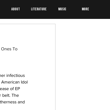
About
Literature
Music
More
e Ones To 
her infectious 
 American Idol 
lease of EP 
 belt. The 
otherness and 