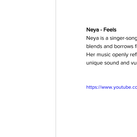
Neya - Feels 
Neya is a singer-song
blends and borrows fr
Her music openly ref
unique sound and vul
https://www.youtube.