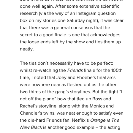
done well again. After some extensive scientific 
research (via the way of an Instagram question 
box on my stories one Saturday night), it was clear 
that there was a general consensus that the 
secret to a good finale is one that acknowledges 
the loose ends left by the show and ties them up 
neatly. 
The ties don’t necessarily have to be perfect; 
whilst re-watching the 
Friends
 finale for the 105th 
time, I noted that Joey and Phoebe’s final arcs 
were nowhere near as fleshed out as the other 
two-thirds of the gang’s storylines. But the tight “I 
got off the plane” bow that tied up Ross and 
Rachel’s storyline, along with the Monica and 
Chandler’s twins, was neat enough to satisfy even 
the die-hard Friends fan. Netflix’s 
Orange is The 
New Black
 is another good example – the acting 