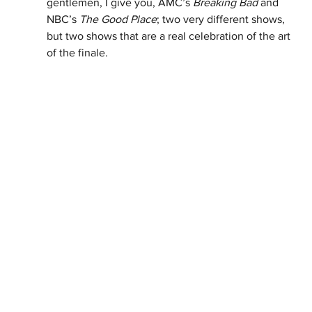
gentlemen, I give you, AMC’s 
Breaking Bad
 and 
NBC’s 
The Good Place
; two very different shows, 
but two shows that are a real celebration of the art 
of the finale. 