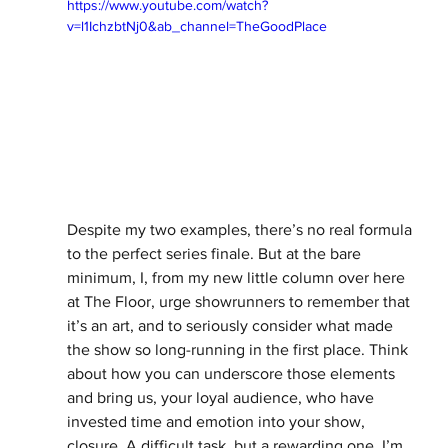
https://www.youtube.com/watch?
v=l1IchzbtNj0&ab_channel=TheGoodPlace
Despite my two examples, there’s no real formula 
to the perfect series finale. But at the bare 
minimum, I, from my new little column over here 
at The Floor, urge showrunners to remember that 
it’s an art, and to seriously consider what made 
the show so long-running in the first place. Think 
about how you can underscore those elements 
and bring us, your loyal audience, who have 
invested time and emotion into your show, 
closure. A difficult task, but a rewarding one, I’m 