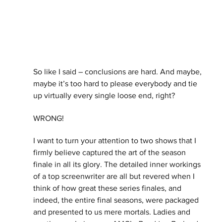
So like I said – conclusions are hard. And maybe, 
maybe it’s too hard to please everybody and tie 
up virtually every single loose end, right? 
WRONG!
I want to turn your attention to two shows that I 
firmly believe captured the art of the season 
finale in all its glory. The detailed inner workings 
of a top screenwriter are all but revered when I 
think of how great these series finales, and 
indeed, the entire final seasons, were packaged 
and presented to us mere mortals. Ladies and 