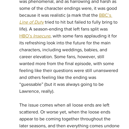
was phenomenal, and as harrowing and harsh as 
some of the character endings were, it was good 
because it was realistic (a mark that the 
BBC’s 
Line of Duty
 tried to hit but failed to fully bring to 
life). A season-ending that left fans split was 
HBO’s 
Insecure
, with some fans applauding it for 
its refreshing look into the future for the main 
characters, including weddings, babies, and 
career elevation. Some fans, however, still 
wanted more from the final episode, with some 
feeling like their questions were still unanswered 
and others feeling like the ending was 
“guessable” (but it was always going to be 
Lawrence, really). 
The issue comes when all loose ends are left 
scattered. Or worse yet, when the loose ends 
appear to be coming together throughout the 
later seasons, and then everything comes undone 