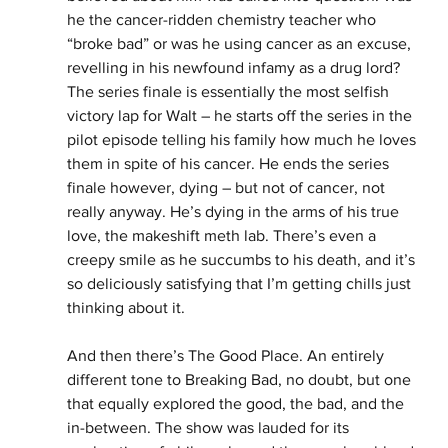
he the cancer-ridden chemistry teacher who 
“broke bad” or was he using cancer as an excuse, 
revelling in his newfound infamy as a drug lord? 
The series finale is essentially the most selfish 
victory lap for Walt – he starts off the series in the 
pilot episode telling his family how much he loves 
them in spite of his cancer. He ends the series 
finale however, dying – but not of cancer, not 
really anyway. He’s dying in the arms of his true 
love, the makeshift meth lab. There’s even a 
creepy smile as he succumbs to his death, and it’s 
so deliciously satisfying that I’m getting chills just 
thinking about it.  
And then there’s The Good Place. An entirely 
different tone to Breaking Bad, no doubt, but one 
that equally explored the good, the bad, and the 
in-between. The show was lauded for its 