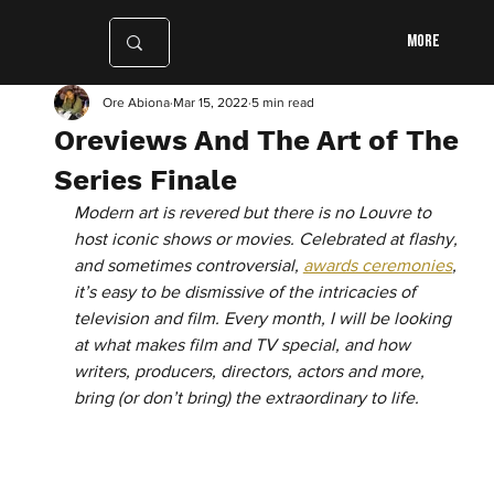
More
Ore Abiona
Mar 15, 2022
5 min read
Oreviews And The Art of The
Series Finale
Modern art is revered but there is no Louvre to 
host iconic shows or movies. Celebrated at flashy, 
and sometimes controversial, 
awards ceremonies
, 
it’s easy to be dismissive of the intricacies of 
television and film. Every month, I will be looking 
at what makes film and TV special, and how 
writers, producers, directors, actors and more, 
bring (or don’t bring) the extraordinary to life.