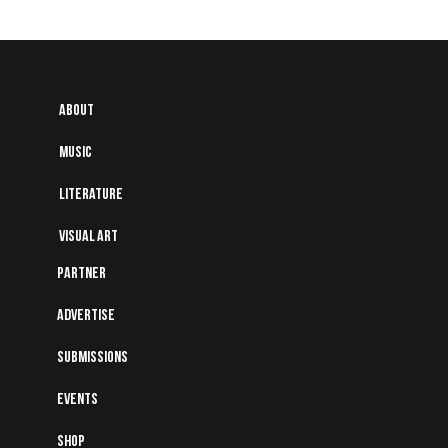
About
Music
Literature
Visual art
Partner
Advertise
Submissions
Events
Shop