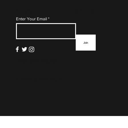
Subscribe to Our Mailing
Enter Your Email
List
Join
info@thefloormag.com
© 2022 by
ZYNA Studio