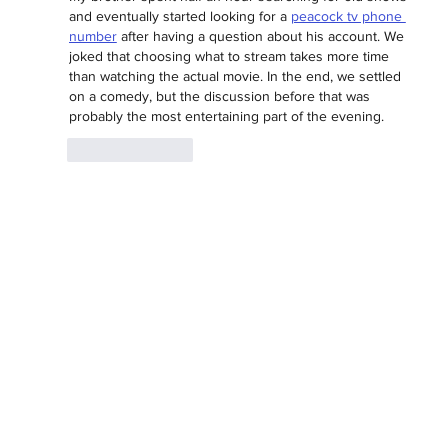
and eventually started looking for a 
peacock tv phone 
number
 after having a question about his account. We 
joked that choosing what to stream takes more time 
than watching the actual movie. In the end, we settled 
on a comedy, but the discussion before that was 
probably the most entertaining part of the evening.
Like
Reply