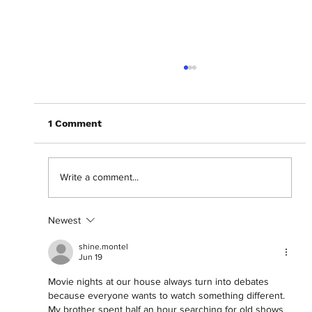
1 Comment
Write a comment...
Newest
Getting lost in the 'Backrooms' with
Chiwetel Ejiofor.
shine.montel
Jun 19
Movie nights at our house always turn into debates 
because everyone wants to watch something different. 
My brother spent half an hour searching for old shows 