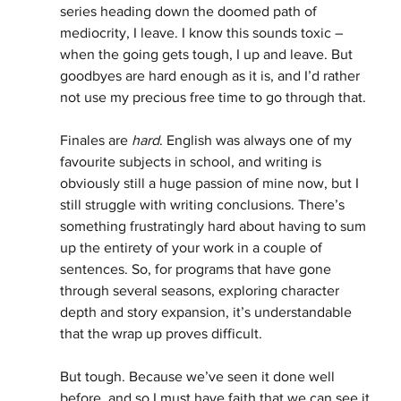
series heading down the doomed path of 
mediocrity, I leave. I know this sounds toxic – 
when the going gets tough, I up and leave. But 
goodbyes are hard enough as it is, and I’d rather 
not use my precious free time to go through that. 
Finales are 
hard
. English was always one of my 
favourite subjects in school, and writing is 
obviously still a huge passion of mine now, but I 
still struggle with writing conclusions. There’s 
something frustratingly hard about having to sum 
up the entirety of your work in a couple of 
sentences. So, for programs that have gone 
through several seasons, exploring character 
depth and story expansion, it’s understandable 
that the wrap up proves difficult. 
But tough. Because we’ve seen it done well 
before, and so I must have faith that we can see it 