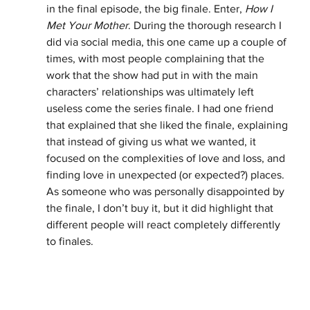
in the final episode, the big finale. Enter, 
How I 
Met Your Mother
. During the thorough research I 
did via social media, this one came up a couple of 
times, with most people complaining that the 
work that the show had put in with the main 
characters’ relationships was ultimately left 
useless come the series finale. I had one friend 
that explained that she liked the finale, explaining 
that instead of giving us what we wanted, it 
focused on the complexities of love and loss, and 
finding love in unexpected (or expected?) places. 
As someone who was personally disappointed by 
the finale, I don’t buy it, but it did highlight that 
different people will react completely differently 
to finales. 