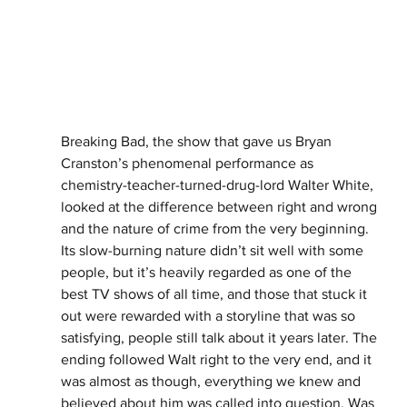
Breaking Bad, the show that gave us Bryan 
Cranston’s phenomenal performance as 
chemistry-teacher-turned-drug-lord Walter White, 
looked at the difference between right and wrong 
and the nature of crime from the very beginning. 
Its slow-burning nature didn’t sit well with some 
people, but it’s heavily regarded as one of the 
best TV shows of all time, and those that stuck it 
out were rewarded with a storyline that was so 
satisfying, people still talk about it years later. The 
ending followed Walt right to the very end, and it 
was almost as though, everything we knew and 
believed about him was called into question. Was 