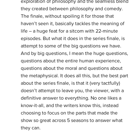
exploration of philosophy and the seamless blend 
they created between philosophy and comedy. 
The finale, without spoiling it for those that 
haven’t seen it, basically tackles the meaning of 
life – a huge feat for a sitcom with 22-minute 
episodes. But what it does in the series finale, is 
attempt to some of the big questions we have. 
And by big questions, I mean the huge questions, 
questions about the entire human experience, 
questions about the moral and questions about 
the metaphysical. It does all this, but the best part 
about the series finale, is that it (very tactfully) 
doesn’t attempt to leave you, the viewer, with a 
definitive answer to everything. No one likes a 
know-it-all, and the writers know this, instead 
choosing to focus on the parts that made the 
show so great across 5 seasons to answer what 
they can.