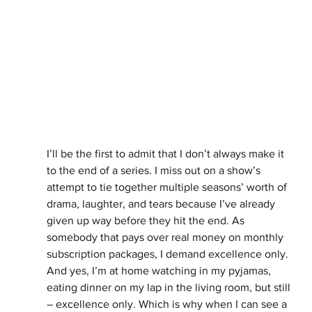
I’ll be the first to admit that I don’t always make it 
to the end of a series. I miss out on a show’s 
attempt to tie together multiple seasons’ worth of 
drama, laughter, and tears because I’ve already 
given up way before they hit the end. As 
somebody that pays over real money on monthly 
subscription packages, I demand excellence only. 
And yes, I’m at home watching in my pyjamas, 
eating dinner on my lap in the living room, but still 
– excellence only. Which is why when I can see a 