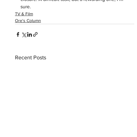
sure.
TV & Film
Ore's Column
Recent Posts