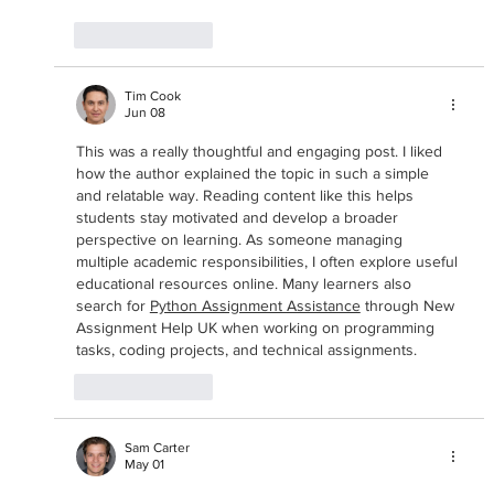
Like
Reply
Tim Cook
Jun 08
This was a really thoughtful and engaging post. I liked 
how the author explained the topic in such a simple 
and relatable way. Reading content like this helps 
students stay motivated and develop a broader 
perspective on learning. As someone managing 
multiple academic responsibilities, I often explore useful 
educational resources online. Many learners also 
search for 
Python Assignment Assistance
 through New 
Assignment Help UK when working on programming 
tasks, coding projects, and technical assignments.
Like
Reply
Sam Carter
May 01