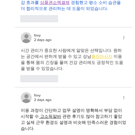
감 효과를 
상품권소액결제
 경험했고 평소 소비 습관을 
더 합리적으로 관리하는 데 도움이 되었습니다.
Like
Reply
foxy
2 days ago
시간 관리가 중요한 사람에게 알맞은 선택입니다. 원하
는 공간에서 편하게 받을 수 있고 성남
출장마사지
 이용
을 통해 몸의 긴장을 풀며 건강 관리에도 긍정적인 도움
을 받을 수 있었습니다.
Like
Reply
foxy
2 days ago
이용 과정이 간단하고 업무 설명이 명확해서 부담 없이 
시작할 수
고소득알바
 관련 후기도 많아 참고하기 좋았
고 실제 근무 환경도 설명과 비슷해 만족스러운 경험이었
습니다.