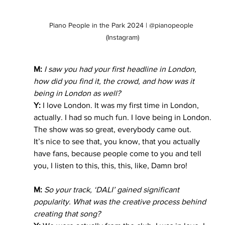
Piano People in the Park 2024 | @pianopeople 
(Instagram)
M:
 I saw you had your first headline in London, 
how did you find it, the crowd, and how was it 
being in London as well?
Y:
 I love London. It was my first time in London, 
actually. I had so much fun. I love being in London.
The show was so great, everybody came out.
It’s nice to see that, you know, that you actually 
have fans, because people come to you and tell 
you, I listen to this, this, this, like, Damn bro!
M:
 So your track, ‘DALI’ gained significant 
popularity. What was the creative process behind 
creating that song?