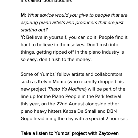
It’s called ‘Soul Buddies’ 
M:
What advice would you give to people that are 
aspiring piano artists and producers that are just 
starting out?
Y: 
Believe in yourself, you can do it. People find it 
hard to believe in themselves. Don’t rush into 
things, getting ripped off in the piano industry is 
so easy, don’t rush to the money. 
Some of Yumbs’ fellow artists and collaborators 
such as Kelvin Momo (who recently dropped his 
new project 
Thato Ya Modimo
) will be part of the 
line up for the Piano People in the Park festival 
this year, on the 22nd August alongside other 
piano heavy hitters Kabza De Small and DBN 
Gogo headlining the day with a special 2 hour set. 
Take a listen to Yumbs’ project with Zaytoven 