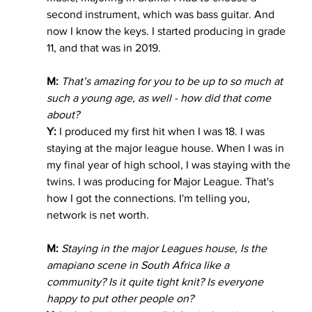
second instrument, which was bass guitar. And 
now I know the keys. I started producing in grade 
11, and that was in 2019.
M:
That’s amazing for you to be up to so much at 
such a young age, as well - how did that come 
about?
Y:
 I produced my first hit when I was 18. I was 
staying at the major league house. When I was in 
my final year of high school, I was staying with the 
twins. I was producing for Major League. That's 
how I got the connections. I'm telling you, 
network is net worth. 
M:
 Staying in the major Leagues house, Is the 
amapiano scene in South Africa like a 
community? Is it quite tight knit? Is everyone 
happy to put other people on?