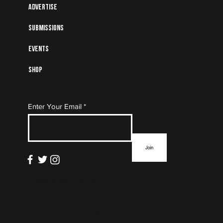
Advertise
Submissions
Events
Shop
Subscribe to Our Mailing
Enter Your Email
List
Join
info@thefloormag.com
© 2022 by
ZYNA Studio