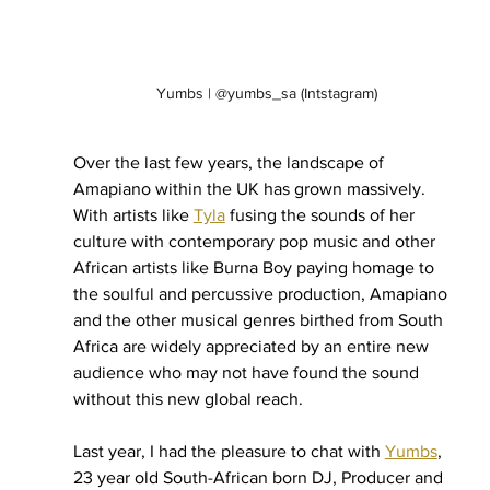
Yumbs | @yumbs_sa (Intstagram)
Over the last few years, the landscape of 
Amapiano within the UK has grown massively. 
With artists like 
Tyla
 fusing the sounds of her 
culture with contemporary pop music and other 
African artists like Burna Boy paying homage to 
the soulful and percussive production, Amapiano 
and the other musical genres birthed from South 
Africa are widely appreciated by an entire new 
audience who may not have found the sound 
without this new global reach.
Last year, I had the pleasure to chat with 
Yumbs
, 
23 year old South-African born DJ, Producer and 