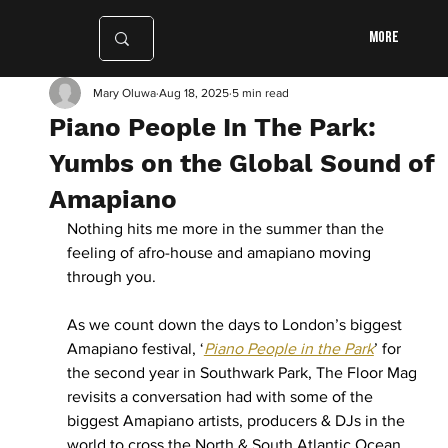
More
Mary Oluwa
Aug 18, 2025
5 min read
Piano People In The Park:
Yumbs on the Global Sound of
Amapiano
Nothing hits me more in the summer than the 
feeling of afro-house and amapiano moving 
through you. 
As we count down the days to London’s biggest 
Amapiano festival, ‘
Piano People in the Park
’ for 
the second year in Southwark Park, The Floor Mag 
revisits a conversation had with some of the 
biggest Amapiano artists, producers & DJs in the 
world to cross the North & South Atlantic Ocean. 