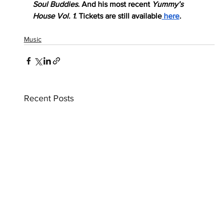
Soul Buddies.
 And his most recent 
Yummy’s 
House Vol. 1
. Tickets are still available
 here
.
Music
Recent Posts