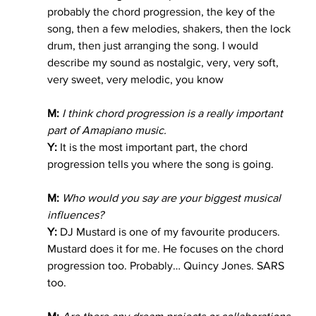
probably the chord progression, the key of the 
song, then a few melodies, shakers, then the lock 
drum, then just arranging the song. I would 
describe my sound as nostalgic, very, very soft, 
very sweet, very melodic, you know
M:
 I think chord progression is a really important 
part of Amapiano music.
Y:
 It is the most important part, the chord 
progression tells you where the song is going.
M:
Who would you say are your biggest musical 
influences?
Y:
 DJ Mustard is one of my favourite producers. 
Mustard does it for me. He focuses on the chord 
progression too. Probably… Quincy Jones. SARS 
too.