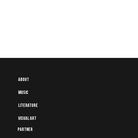
About
Music
Literature
Visual art
Partner