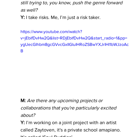
still trying to, you know, push the genre forward 
as well?
Y:
 I take risks. Me, I’m just a risk taker. 
https://www.youtube.com/watch?
v=jEbifDvHw2Q&list=RDjEbifDvHw2Q&start_radio=1&pp=
ygUecGlhbm8gcGVvcGxlIGluIHRoZSBwYXJrIHl1bWJzoAc
B
M:
Are there any upcoming projects or 
collaborations that you're particularly excited 
about?
Y:
 I’m working on a joint project with an artist 
called Zaytoven, it's a private school amapiano. 