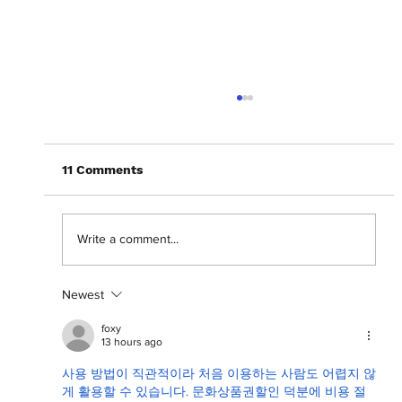
11 Comments
Write a comment...
Newest
September Digital Cover: Dankie
Sounds
foxy
13 hours ago
사용 방법이 직관적이라 처음 이용하는 사람도 어렵지 않
게 활용할 수 있습니다. 문화상품권할인 덕분에 비용 절