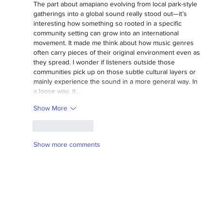
The part about amapiano evolving from local park-style 
gatherings into a global sound really stood out—it’s 
interesting how something so rooted in a specific 
community setting can grow into an international 
movement. It made me think about how music genres 
often carry pieces of their original environment even as 
they spread. I wonder if listeners outside those 
communities pick up on those subtle cultural layers or 
mainly experience the sound in a more general way. In 
a loose way, it…
Show More
Like
Reply
Show more comments