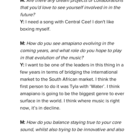
M:
Are there any dream projects or collaborations 
that you'd love to see yourself involved in in the 
future?
Y:
 I need a song with Central Cee! I don't like 
boxing myself. 
M: 
How do you see amapiano evolving in the 
coming years, and what role do you hope to play 
in that evolution of the music?
Y:
 I want to be one of the leaders in this thing in a 
few years in terms of bridging the international 
market to the South African market. I think the 
first person to do it was Tyla with ‘Water’. I think 
amapiano is going to be the biggest genre to ever 
surface in the world. I think where music is right 
now, it’s in decline. 
M:
 How do you balance staying true to your core 
sound, whilst also trying to be innovative and also 