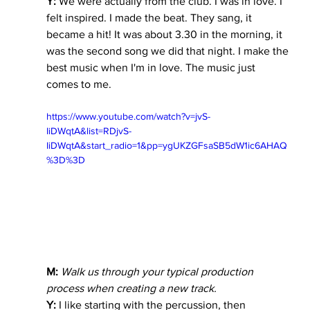
Y:
 We were actually from the club. I was in love. I 
felt inspired. I made the beat. They sang, it 
became a hit! It was about 3.30 in the morning, it 
was the second song we did that night. I make the 
best music when I'm in love. The music just 
comes to me.
https://www.youtube.com/watch?v=jvS-
IiDWqtA&list=RDjvS-
IiDWqtA&start_radio=1&pp=ygUKZGFsaSB5dW1ic6AHAQ
%3D%3D
M:
 Walk us through your typical production 
process when creating a new track.
Y:
 I like starting with the percussion, then 