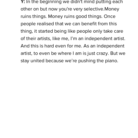
Y: 
In the beginning we didn't mind putting each 
other on but now you're very 
selective.Money
ruins things. Money ruins good things. Once 
people realised that we can benefit from this 
thing, it started being like people only take care 
of their artists, like me, I’m an independent artist. 
And this is hard even for me. As an independent 
artist, to even be where I am is just crazy. But we 
stay united because we’re pushing the piano.