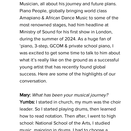
Musician, all about his journey and future plans. 
Piano People, globally bringing world class 
Amapiano & African Dance Music to some of the 
most renowned stages, had him headline at 
Ministry of Sound for his first show in London, 
during the summer of 2024. As a huge fan of 
‘piano, 3-step, GCOM & private school piano, I 
was excited to get some time to talk to him about 
what it’s really like on the ground as a successful 
young artist that has recently found global 
success. Here are some of the highlights of our 
conversation.
Mary:
What has been your musical journey?
Yumbs:
 I started in church, my mum was the choir 
leader. So I started playing drums, then learned 
how to read notation. Then after, I went to high 
school: National School of the Arts, I studied 
music, majoring in drums. I had to choose a 