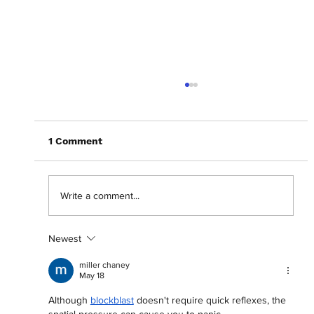
1 Comment
Write a comment...
Newest
Crafting a career: Shani Akilah on 'For
Such a Time As This'
miller chaney
May 18
Although 
blockblast
 doesn't require quick reflexes, the 