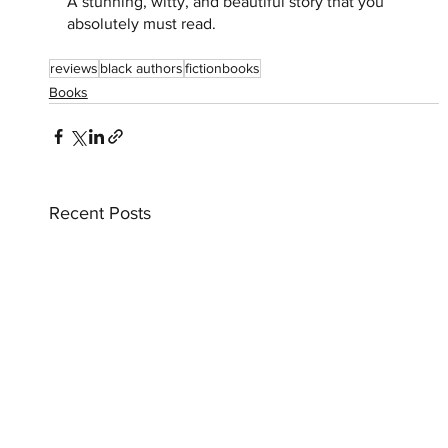
A stunning, witty, and beautiful story that you 
absolutely must read. 
reviews
black authors
fictionbooks
Books
Recent Posts