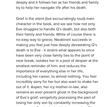
deeply and it follows her as her friends and family 
try to help her navigate life after his death. 
Grief is the silent (but excruciatingly loud) main 
character in the book, and we see how not only 
Eve struggles to handle Q’s death, but also both 
their family and friends. While of course there is 
no easy way to grieve, Nwabineli succeeds in 
making you feel just how deeply devastating Q’s 
death is to Eve - it strains what appears to once 
have been very close family ties to the point of 
near break; isolates her in a pool of despair at the 
smallest reminder of him; and reduces the 
importance of everything else in her life, 
including her career, to almost nothing. You feel 
incredibly sorry for her but also want to shake her 
out of it. Aspen, her icy mother-in-law, also 
remains an ever present ghost in the background 
of Eve’s grief, vengefully processing the pain of 
losing her only son by constantly increasing the 