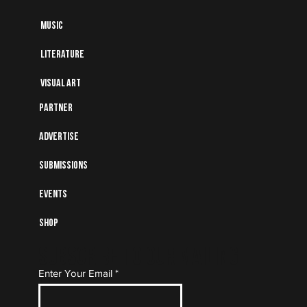
Music
Literature
Visual art
Partner
Advertise
Submissions
Events
Shop
Subscribe to Our Mailing
Enter Your Email
List