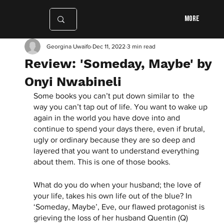
More
Georgina Uwaifo
Dec 11, 2022
3 min read
Review: 'Someday, Maybe' by
Onyi Nwabineli
Some books you can’t put down similar to  the 
way you can’t tap out of life. You want to wake up 
again in the world you have dove into and 
continue to spend your days there, even if brutal, 
ugly or ordinary because they are so deep and 
layered that you want to understand everything 
about them. This is one of those books. 
What do you do when your husband; the love of 
your life, takes his own life out of the blue? In 
‘Someday, Maybe’, Eve, our flawed protagonist is 
grieving the loss of her husband Quentin (Q) 