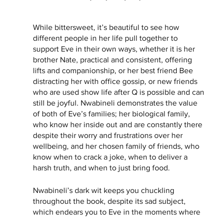
While bittersweet, it’s beautiful to see how 
different people in her life pull together to 
support Eve in their own ways, whether it is her 
brother Nate, practical and consistent, offering 
lifts and companionship, or her best friend Bee 
distracting her with office gossip, or new friends 
who are used show life after Q is possible and can 
still be joyful. Nwabineli demonstrates the value 
of both of Eve’s families; her biological family, 
who know her inside out and are constantly there 
despite their worry and frustrations over her 
wellbeing, and her chosen family of friends, who 
know when to crack a joke, when to deliver a 
harsh truth, and when to just bring food. 
Nwabineli’s dark wit keeps you chuckling 
throughout the book, despite its sad subject, 
which endears you to Eve in the moments where 