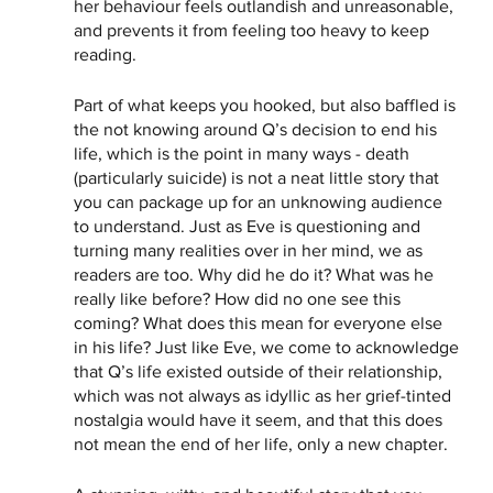
her behaviour feels outlandish and unreasonable, 
and prevents it from feeling too heavy to keep 
reading. 
Part of what keeps you hooked, but also baffled is 
the not knowing around Q’s decision to end his 
life, which is the point in many ways - death 
(particularly suicide) is not a neat little story that 
you can package up for an unknowing audience 
to understand. Just as Eve is questioning and 
turning many realities over in her mind, we as 
readers are too. Why did he do it? What was he 
really like before? How did no one see this 
coming? What does this mean for everyone else 
in his life? Just like Eve, we come to acknowledge 
that Q’s life existed outside of their relationship, 
which was not always as idyllic as her grief-tinted 
nostalgia would have it seem, and that this does 
not mean the end of her life, only a new chapter.  