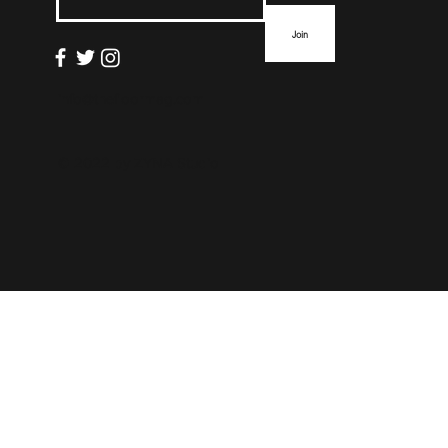
Join
info@thefloormag.com
© 2022 by
ZYNA Studio