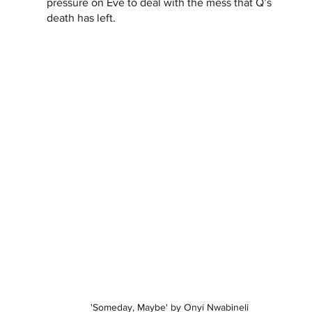
pressure on Eve to deal with the mess that Q’s 
death has left.
'Someday, Maybe' by Onyi Nwabineli