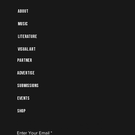
About
Music
Literature
Visual art
Partner
Advertise
Submissions
Events
Shop
Subscribe to Our Mailing
Enter Your Email