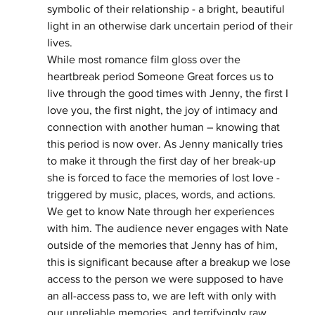
symbolic of their relationship - a bright, beautiful 
light in an otherwise dark uncertain period of their 
lives. 
While most romance film gloss over the 
heartbreak period Someone Great forces us to 
live through the good times with Jenny, the first I 
love you, the first night, the joy of intimacy and 
connection with another human – knowing that 
this period is now over. As Jenny manically tries 
to make it through the first day of her break-up 
she is forced to face the memories of lost love - 
triggered by music, places, words, and actions. 
We get to know Nate through her experiences 
with him. The audience never engages with Nate 
outside of the memories that Jenny has of him, 
this is significant because after a breakup we lose 
access to the person we were supposed to have 
an all-access pass to, we are left with only with 
our unreliable memories, and terrifyingly raw 