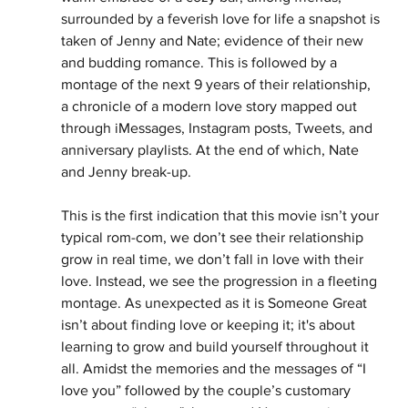
surrounded by a feverish love for life a snapshot is 
taken of Jenny and Nate; evidence of their new 
and budding romance. This is followed by a 
montage of the next 9 years of their relationship, 
a chronicle of a modern love story mapped out 
through iMessages, Instagram posts, Tweets, and 
anniversary playlists. At the end of which, Nate 
and Jenny break-up. 
This is the first indication that this movie isn’t your 
typical rom-com, we don’t see their relationship 
grow in real time, we don’t fall in love with their 
love. Instead, we see the progression in a fleeting 
montage. As unexpected as it is Someone Great 
isn’t about finding love or keeping it; it's about 
learning to grow and build yourself throughout it 
all. Amidst the memories and the messages of “I 
love you” followed by the couple’s customary 