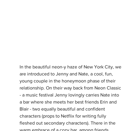
In the beautiful neon-y haze of New York City, we 
are introduced to Jenny and Nate, a cool, fun, 
young couple in the honeymoon phase of their 
relationship. On their way back from Neon Classic 
- a music festival Jenny lovingly carries Nate into 
a bar where she meets her best friends Erin and 
Blair - two equally beautiful and confident 
characters (props to Netflix for writing fully 
fleshed out secondary characters). There in the 
warm embrace of a cozy bar, among friends, 