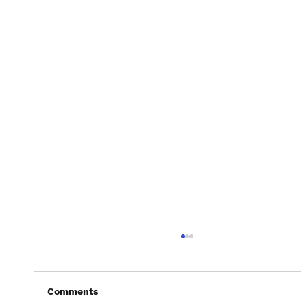
Comments