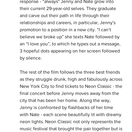
response - “always" Jenny and Nate grow into 
their current 29-year-old selves. They graduate 
and carve out their path in life through their 
relationships and careers, in particular, Jenny's 
promotion to a position in a new city. “I can’t 
believe we broke up” she texts Nate followed by 
an “I love you”, to which he types out a message, 
3 hopeful dots appearing on her screen followed 
by silence. 
The rest of the film follows the three best friends 
as they struggle drunk, high and fabulously across 
New York City to find tickets to Neon Classic - the 
final concert before Jenny moves away from the 
city that has been her home. Along the way, 
Jenny is confronted by flashbacks of her time 
with Nate - each scene beautifully lit with dreamy 
neon lights. Neon Classic not only represents the 
music festival that brought the pair together but is 