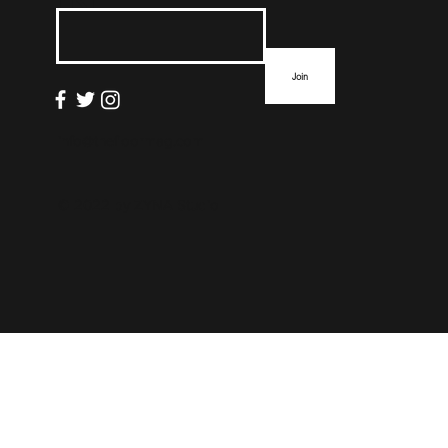
List
Join
info@thefloormag.com
© 2022 by
ZYNA Studio