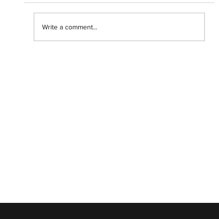
Write a comment...
Getting lost in the 'Backrooms' with
Chiwetel Ejiofor.