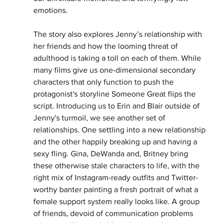
emotions. 
The story also explores Jenny’s relationship with 
her friends and how the looming threat of 
adulthood is taking a toll on each of them. While 
many films give us one-dimensional secondary 
characters that only function to push the 
protagonist's storyline Someone Great flips the 
script. Introducing us to Erin and Blair outside of 
Jenny's turmoil, we see another set of 
relationships. One settling into a new relationship 
and the other happily breaking up and having a 
sexy fling. Gina, DeWanda and, Britney bring 
these otherwise stale characters to life, with the 
right mix of Instagram-ready outfits and Twitter-
worthy banter painting a fresh portrait of what a 
female support system really looks like. A group 
of friends, devoid of communication problems 