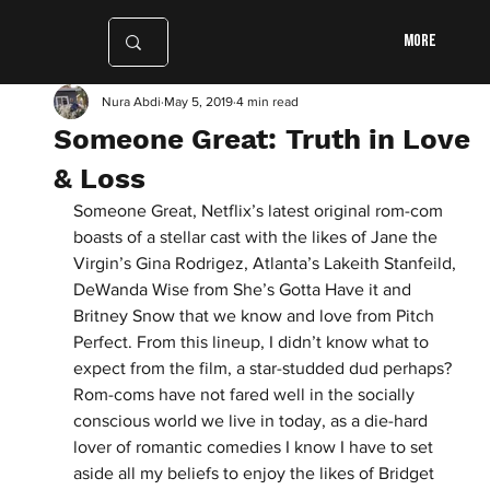
More
Nura Abdi
May 5, 2019
4 min read
Someone Great: Truth in Love
& Loss
Someone Great, Netflix’s latest original rom-com 
boasts of a stellar cast with the likes of Jane the 
Virgin’s Gina Rodrigez, Atlanta’s Lakeith Stanfeild, 
DeWanda Wise from She’s Gotta Have it and 
Britney Snow that we know and love from Pitch 
Perfect. From this lineup, I didn’t know what to 
expect from the film, a star-studded dud perhaps? 
Rom-coms have not fared well in the socially 
conscious world we live in today, as a die-hard 
lover of romantic comedies I know I have to set 
aside all my beliefs to enjoy the likes of Bridget 