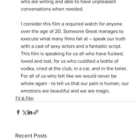
who are willing and able to have unpleasant 
conversations when needed.
I consider this film a required watch for anyone 
over the age of 20. Someone Great manages to 
execute what many films fail at – speak our truth 
with a cast of sexy actors and a fantastic script. 
This film is speaking for us all who have fucked, 
loved and lost, for us who cuddled a bottle of 
vodka, cried at the club, in a car, and in the toilet. 
For all of us who felt like we would never be 
whole again - to tell us that our pain is human, our 
emotions are beautiful and we are magic.
TV & Film
Recent Posts