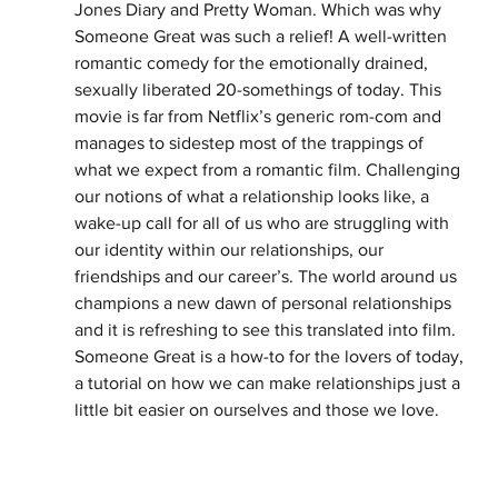
Jones Diary and Pretty Woman. Which was why 
Someone Great was such a relief! A well-written 
romantic comedy for the emotionally drained, 
sexually liberated 20-somethings of today. This 
movie is far from Netflix’s generic rom-com and 
manages to sidestep most of the trappings of 
what we expect from a romantic film. Challenging 
our notions of what a relationship looks like, a 
wake-up call for all of us who are struggling with 
our identity within our relationships, our 
friendships and our career’s. The world around us 
champions a new dawn of personal relationships 
and it is refreshing to see this translated into film. 
Someone Great is a how-to for the lovers of today, 
a tutorial on how we can make relationships just a 
little bit easier on ourselves and those we love.