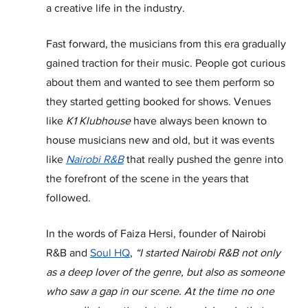
a creative life in the industry.
Fast forward, the musicians from this era gradually 
gained traction for their music. People got curious 
about them and wanted to see them perform so 
they started getting booked for shows. Venues 
like 
K1 Klubhouse
 have always been known to 
house musicians new and old, but it was events 
like 
Nairobi R&B
 that really pushed the genre into 
the forefront of the scene in the years that 
followed.
In the words of Faiza Hersi, founder of Nairobi 
R&B and 
Soul HQ
,
 “I started Nairobi R&B not only 
as a deep lover of the genre, but also as someone 
who saw a gap in our scene. At the time no one 