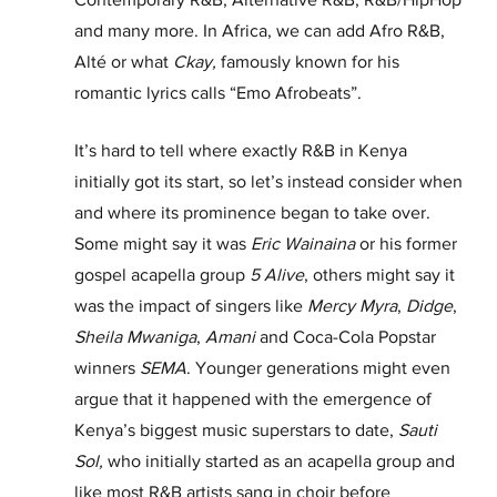
and many more. In Africa, we can add Afro R&B, 
Alté or what 
Ckay,
 famously known for his 
romantic lyrics calls “Emo Afrobeats”. 
It’s hard to tell where exactly R&B in Kenya 
initially got its start, so let’s instead consider when 
and where its prominence began to take over. 
Some might say it was 
Eric Wainaina
 or his former 
gospel acapella group 
5
Alive
, others might say it 
was the impact of singers like 
Mercy Myra
, 
Didge
, 
Sheila Mwaniga
, 
Amani
 and Coca-Cola Popstar 
winners 
SEMA
. Younger generations might even 
argue that it happened with the emergence of 
Kenya’s biggest music superstars to date, 
Sauti 
Sol,
 who initially started as an acapella group and 
like most R&B artists sang in choir before 