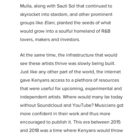
Mulla, along with Sauti Sol that continued to 
skyrocket into stardom, and other prominent 
groups like 
Elani, 
planted the seeds of what 
would grow into a soulful homeland of R&B 
lovers, makers and investors.
At the same time, the infrastructure that would 
see these artists thrive was slowly being built. 
Just like any other part of the world, the internet 
gave Kenyans access to a plethora of resources 
that were useful for upcoming, experimental and 
independent artists. Where would many be today 
without Soundcloud and YouTube? Musicians got 
more confident in their work and thus more 
encouraged to publish it. This era between 2015 
and 2018 was a time where Kenyans would throw 