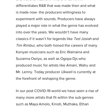
differentiates R&B that was made then and what 
is made now- the producers willingness to 
experiment with sounds. Producers have always 
played a major role in what the genre has evolved 
into over the years. We wouldn’t have many 
classics if it wasn’t for legends like 
Ted Josiah
 and 
Tim Rimbui
, who both honed the careers of many 
Kenyan musicians such as Eric Wainaina and 
Suzanna Owiyo, as well as Ogopa Djs who 
produced music for artists like Amani, Wahu and 
Mr. Lenny. Today producer 
Ukweli
 is currently at 
the forefront of reshaping the genre.
In our post COVID-19 world we have seen a rise of 
many more artists that fit within the sub-genres 
such as Maya Amolo, Kinoti, Muthaka, Ethan 