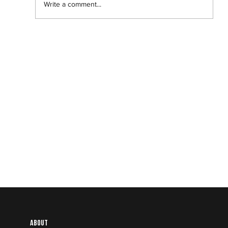
Write a comment...
Abantu Is and Will Always Be for the
People
About