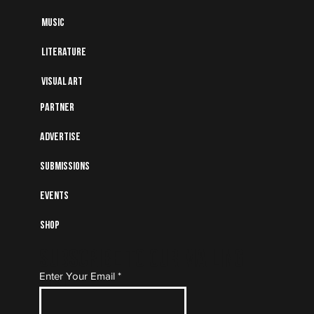
Music
Literature
Visual art
Partner
Advertise
Submissions
Events
Shop
Subscribe to Our Mailing
Enter Your Email
List