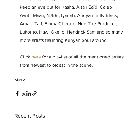
keep an eye out for Kasha, Altair Saïd, Caleb 
Awiti, Maali, NJERI, Iyanah, Andyah, Billy Black, 
Amara Tari, Emma Cheruto, Nge-The-Producer, 
Lukorito, Hawi Okello, Hendrick Sam and so many 
more artists flaunting Kenyan Soul around. 
Click 
here
 for a playlist of all the mentioned artists 
from newest to oldest in the scene. 
Music
Recent Posts