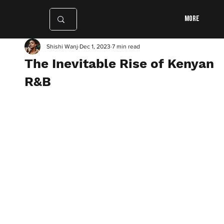
More
Shishi Wanj
Dec 1, 2023
7 min read
The Inevitable Rise of Kenyan
R&B