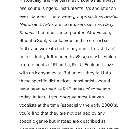
Historically, the Kenyan music scene has always 
had soulful singers, instrumentalists and later on 
even dancers. There were groups such as 
Swahili 
Nation 
and 
Tattu
, and composers such as 
Harry 
Kimani
. Their music incorporated Afro Fusion, 
Rhumba Soul, Kapuka Soul and so on and so 
forth, and were (in fact, many musicians still are) 
unmistakably influenced by 
Benga
 music, which 
had elements of Rhumba, Rock, Funk and Jazz - 
with an Kenyan twist. But unless they fell into 
these specific distinctions, most artists would 
have been termed as R&B artists of some sort 
today. In fact, if you googled most Kenyan 
vocalists at the time (especially the early 2000’s), 
you’d find that they are not defined by any 
specific genre but instead are described as 