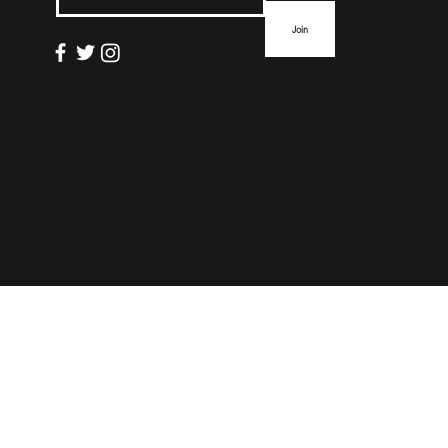
Join
info@thefloormag.com
© 2022 by
ZYNA Studio