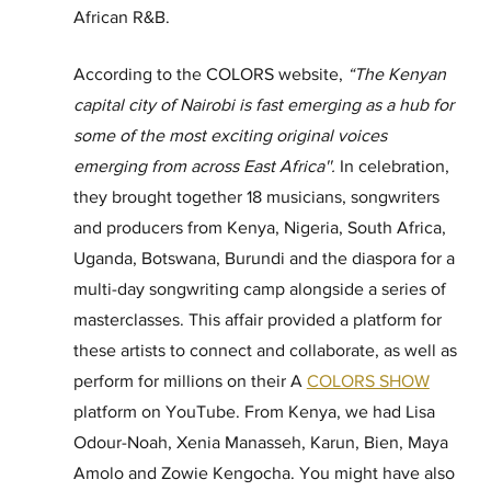
African R&B.
According to the COLORS website, 
“The Kenyan 
capital city of Nairobi is fast emerging as a hub for 
some of the most exciting original voices 
emerging from across East Africa''. 
In celebration, 
they brought together 18 musicians, songwriters 
and producers from Kenya, Nigeria, South Africa, 
Uganda, Botswana, Burundi and the diaspora for a 
multi-day songwriting camp alongside a series of 
masterclasses. This affair provided a platform for 
these artists to connect and collaborate, as well as 
perform for millions on their A 
COLORS SHOW
platform on YouTube. From Kenya, we had Lisa 
Odour-Noah, Xenia Manasseh, Karun, Bien, Maya 
Amolo and Zowie Kengocha. You might have also 