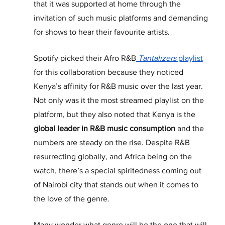
that it was supported at home through the 
invitation of such music platforms and demanding 
for shows to hear their favourite artists.
Spotify picked their Afro R&B
Tantalizers
 playlist
for this collaboration because they noticed 
Kenya’s affinity for R&B music over the last year. 
Not only was it the most streamed playlist on the 
platform, but they also noted that Kenya is the 
global leader in R&B music consumption
 and the 
numbers are steady on the rise. Despite R&B 
resurrecting globally, and Africa being on the 
watch, there’s a special spiritedness coming out 
of Nairobi city that stands out when it comes to 
the love of the genre.
Many wonder what genre will be the one that will 