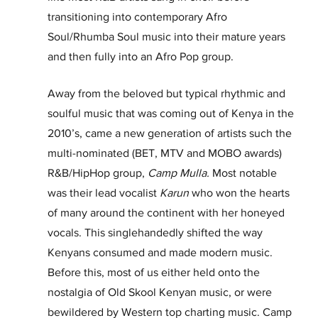
transitioning into contemporary Afro 
Soul/Rhumba Soul music into their mature years 
and then fully into an Afro Pop group.
Away from the beloved but typical rhythmic and 
soulful music that was coming out of Kenya in the 
2010’s, came a new generation of artists such the 
multi-nominated (BET, MTV and MOBO awards) 
R&B/HipHop group, 
Camp Mulla.
 Most notable 
was their lead vocalist 
Karun
 who won the hearts 
of many around the continent with her honeyed 
vocals. This singlehandedly shifted the way 
Kenyans consumed and made modern music. 
Before this, most of us either held onto the 
nostalgia of Old Skool Kenyan music, or were 
bewildered by Western top charting music. Camp 