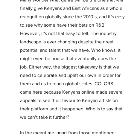
finally give Kenyans and East Africans as a whole 
recognition globally since the 2010’s, and it’s easy 
to see why some have their bets on R&B. 
However, it's not that easy to tell. The industry 
landscape is ever changing despite the great 
potential and talent that we have. Who knows, it 
might even be house that eventually does the 
job. Either way, the biggest takeaway is that we 
need to celebrate and uplift our own in order for 
them and us to reach global scales. COLORS 
came here because Kenyans online made several 
appeals to see their favourite Kenyan artists on 
their platform and it happened. Who is to say that 
we can’t take it further?
In the meantime, apart from those mentioned; 