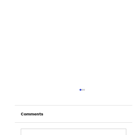
Comments