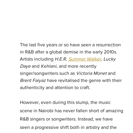
The last five years or so have seen a resurrection 
in R&B after a global demise in the early 2010s. 
Artists including 
H.E.R
, 
Summer Walker
, 
Lucky 
Daye
 and 
Kehlani
, and more recently 
singer/songwriters such as 
Victoria Monet
 and 
Brent Faiyaz
 have revitalised the genre with their 
authenticity and attention to craft. 
However, even during this slump, the music 
scene in Nairobi has never fallen short of amazing 
R&B singers or songwriters. Instead, we have 
seen a progressive shift both in artistry and the 