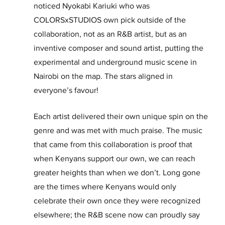
noticed Nyokabi Kariuki who was 
COLORSxSTUDIOS own pick outside of the 
collaboration, not as an R&B artist, but as an 
inventive composer and sound artist, putting the 
experimental and underground music scene in 
Nairobi on the map. The stars aligned in 
everyone’s favour!
Each artist delivered their own unique spin on the 
genre and was met with much praise. The music 
that came from this collaboration is proof that 
when Kenyans support our own, we can reach 
greater heights than when we don’t. Long gone 
are the times where Kenyans would only 
celebrate their own once they were recognized 
elsewhere; the R&B scene now can proudly say 