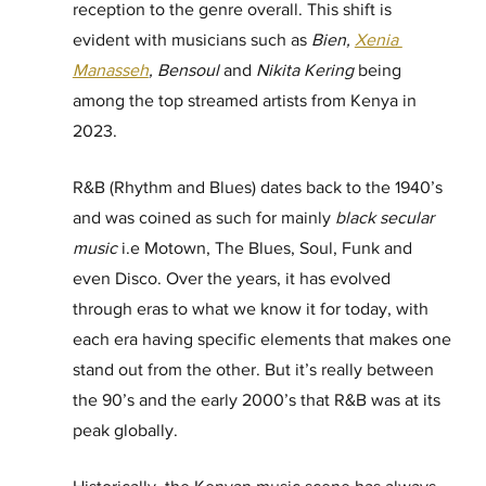
reception to the genre overall. This shift is 
evident with musicians such as 
Bien, 
Xenia 
Manasseh
, Bensoul 
and
 Nikita Kering
 being 
among the top streamed artists from Kenya in 
2023. 
R&B (Rhythm and Blues) dates back to the 1940’s 
and was coined as such for mainly 
black secular 
music
 i.e Motown, The Blues, Soul, Funk and 
even Disco. Over the years, it has evolved 
through eras to what we know it for today, with 
each era having specific elements that makes one 
stand out from the other. But it’s really between 
the 90’s and the early 2000’s that R&B was at its 
peak globally.