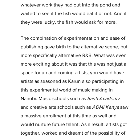
whatever work they had out into the pond and 
waited to see if the fish would eat it or not. And if 
they were lucky, the fish would ask for more. 
The combination of experimentation and ease of 
publishing gave birth to the alternative scene, but 
more specifically alternative R&B. What was even 
more exciting about it was that this was not just a 
space for up and coming artists, you would have 
artists as seasoned as Karun also participating in 
this experimental world of music making in 
Nairobi. Music schools such as 
Sauti Academy
and creative arts schools such as 
ADMI Kenya
 saw 
a massive enrollment at this time as well and 
would nurture future talent. As a result, artists got 
together, worked and dreamt of the possibility of 