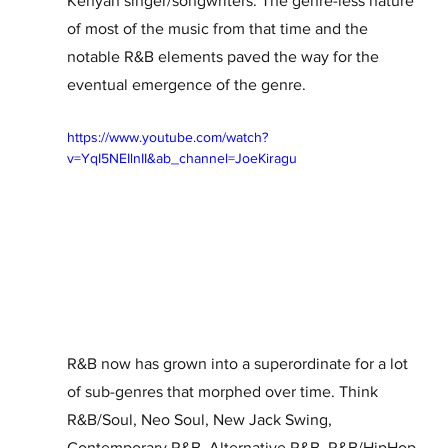
Kenyan singer/songwriters. The genre-less nature 
of most of the music from that time and the 
notable R&B elements paved the way for the 
eventual emergence of the genre.  
https://www.youtube.com/watch?
v=YqI5NEIlnII&ab_channel=JoeKiragu
R&B now has grown into a superordinate for a lot 
of sub-genres that morphed over time. Think 
R&B/Soul, Neo Soul, New Jack Swing, 
Contemporary R&B, Alternative R&B, R&B/HipHop 