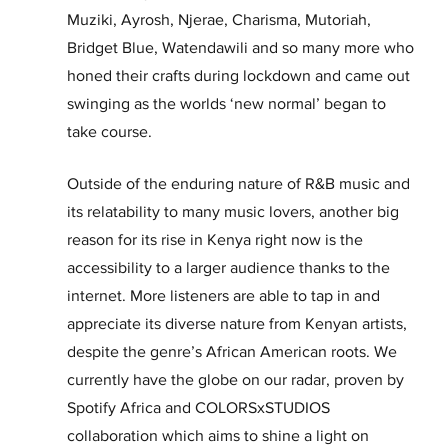
Muziki, Ayrosh, Njerae, Charisma, Mutoriah, 
Bridget Blue, Watendawili and so many more who 
honed their crafts during lockdown and came out 
swinging as the worlds ‘new normal’ began to 
take course.
Outside of the enduring nature of R&B music and 
its relatability to many music lovers, another big 
reason for its rise in Kenya right now is the 
accessibility to a larger audience thanks to the 
internet. More listeners are able to tap in and 
appreciate its diverse nature from Kenyan artists, 
despite the genre’s African American roots. We 
currently have the globe on our radar, proven by 
Spotify Africa and COLORSxSTUDIOS 
collaboration which aims to shine a light on 