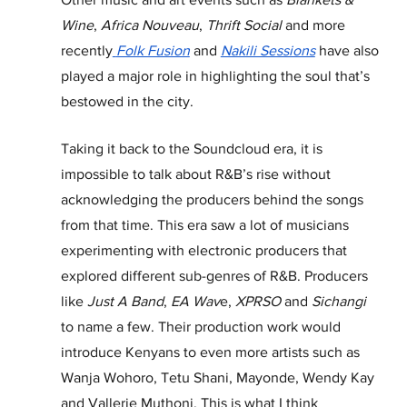
Wine
, 
Africa Nouveau
, 
Thrift Social
 and more 
recently
Folk Fusion
and
Nakili Sessions
have also 
played a major role in highlighting the soul that’s 
bestowed in the city. 
Taking it back to the Soundcloud era, it is 
impossible to talk about R&B’s rise without 
acknowledging the producers behind the songs 
from that time. This era saw a lot of musicians 
experimenting with electronic producers that 
explored different sub-genres of R&B. Producers 
like 
Just A Band
, 
EA Wav
e, 
XPRSO
 and 
Sichangi 
to name a few. Their production work would 
introduce Kenyans to even more artists such as 
Wanja Wohoro, Tetu Shani, Mayonde, Wendy Kay 
and Vallerie Muthoni. This is what I think 