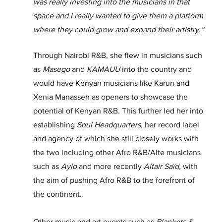
was really investing into the musicians in that 
space and I really wanted to give them a platform 
where they could grow and expand their artistry.”
Through Nairobi R&B, she flew in musicians such 
as 
Masego
 and 
KAMAUU
 into the country and 
would have Kenyan musicians like Karun and 
Xenia Manasseh as openers to showcase the 
potential of Kenyan R&B. This further led her into 
establishing 
Soul Headquarters, 
her record label 
and agency
of which she still closely works with 
the two including other Afro R&B/Alte musicians 
such as 
Aylo 
and more recently
 Altair Saïd, 
with 
the aim of pushing Afro R&B to the forefront of 
the continent.
Other music and art events such as 
Blankets & 