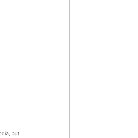
dia, but 