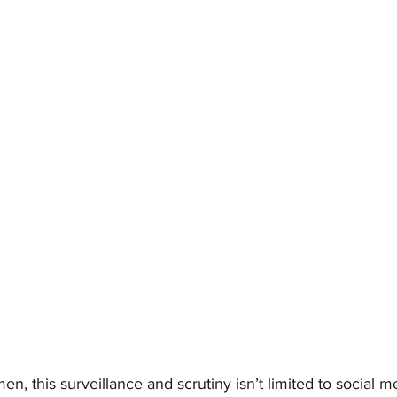
, this surveillance and scrutiny isn’t limited to social me