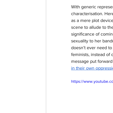
With generic represe
characterisation. Her
as a mere plot device
scene to allude to t
significance of comin
sexuality to her band
doesn’t ever need to
feminists, instead of
message put forward b
in their own oppressi
https://www.youtube.