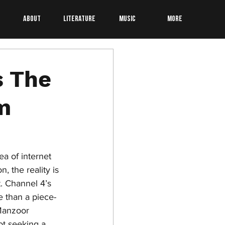
About
Literature
Music
More
s The
m
ea of internet 
 the reality is 
 Channel 4’s 
e than a piece-
 Manzoor 
t seeking a 