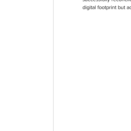
digital footprint but