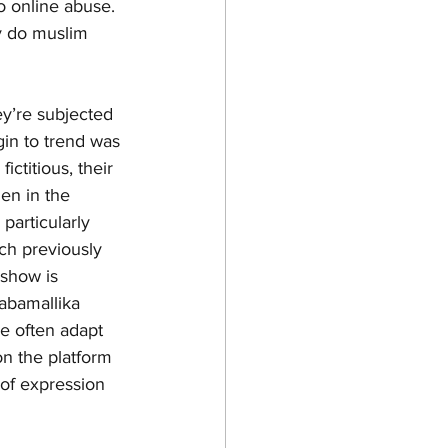
to online abuse. 
y do muslim 
ey’re subjected 
gin to trend was 
ctitious, their 
en in the 
 particularly 
ich previously 
show is 
abamallika 
e often adapt 
on the platform 
 of expression 