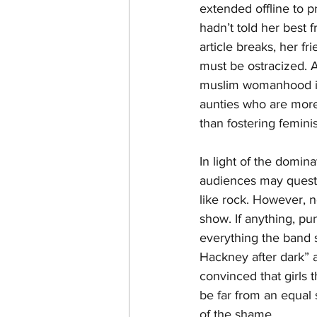
extended offline to p
hadn’t told her best 
article breaks, her f
must be ostracized. As
muslim womanhood is 
aunties who are more
than fostering femini
In light of the domin
audiences may questi
like rock. However, 
show. If anything, pu
everything the band s
Hackney after dark” 
convinced that girls 
be far from an equal
of the shame.