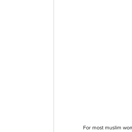
For most muslim women