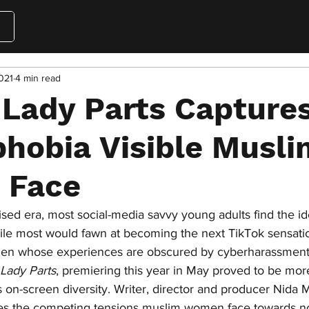
021
4 min read
 Lady Parts Capture
hobia Visible Musli
 Face
tised era, most social-media savvy young adults find the id
hile most would fawn at becoming the next TikTok sensation,
men whose experiences are obscured by cyberharassment.
Lady Parts
, premiering this year in May proved to be mor
 on-screen diversity. Writer, director and producer Nida
les the competing tensions muslim women face towards no