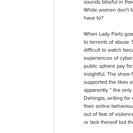
sounds blissful in the
White women don’t f
have to?
When Lady Parts goes 
to torrents of abuse.
difficult to watch be
experiences of cyber
public sphere pay for
insightful. The show f
supported the likes 
apparently “ the onl
Dehingia, writing fo
their online behaviour
out of fear of violen
or lack thereof but 