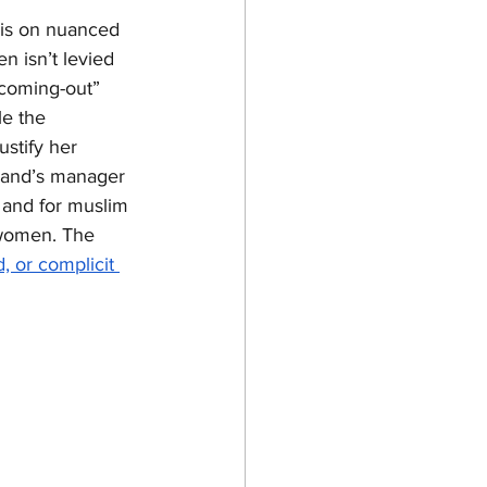
sis on nuanced 
 isn’t levied 
“coming-out” 
le the 
stify her 
 band’s manager 
 and for muslim 
 women.
The 
 or complicit 