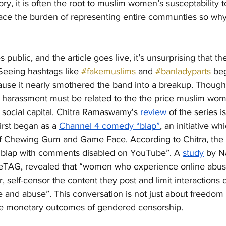
ory, it is often the root to muslim women’s susceptability 
ace the burden of representing entire communties so wh
public, and the article goes live, it’s unsurprising that th
 Seeing hashtags like 
#fakemuslims
 and 
#banladyparts
 be
cause it nearly smothered the band into a breakup. Though fi
 harassment must be related to the the price muslim wom
 social capital. Chitra Ramaswamy's 
review
 of the series is
irst began as a 
Channel 4 comedy “blap”
, an initiative wh
of Chewing Gum and Game Face. According to Chitra, the 
y blap with comments disabled on YouTube”. A 
study
 by N
r eTAG, revealed that “women who experience online abus
, self-censor the content they post and limit interactions 
ce and abuse”. This conversation is not just about freedom
the monetary outcomes of gendered censorship. 