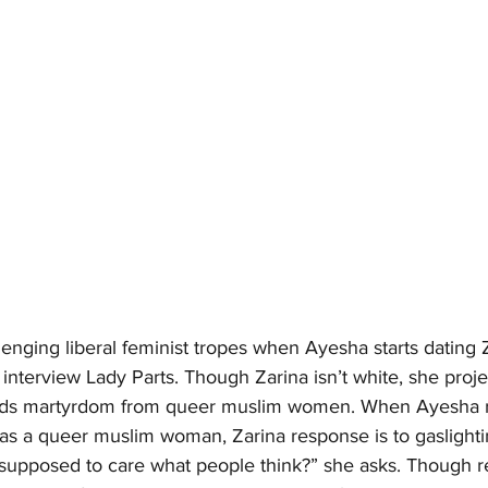
nging liberal feminist tropes when Ayesha starts dating Z
interview Lady Parts. Though Zarina isn’t white, she projec
ds martyrdom from queer muslim women. When Ayesha re
as a queer muslim woman, Zarina response is to gaslighti
 supposed to care what people think?” she asks. Though r