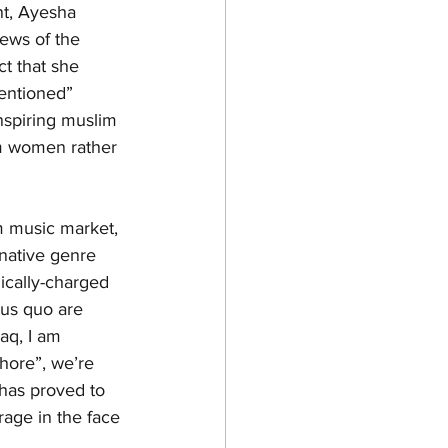
nt, Ayesha 
news of the 
ct that she 
tentioned” 
spiring muslim 
im women rather 
m music market, 
native genre 
ically-charged 
tus quo are 
aq, I am 
hore”, we’re 
 has proved to 
age in the face 