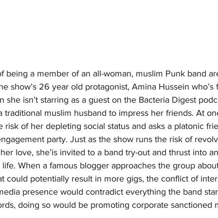
s of being a member of an all-woman, muslim Punk band ar
the show’s 26 year old protagonist, Amina Hussein who’s f
 she isn’t starring as a guest on the Bacteria Digest podca
 traditional muslim husband to impress her friends. At one
 risk of her depleting social status and asks a platonic fri
engagement party. Just as the show runs the risk of revol
er love, she’is invited to a band try-out and thrust into an
r life. When a famous blogger approaches the group about
t could potentially result in more gigs, the conflict of inter
media presence would contradict everything the band stand
words, doing so would be promoting corporate sanctioned 