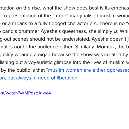
ntation on the rise, what the show does best is its empha
e, representation of the “more” marginalised muslim women
 or a means to a fully-fledged character arc. There is no 
he band’s drummer Ayesha’s queerness, she simply 
is
. Whi
g-out scenes should not be understated, Ayesha doesn’t ju
mates nor to the audience either. Similarly, Momtaz, the
 justify wearing a niqab because the show was created by
 dishing out a voyeuristic glimpse into the lives of muslim
y the public is that “
muslim women are either oppressed,
on, but always in need of liberation
”.
com/watch?v=MPqzoAjxvl4