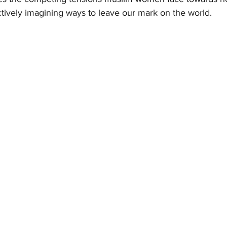
 actively imagining ways to leave our mark on the world. 