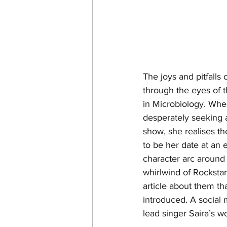
The joys and pitfall
through the eyes of 
in Microbiology. When
desperately seeking a
show, she realises the
to be her date at an 
character arc around h
whirlwind of Rocksta
article about them tha
introduced. A social 
lead singer Saira’s 