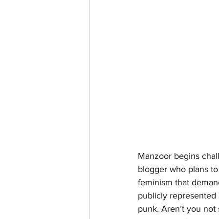
Manzoor begins challe
blogger who plans to 
feminism that deman
publicly represented 
punk. Aren’t you not