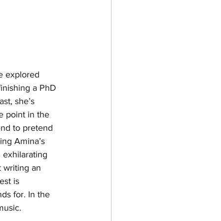
e explored 
inishing a PhD 
st, she’s 
 point in the 
end to pretend 
ving Amina’s 
 exhilarating 
 writing an 
est is 
s for. In the 
music. 