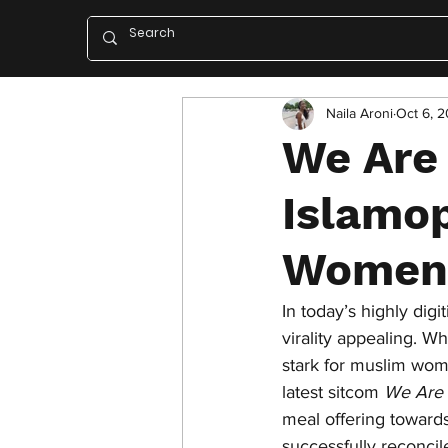
Naila Aroni
Oct 6, 2
We Are
Islamop
Women
In today’s highly digi
virality appealing. W
stark for muslim wo
latest sitcom 
We Are 
meal offering towards
successfully reconci