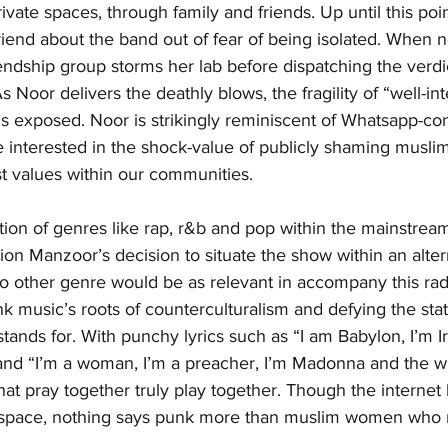
rivate spaces, through family and friends. Up until this poi
friend about the band out of fear of being isolated. When 
riendship group storms her lab before dispatching the verdi
 Noor delivers the deathly blows, the fragility of “well-in
exposed. Noor is strikingly reminiscent of Whatsapp-con
 interested in the shock-value of publicly shaming musl
st values within our communities.
ation of genres like rap, r&b and pop within the mainstrea
on Manzoor’s decision to situate the show within an alter
no other genre would be as relevant in accompany this rad
nk music’s roots of counterculturalism and defying the sta
tands for. With punchy lyrics such as “I am Babylon, I’m Ir
and “I’m a woman, I’m a preacher, I’m Madonna and the w
that pray together truly play together. Though the internet
 space, nothing says punk more than muslim women who r