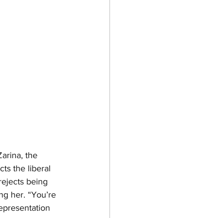
arina, the 
ts the liberal 
jects being 
ng her. “You’re 
epresentation 