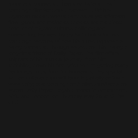
more interconnected than ever before. The
campaign film features Unknown T, British-
Ugandan rapper, whose percussive yet effortless
flow, genre and melodies choices are the direct
product of migrant cultures colliding and
connecting. He was the perfect choice for this
campaign because of how his music represents
being connected through sound, and him being a
long-time friend of Daily Paper. The film offers
snippets of his musical journey, from him
scribbling down his first lyrics to him getting ready
backstage to perform to thousands. The special
edition collaboration will launch globally online at
www.dailypaperclothing.com/collections/beats
and
across Daily Paper Flagship stores in Amsterdam,
NYC and London, on Thursday May 26 at 12 PM
CEST.