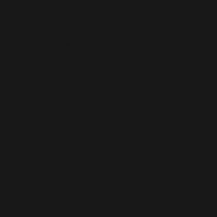
Beats By
Dre x
Daily
Paper: