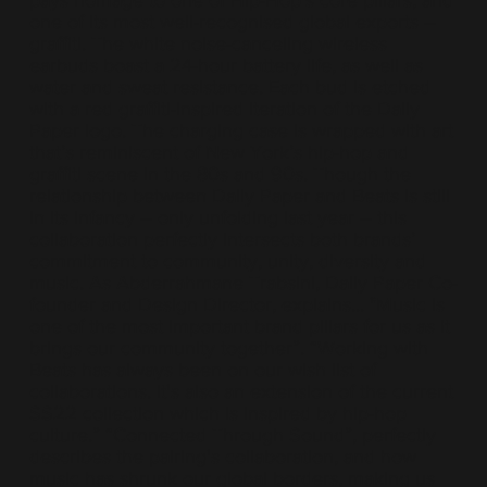
pays homage to one of Hip-Hop’s core pillars, and
one of its most well-recognised global exports –
graffiti. The white noise-canceling wireless
earbuds boast a 24-hour battery life, as well as
water and sweat resistance. Each bud is etched
with a red graffiti-inspired iteration of the Daily
Paper logo. The charging case is wrapped with art
that’s reminiscent of New York’s hip-hop and
graffiti scene in the 80s and 90s. Though the
relationship between Daily Paper and Beats is still
in its infancy – only unfolding last year – this
collaboration perfectly intersects both brands’
commitment to community, unity, diversity and
music. As Abderrahmane Trabsini, Daily Paper Co-
founder and Design Director, explains... "Music is
one of the most important brand pillars for us as it
brings our community together”. “Working with
Beats has always been on our wish list of
collaborations. It's also an extension of the current
SS22 collection which is inspired by hip-hop
culture.” “Connected Through Sound”, perfectly
describes the pairing's collaboration, and how
music has shrunk our global borders, making us