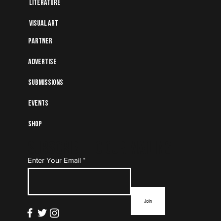
Literature
Visual art
Partner
Advertise
Submissions
Events
Shop
Subscribe to Our Mailing
Enter Your Email
List
Join