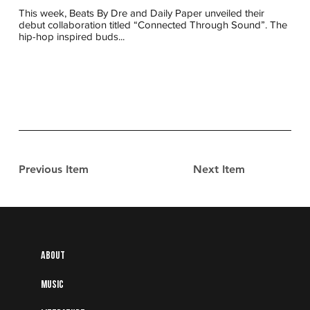
This week, Beats By Dre and Daily Paper unveiled their
debut collaboration titled “Connected Through Sound”. The
hip-hop inspired buds...
Previous Item
Next Item
About
Music