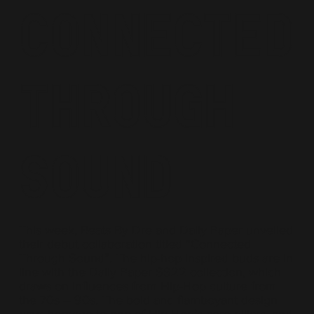
Connected
Through
Sound
This week, Beats By Dre and Daily Paper unveiled
their debut collaboration titled “Connected
Through Sound”. The hip-hop inspired buds are in
line with the Daily Paper SS22 collection, which
draws on influences from Hip-Hop culture from
the 70s – 90s. The bold and flamboyant design