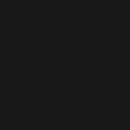
Euphoria
S2 Finale:
'All My
Life, My