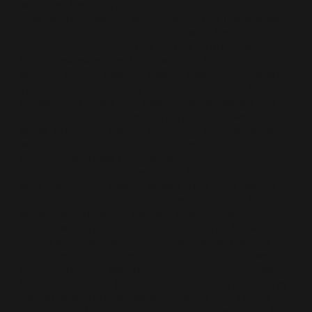
with Lexi has splintered due to her addiction and
how upon regaining autonomy in her life she also
is able to reconnect with those who have
continued to support her on her journey. We
finally saw what I’ve been waiting for since mid-
season, Maddy beating Cassie’s ass on stage and
in public. When Maddy took off her shoes I
screamed! Cassie also played herself when she
decided to open her mouth and let the world
know when she started doing the horizontal tango
with Nate. But as I mentioned earlier, Sam is
stitching up those non-romantic relationships
seamlessly. We see a moment in the bathrooms
with Maddy and Cassie where they both realise
that Nate isn’t someone they want in their lives
anymore. I think the saddest moment of this
season was the end of the relationship between
Fezco and Ashtray. Having seen small parts of
their relationship from previous episodes it was
evident that this was not going to end favourably
for anyone. Can I just get it on record that Ashtray
(Javon Walters) is an amazing actor and I hope
that we see him in future roles that really give him