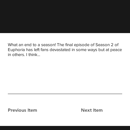
What an end to a season! The final episode of Season 2 of
Euphoria has left fans devastated in some ways but at peace
in others. I think...
Previous Item
Next Item