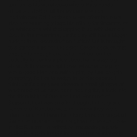
turn up to his warehouse where Nate hands
officers a USB of all the evidence which
incriminates Cal Jacobs as a sex offender. Nate
also has seemingly kept his affinity for firearms, as
he wields one whilst chopping it up with dear old
Dad. In the meantime, Lexi’s play still has a bigger
budget than ‘Assassination Nation’ but is brought
to a standstill as her big sister Cassie decides that
enough is enough and calls Lexi out on her
audacity to centre a play about her messy big
sister. With viewers split over whether the play
was a good idea or a selfish ploy by Lexi to gain
sympathy, I’d like to weigh in on the debate. I
think Lexi’s play gave viewers a small glimpse of
what most of us have been hoping for, a look into
the friendship of Rue and Lexi. For most of
Season 1, Lexi was an afterthought in the grand
scheme of Rue, but watchers knew they were
friends and had been for a long time. Amongst all
the harsh moments we are given access to a pre-
addict Rue and in reflection are seeing a post-
addict Rue gain insight into how her relationship