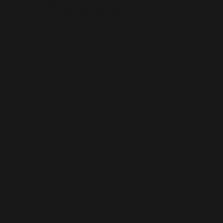
a chance to explore his talent in full force.