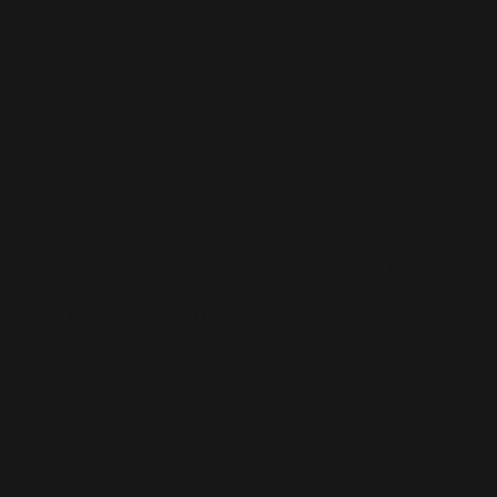
Cannot
Name'
What an end to a season! The final episode of
Season 2 of Euphoria has left fans devastated in
some ways but at peace in others. I think for all
Sam Levinson’s (alleged) faults he continues to
showcase relationships between individual
characters in a mature and nuanced manner
which leaves an ache in my chest. This episode
sees the final act of Lexi’s play alongside the real-
time resolution for many of the characters who
were forgotten about in the fallout of
Nate/Maddy/Cassie. In a big win for Nate
apologists, we see Nate finally deal his father Cal
(who has become a House Mother, joked one
Twitter user) just desserts by having the police