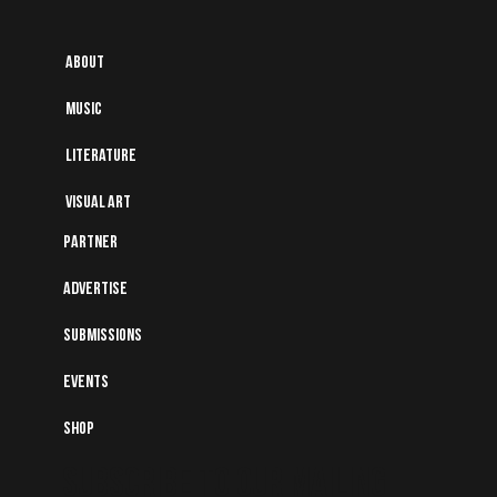
About
Music
Literature
Visual art
Partner
Advertise
Submissions
Events
Shop
Subscribe to Our Mailing