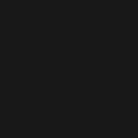
Heart Has
Yearned
For A
Thing I