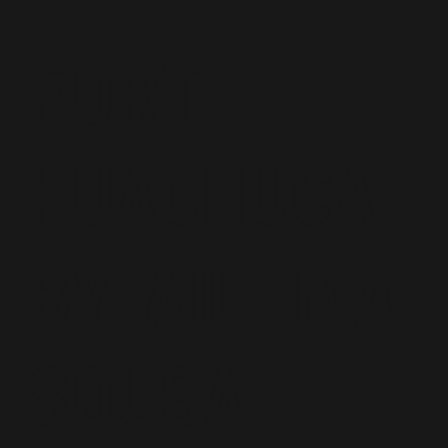
Fort
Huachuca
by Ailema
Sousa: