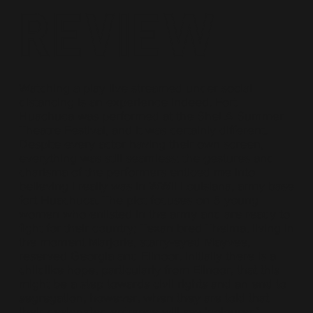
Review
Watching a play live streamed under social
distancing is an experience indeed. Fort
Huachuca was performed at the SheLA Summer
Theatre Festival, and it was certainly different.
Despite every actor having their own screen,
everything was still seamless; the gestures and
charisma of the performers enticed me into
believing I really was in WWII Louisiana, army base
fort Huachuca. The plot focuses on 5 young
women who enlisted in the army and are ready to
fight for their country; Texan bred Thelma, living in
the moment Marjorie, starry-eyed Mayvee,
reserved Georgia and Elinoor. Initially there is a
childlike hope, particularly from Elinoor, that this
might be a step towards civil rights and an end to
segregation, however, when they are told that
their designated entrance will say ‘coloured’