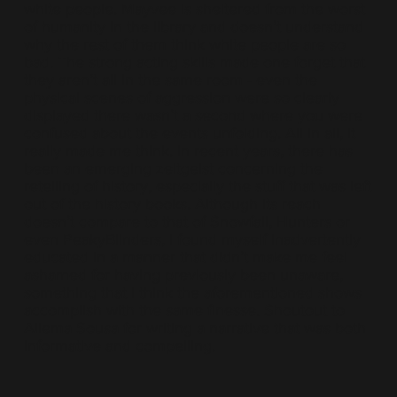
white people. Mayvee is sheltered from the worst
of humanity in the library and doesn’t understand
why the rest of them think white people are so
bad. The strong acting skills made one forget that
they aren’t all in the same room - even the
physical scenes of aggression were so clearly
displayed there wasn’t a second where you were
confused about the events unfolding. All in all, it
really made me think. In recent years, there has
been an emerging zeitgeist concerning the
retelling of history, especially the stuff that was left
out of the history books. Although its reach
doesn’t compare to that of Snowfall, Hunters or
even PeakyBlinders, I found myself inadvertently
educated in a manner that didn’t make me feel
ashamed for having previously been unaware,
something that I think the aforementioned shows
accomplish with the same finesse. Shoutout to
Ailema Sousa for writing a narrative that was both
informative and compelling.