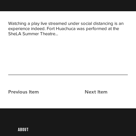
Watching a play live streamed under social distancing is an
experience indeed. Fort Huachuca was performed at the
SheLA Summer Theatre...
Previous Item
Next Item
About