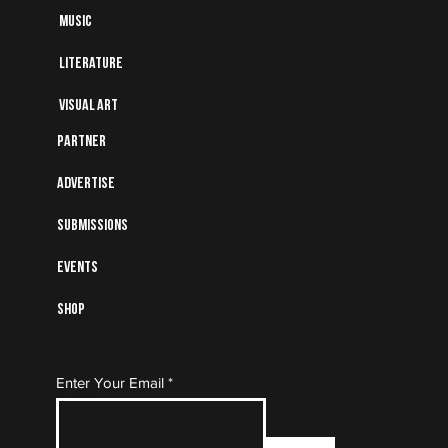
Music
Literature
Visual art
Partner
Advertise
Submissions
Events
Shop
Subscribe to Our Mailing
Enter Your Email
List