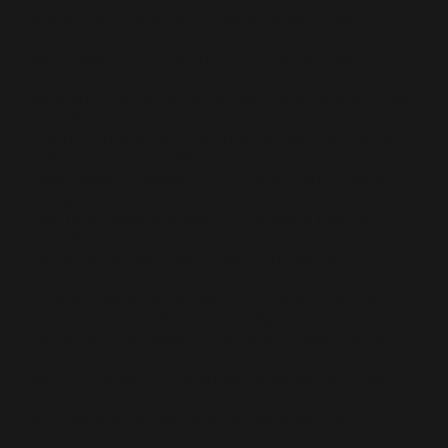
above the door in bold, capital letters, they
discover that not everything does exactly what it
says it will do on the tin. All of the girls, bar
Mayvee are assigned as nurses, who was a
librarian. The narrative follows them through their
lives; firstly training, where they encountered
Colonel Rhodes who let them know that contrary
to the propaganda-like poetics of unity and
desegregation waxed by Colonel Hardy, nothing
was going to change. After first making clear that
they must always attend to the white man first
even if a ‘negro’ is in a worse condition, he
happily informed them how there will be no
mixing of any kind. Each woman comes from a
different background, which in conjunction with
their varied experiences highlight the nuances in
the racism discussion. The initial idealist Elinoor
soon learns what true inclusion means when she
falls in love with a Japanese prisoner, and this
creates a big conflict between her and Thelma
who believes in segregation because she “don’t
want to be sharing the same neighbourhood” as