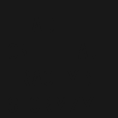
Headie
One ft AJ
Tracey &
Stormzy: