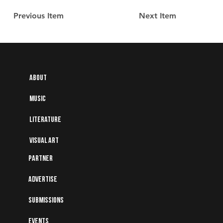
Previous Item
Next Item
About
Music
Literature
Visual art
Partner
Advertise
Submissions
Events