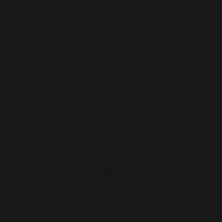
Single
Review
Ain’t It Different was considered a culture-shifting
moment for the UK scene with it being the first
collaboration from its biggest stars, Headie One,
Stormzy and Aj Tracey. But in an attempt to
combine all of the rapper’s unique sounds, the
song becomes a melodic melting pot in which no
distinct sound can be heard. The beat falls
awkwardly on the ear, with each rapper’s flow
hiccuping and spluttering in attempt to keep up
with the song’s accelerated BPM. Despite this,
Headie, Stormzy and AJ deliver braggadocious
verses, sneering at their haters and reminding