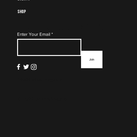
Shop
Subscribe to Our Mailing
Enter Your Email
List
Join
info@thefloormag.com
© 2022 by
ZYNA Studio