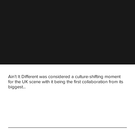
Ain’t It Different was considered a culture-shifting moment
for the UK scene with it being the first collaboration from its
biggest...