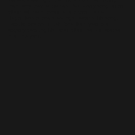
them why they’re the best. Not every song on an
album will be a favourite or a chart topper.
Regardless of one’s feelings towards this song,
Headie fans and music fans like myself are
eagerly awaiting his debut album set for release
later this year.