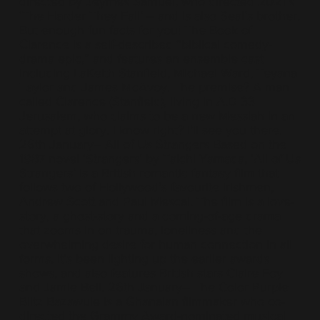
directed by Jeymes Samuel, who directed 2021’s
‘The Harder They Fall’ – and is also Seal’s brother.
But enough fun facts for you! The Book of
Clarence is a self-described “biblical comedy-
drama epic,” and features an ensemble cast
including LaKeith Stanfield, Michael Ward, Teyana
Taylor and James McAvoy. The premise? A man
called Clarence (Stanfield), living in A.D 33
Jerusalem, who claims to be a new Messiah in an
attempt at glory. I know right? I’ll see you there.
26th January– All of Us Strangers Based on the
1987 novel ‘Strangers’ by Taichi Yamada, ‘All of Us
Strangers’ is a British romantic fantasy film that
follows two of Hollywood’s favourite Irishmen,
Andrew Scott and Paul Mescal. The film is a love-
story, a ghost-story and a coming-of-age drama
that zooms in on trauma, loneliness and the
overwhelming desire for human connection in all
forms. It’s been lighting up the earlier awards
shows, and also features British stars Claire Foy
and Jamie Bell. 26th January– The Color Purple
Blitz Bazawule is a Ghanaian filmmaker who co-
directed the Grammy Award-nominated musical