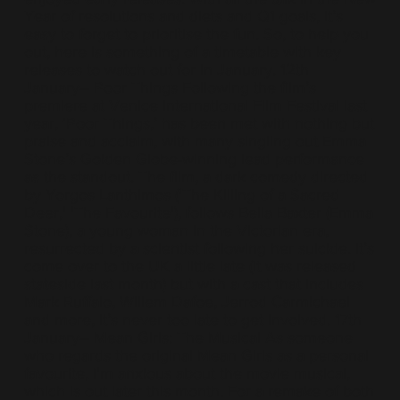
Year of resolutions and diets and Q1 goals, it’s
easy to forget to prioritise the fun. So, to help you
out, here is something of a timetable with key
releases to watch out for in January. 12th
January– Poor Things Following the film’s
premiere at Venice International Film Festival last
year, ‘Poor Things,’ has been met with nothing but
praise and acclaim, with many singling out Emma
Stone’s Golden Globe-winning lead performance
as the standout. The film, a dark comedy directed
by Yorgos Lanthimos ('The Killing of a Sacred
Deer,' 'The Favourite'), follows Bella Baxter (Emma
Stone), a young woman in the Victorian era,
resurrected by a scientist following her suicide. It’s
come over to the UK a little late (it was released
stateside last month) but with a cast that includes
Mark Ruffalo, Willem Dafoe, Jerrod Carmichael
and more, it’s never too late to get involved. 17th
January– Mean Girls: The Musical As someone
who regards the original Mean Girls as a personal
favourite, I'm anxious about the movie musical,
which is out later this month. For a remake of both