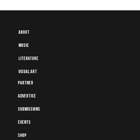
About
Music
Literature
Visual art
Partner
Advertise
Submissions
Events
Shop