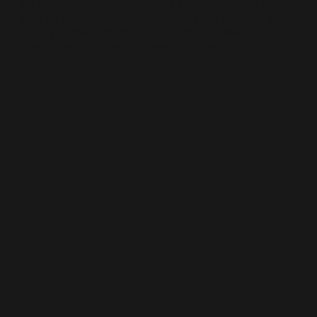
for a couple of them, friends for others, and make
sure to accommodate solo dates. Of course, there
will be some that say it's “too much cinema”. To
them I say– you’re so direly incorrect.