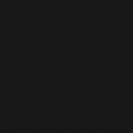
a film and a Broadway version, they’ve remained
pretty tight-lipped about the musical aspect of this
film, with reviews clearly under embargo and the
US only getting it a few days earlier than us over
in the UK, which is rare! But I think (read: pray) it
will be a fun watch.
19th January– The Holdovers Sometimes the
delayed releases in the UK are negligible, like with
Mean Girls – but The Holdovers, the award-
winning comedy-drama starring Paul Giamatti
(Billions) and Da’Vine Joy Randolph (Only Murders
In The Building), was released in October in
America, and is set at Christmas time…
Nevertheless, both Giamatti and Randolph both
just won Golden Globes for their performances,
and the plot line gives a crossover between The
Breakfast Club, School of Rock and It’s a
Wonderful Life – and I don’t think that can be a
bad thing.
19th January– The Book of Clarence A film that
actually had its premiere last year at the BFI
London Film Festival, is produced by Jay-Z and is