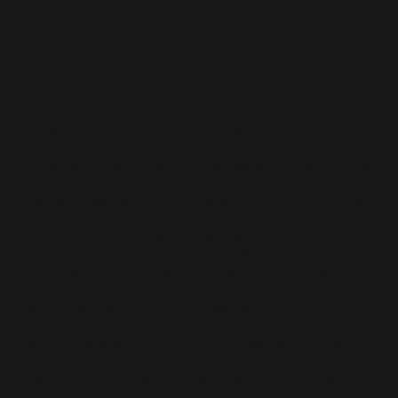
Cinema
If it is possible to have a favourite bill, then my
favourite to pay for is my Odeon Limitless
subscription. I take joy in the relatively low cost for
unlimited cinema visits across what I believe to be
the superior UK cinema chain and I relish
excitedly explaining to people that “you only need
to go twice to cover the cost of the payment.” This
is by no means an #ad, I am simply providing
context for how I am going to effectively live in
the cinema, come the first month of the year.
That’s the how. The why: it’s not often I say this
about the film industry, but we are being spoilt.
There is not a week that will go by this month,
where there isn’t a film being released that hasn’t
been met with critical acclaim by the likes of
Cannes, or filmgoers across the pond that have
enjoyed early releases. With all the talk in the New