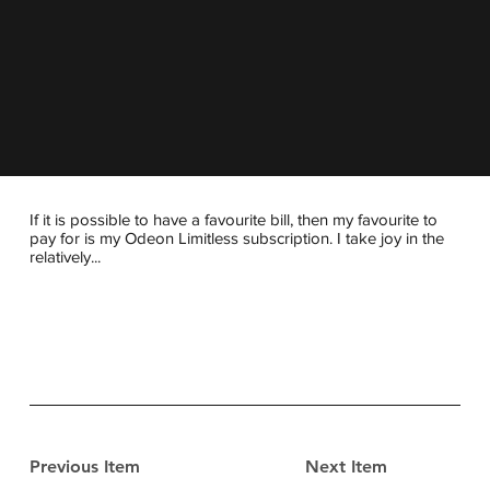
If it is possible to have a favourite bill, then my favourite to
pay for is my Odeon Limitless subscription. I take joy in the
relatively...
Previous Item
Next Item