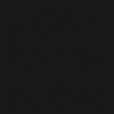
film, ‘Black is King’, alongside Beyonce. He is also
the director for the film adaptation of the musical,
‘The Color Purple’, releasing in the UK towards
the end of the month. Given the snippets that
have been released, this unique perspective, as
well as the talents of the likes of Taraji P Henson
& Fantasia Barrino, has allowed Bazawule to bring
an ironically modern approach to a film set in
1909 in the Deep South. A Tribe Called Judah Ok,
ok. You got me – this film was released in
December. But it’s still available in cinemas and I
implore you not to miss it. Nigerian powerhouse
Funke Akindele has made something special with
this film, which delves into the intricacies of a
seemingly regular Nigerian family that plan to rob
a small mall to change their economic situation.
It’s a comedy at its heart, but it’s combined with a
captivating storyline and talented cast – and is
currently breaking box office records in Nigeria.
That’s all I have for you, guys. So, get your
calendars out and start making plans. My advice
would be to switch them up – grab your partner