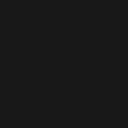
How To
Survive
January
With The