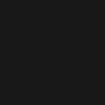
feel like a lot of fantasy just gets slotted int
Europe but really you can have it go off any 
you want. You can have any kind of dialect.
do go back all those years, they still used s
on what region you were from. So there aren’
on what the language has to be. The women
are all super strong characters, except when
their romantic affairs. Desire and lust for the
them into completely different people. Tell m
that. I think it's funny when someone gets all
around the person they like. I think it's ador
universal. Like Cinnamon is not scared of an a
used to them. But when it comes to this man
guns blazing and he’s like, ‘you're my wife 
you.’ She’s like, ‘whoa, first of all, take seve
down. Let's get some tea.’ I just think that's j
dynamic to keep going with. The couples in
an interracial element, although it’s hard to cal
because they’re not all human. Talk to me 
toed the line with racial parallels from the re
just making sure that the books remain fanta
would say when it comes to picking interraci
wrote it based on how I interact with my real 