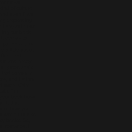
o medieval
kind of culture
 And even if we
lang depending
t any set rules
 in your book
 it comes to
ir partners turns
e a little about
 flustered
able and pretty
lligator, she's
 that comes in
now, and I adore
ral seats. Calm
ust a fun
 your book have
l it that
about how you
al world but also
sy books. So, I
al romance, I
life. I grew up