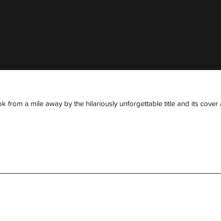
om a mile away by the hilariously unforgettable title and its cover art 