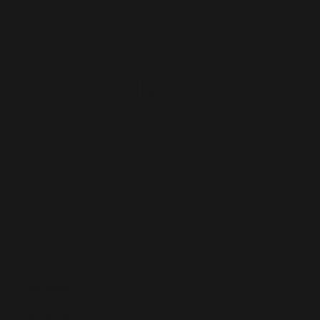
rsation
mberly
m a mile away
over art of a
and the fantasy