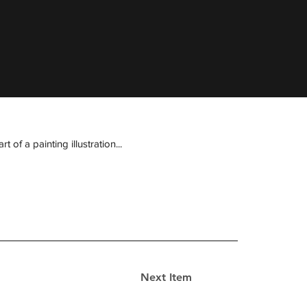
of a painting illustration...
Next Item