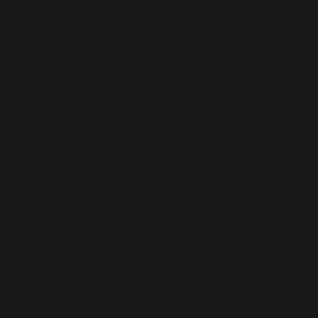
 privy to every
hat like? Do you
lly when I was
ump on a discord
t what they were
at they wanted
lly dared me to
the series. When
nd book, they
ser to it I feel
ome super fans
e being able to
fun. I've met so
 incorporate
't know if that
 fanbase that is
girls might
nt characters, I
em sound
d was like, ok,
t fits. And that
 bit more. What