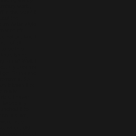
fantasy world,
 in the race? It
bout the
d an Asian style
mance it’s
de Fallon. And I
en of all
 to be in a
f-publishing
g route? Well, I
actually take me
 I got Drunk and
 romance. So I
as it been like
d really
ride. I never
 Especially
unched it to
. It's like, I
 were here
so, where did
ns you interact