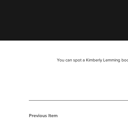
You can spot a Kimberly Lemming book fr
Previous Item