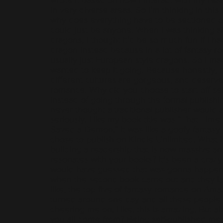
in very diverse areas. So I'm thinking in this 
why does everything have to be sectioned off
could just be anyone. When I was thinking a
dragons, I thought it'd be so much fun if I ha
dragon instead because in a lot of fantasy ro
usually just European style dragons. So I ma
wanted to keep it going. Because honestly, m
different cultures are gorgeous, and deserve
romance. Why did you choose to start off sel
instead of going through the formal publishin
never thought a traditional publisher would 
seriously. Like my book title was “That Time
Saved a Demon.” It was like a goofy fantasy
chose to publish on Kindle Unlimited. What h
building a readership that is now massive an
resonates with your books? It's been a crazy 
would have guessed that was gonna happen.
when the second book came out and they la
like, the top five of fantasy romance on Amazon
turned around one day and all these people
cheering me on. Like, this is amazing. But al
you all come from? Being self-published mea