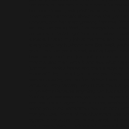
romance author has made a name for herself
humour forward, sex positive, adventurous 
down with her to talk about how she got her s
choices, and her ever growing fanbase. What
writing romance? Well, I've always just love
romance. In 2021 I got to a point when I real
escape. I hated my job at the time and need
everything. My husband was like ‘well, you'v
about this romance novel, you've been think
head, why don't you just quit your job and jus
months, and then write it and see what happe
just that. I took a break and then everyday I wr
more of “That Time I got Drunk and Saved a
was so relaxing and so fun. When I was done,
Amazon. Why fantasy, why is that the sub g
to go with? Because anything can happen in 
You’ve got werewolves, you could throw sti
and secure a dragon from a curse, whatever
world you build sometimes feels at odds wit
that you use. Some of the characters use ca
against a backdrop that is medieval. Tell me a
that choice. Was it deliberate? It was a little b