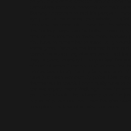
do you think of the criticism around book-to
particularly romance book-tok and their penc
likening characters to real life people? I think
symptom of the internet as a whole. It definit
bolstered on book-tok. I think that the whole 
the hockey player can be boiled down to, sp
time on the internet in these more sexually p
You have to remember to stand up, go outs
some grass. Because the internet is not real 
cannot be screaming obscenities at real life
they're going to enjoy it. Do you feel like y
of control when it comes to situations like th
So I've been lucky that my fans, and a lot o
have just been wonderfully polite. Like, they 
themselves in check. I don't really have to 
can we expect next? Well, right now I'm wri
and Usha’s book. That’s been a lot of fun ju
is a lot of adventure. And then I've also bee
to explore the idea of an alien romance.