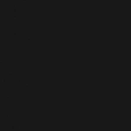
 with her
books. We sat
tart, writing
 got you into
d reading
ly just wanted to
ed a break from
e been talking
ing up in your
t rest for a few
ns.’ So, I did
ote a little bit
 Demon,” and it
 I put it up on
enre you chose
a fantasy.
cks of cinnamon
 you want. The
h the language
sual language
 little about
it deliberate. I