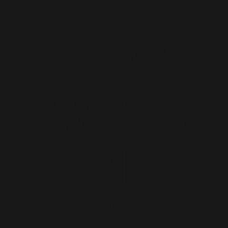
In Conve
With: Ki
Lemming
You can spot a Kimberly Lemming book fro
by the hilariously unforgettable title and its c
painting illustration to match. Two years in, 