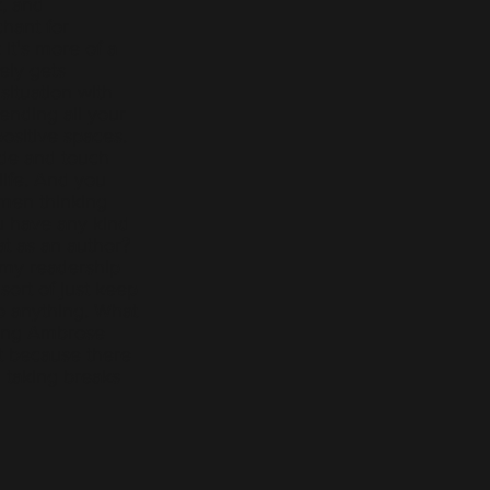
k, and
hant for
 it's more of a
ely gets
situation with
ending all your
ositive spaces.
ide and touch
life. And you
 men thinking
ou have any kind
at as an author?
f my readership
sort of just keep
do anything. What
ting Ambrose
st because there
n taking breaks