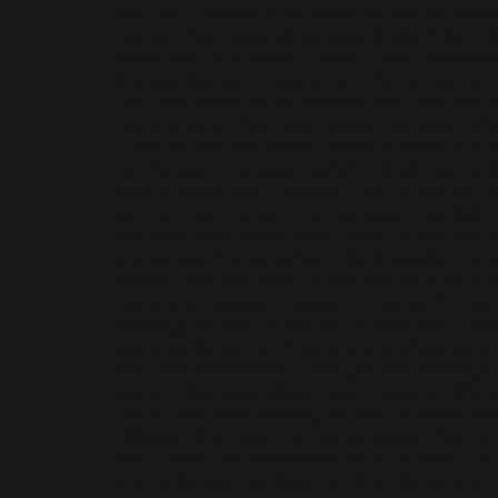
with your readers a lot more, so you're really
opinion they have about your book. What's t
enjoy that? Is it weird? I love it. And especia
first starting out, it was a lot of fun to just j
chat with some of my readers and talk abou
reading, what they liked about the book, wh
to see in the next book. Some of them actua
put the word “cheese puffs” in book two of 
they actually saw “cheese puffs” in the seco
just lost their minds. And because they felt clo
like they were more than happy to just bec
and spread it everywhere. So honestly, I lov
interact with my fans. I think they’re a lot of 
many kind people, I wouldn't change it. You
astrology in your character profiles and I don
was intentional, but it taps into a whole other
also very passionate. I thought the astrology 
enjoy it. But also, when I was creating differe
had a hard time thinking of how to make th
different. So, I went to the astrology chart an
well, Fallon can absolutely be a Scorpio, it jus
kind of helped me flesh out the characters a