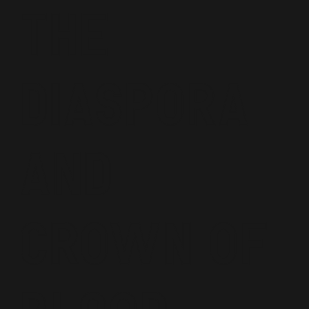
the
diaspora
and
Crown of