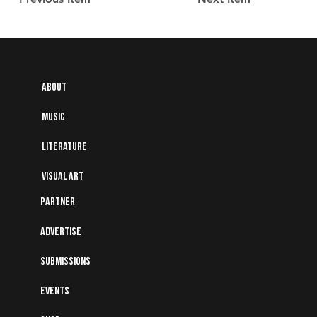
About
Music
Literature
Visual art
Partner
Advertise
Submissions
Events