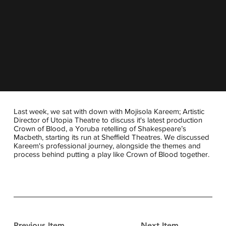
Last week, we sat with down with Mojisola Kareem; Artistic
Director of Utopia Theatre to discuss it's latest production
Crown of Blood, a Yoruba retelling of Shakespeare’s
Macbeth, starting its run at Sheffield Theatres. We discussed
Kareem's professional journey, alongside the themes and
process behind putting a play like Crown of Blood together.
Previous Item
Next Item