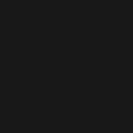
Mojisola
Kareem
on making
art for