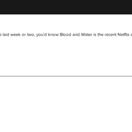
 last week or two, you’d know Blood and Water is the recent Netflix ori