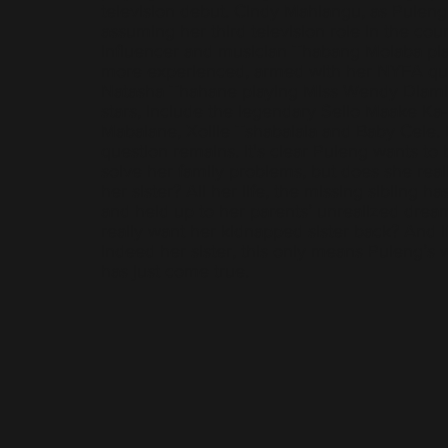
television debut. Cindy Mahlangu, as Puleng’
assuming her third television role in the cou
influencer and musician Thabang Molaba pl
more experienced, armed with her NYFA qual
Natasha Thahane playing Miss Wendy Dlamin
stars, include the legendary Sello Maake Ka
Mabalane, Xolile Tshabalala and Baby Cele.
question remains. It's clear Puleng wants to
solve her family problems, but does she reall
her sister? All her life, the missing sibling h
and held up to her parents’ unrealized drea
really want her kidnapped sister back? And if 
indeed her sister, this only means Puleng’s 
has just come true.