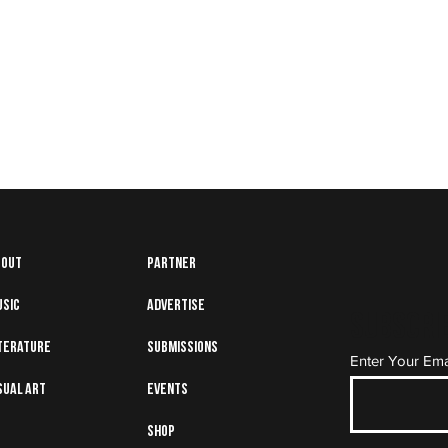
bout
Partner
usic
Advertise
Subscrib
terature
Submissions
Enter Your Ema
sual art
Events
Shop