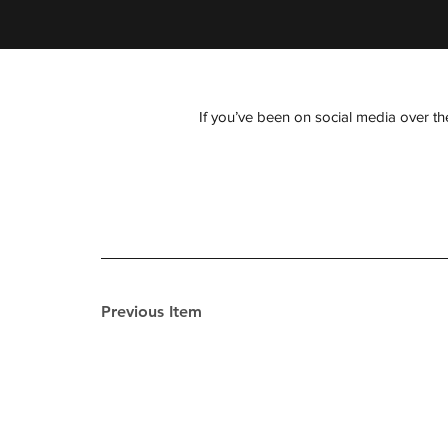
If you’ve been on social media over the
Previous Item