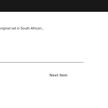
ginal set in South African...
Next Item