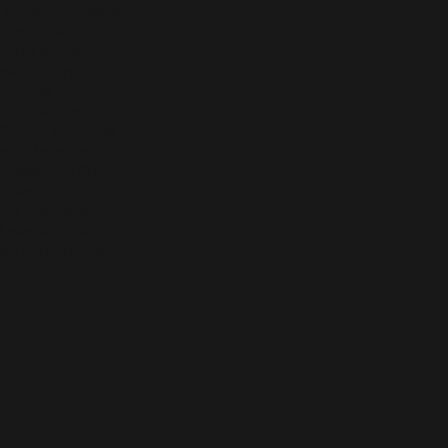
s friend - Zama,
ntry. The
aying KB, and
ification,
i. The older
-Ncube, Gail
 By the end one
 be a hero and
y want to find
as been idolized,
m. Does she
perfect Fikile is
worst nightmare