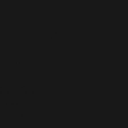
eview:
Water
 week or two,
flix original set
 the charts
 a new school,
ted siblings are
es is binge
so directed
loits of 16-