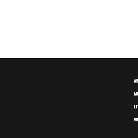
The
A
info@thefloormag.com
M
Floor
Li
Vi