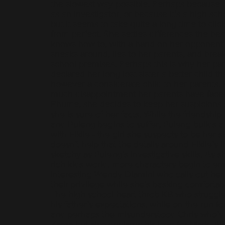
the slowest way possible. Perhaps because of
as an investigator, or because it’s a high sc
but it seems to take quite a long time to click
from perfect. She settles differences the be
knows how to, with a hand on her opponent’
sneaks around, lies to her parents, and break
school premises. Perhaps this is why her pa
declared her long lost sister a better child th
however a considerate child to her parents
much disappointment her parents have faced 
Phume, she decides to keep her suspicions ab
she is sure of her facts. While the friendsh
and Puleng begins to suffer, Puleng builds a
with Fikile - the girl she suspects to be her si
doesn’t help that the details around Fikile’s l
sketchy as Puleng’s investigative skills. As sh
rich kids world, more characters begin to em
interesting Wendy Dlamini who calls out he
their privilege while she’s basking comfortab
The high school heart throb KB who struggles
his father’s expectations, while on the run fo
and perhaps the misunderstood Chris who’s 
Zama but also declares his love for Mark. A