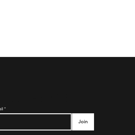
e to Our Mailing List
il
Join