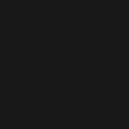
and the rest of the cast give memorable per
may at times lack in providing emotional hoo
though that this is not necessarily the actor
but rather the writing's, which is more conc
forward narrative movement, and not necessa
that fosters attraction between characters an
audience. Nonetheless, Blood and Water has 
integrity, and it provides valid dramatic dil
the ending only feels like the actual beginnin
with Puleng finally dropping the bomb on Fik
evidence to support her claims, the pay off is
Visually, the show offers a form of African st
don't often get to see. It helps that the show 
hustle and bustle of Jo’burg. Cape Town is b
captured as a living, breathing character wit
interacts with. The ocean waves, The Lion’s 
vicinity, all add to a beautiful alternative to
story is not necessarily keeping you up on y
show has a stellar cast, both young and new f
an advocate of #OpenUpTheIndustry, then yo
a treat. Other members of the cast include 
playing the swimming star, Fikile. Taking up t