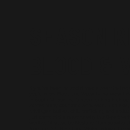
Season R
Blood & 
If you’ve been on social media over the last
you’d know Blood and Water is the recent Net
in South African that’s been ranking high up
across many countries worldwide. Rich kids,
privileged bullies, child trafficking and abduc
just some of the reasons why this 6-part seri
worthy. Directed by Nosipho Dumisa (who al
Nommer 37), Blood and Water follows the exp