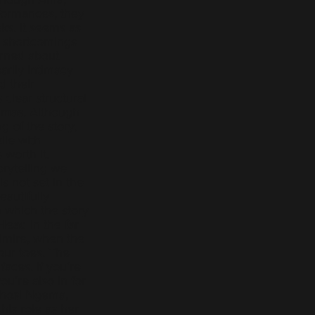
formances, they
ks. It seems as
s’ shortcomings
erned about
rily intimacy
d their
clear structural
emmas. Although
g of the story,
ile with
 worth it.
orytelling we
is not set in the
eautifully
h which the story
Head in the far
 admire, when the
our toes. The
aces. If you’re
u’re also in for
Khosi Ngema,
his role as her