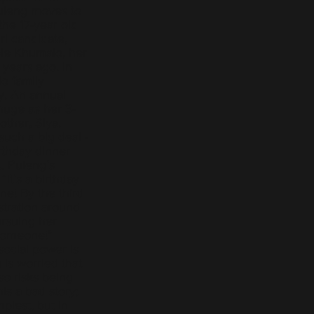
uleng moves to
the 17-year old
l candidate,
ele Khumalo, her
 years ago. In
o family
ay. An annual
huge as her 3-
other, Siya.
such a big deal -
rthday dinner
t. Puleng’s
“it’s a birthday
one! By the third
stration around
ursuing her
 someone!"
ocial power is
is worried that
lso risks being
is a bad story;
mplest, but in