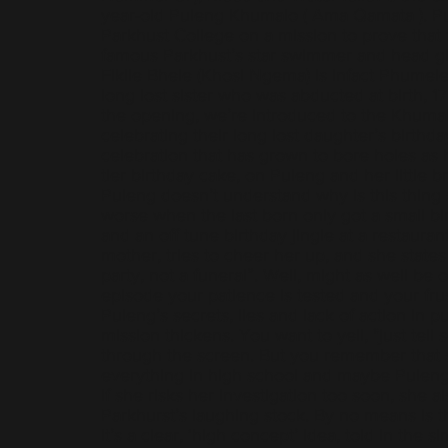
year-old Puleng Khumalo ( Ama Qamata ). P
Parkhust College on a mission to prove that 
famous Parkhust’s star swimmer and head gir
Fikile Bhele (Khosi Ngema) is infact Phumel
long lost sister who was abducted at birth, 17
the opening, we’re introduced to the Khumal
celebrating their long lost daughter’s birthd
celebration that has grown to bore holes as 
tier birthday cake, on Puleng and her little br
Puleng doesn’t understand why is this thing 
worse when the last born only got a small bi
and an off tune birthday jingle at a restauran
mother, tries to cheer her up, and she states 
party, not a funeral”. Well, might as well be 
episode your patience is tested and your fru
Puleng’s secrets, lies and lack of action in p
mission thickens. You want to yell, "just tell
through the screen. But you remember that s
everything in high school and maybe Puleng 
if she risks her investigation too soon, she a
Parkhurst’s laughing stock. By no means is th
it’s a clear, ‘high concept’ idea, told in the si