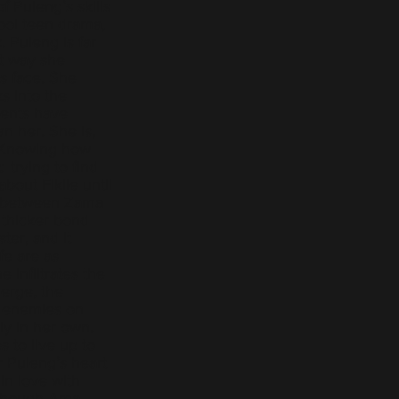
 Puleng’s skills
hool teen drama,
. Puleng is far
st way she
s face. She
s into the
rents have
an her. She is,
. Knowing how
trying to find
out Fikile until
ip between Zama
 thicker bond
ster, and it
ife are as
e infiltrates the
erge, the
r enemies on
ly in her own.
 to live up to
r Puleng’s heart
in love with
lthough Ama,