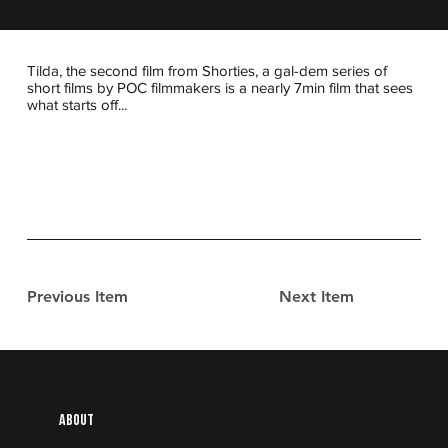
Tilda, the second film from Shorties, a gal-dem series of
short films by POC filmmakers is a nearly 7min film that sees
what starts off...
Previous Item
Next Item
About