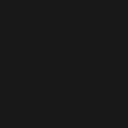
Tilda,
Online
Romance
and