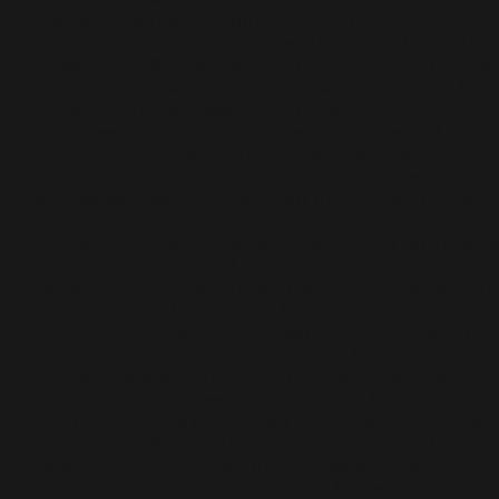
moment? Sabrina*, a journalist from the UK once
commented on an Instagram workout post by a mutua
follower from Kenya. Her comment initiated a back a
forth of sharing workout routines with each other befo
the two eventually swapped Whatsapp numbers.
“Lockdown hit and since then we somehow fell into t
habit of sending each other voice notes everyday,”
Sabrina* details, “maybe 3-4 minutes long- we say
whether we exercised, what our mental health is like,
nutrition, our mood.” She tells me they have never me
prior and only started following each other on Instagr
because of their mutual interests on an entirely other 
Twitter. That it is their shared passion for exercise (an
politics too) that became the bedrock for a consistent
connection via voice notes seems unanticipated. “It is
most pure connection I have felt in a long time,” she
reveals. There is something to be said about the
connections that grow to inhabit space in our daily liv
that transcend the initial spark and seek a little more
permanence. What struck me about this story is all th
series of choices the two made to keep it going. The in
realisation that they are both really into working out is