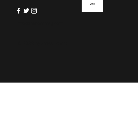
Join
info@thefloormag.com
© 2022 by
ZYNA Studio