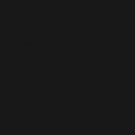
enhanced by the camera work constantly reminding u
that the interaction is virtual. It abruptly changes once
client offers that he finds Tilda Swinton sexy and that 
would “beat the brakes of her ass.” The latter is said w
the kind of intensity reserved for things we are decide
into. When the performer admits that she too, fucks w
Tilda Swinton, we are quickly launched into that famili
space we go to when we first realise someone shares
some bizzarro fascination we have. At first you are
shocked that a sentiment you thought was specific to
also exists in someone else’s world, and then right afte
you cosy up in that space the two of you are now sha
by diving into a conversation about it. It’s such an acu
intimate feeling for someone to recognise something
about you, and be able to reflect it back in a way that
makes you feel understood. Because truly, what is mo
you than whatever odd desire you currently have? Or 
this case, whatever older white celebrity you want to f
There is so much promise, so much possibility after th
initial connection. What else do we have common? C
we do this again? What will this connection grow into
short film ends right before the point at which my curi
hits its peak; what happens next after this serendipito