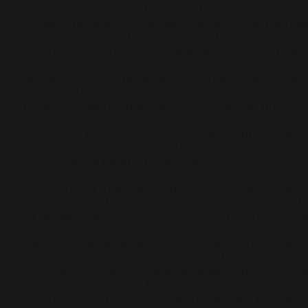
virtual space. Towards the end of last year Chloe* lost
mother. Grief made her already tedious schedule near
impossible, and she began to resent having
responsibilities- a consistent one being having to care
her three dogs. Following a vague tweet alluding to h
exhaustion, Chloe* received a DM from a friend of a
friend, offering to take the dogs on daily walks for her.
“Honestly, I wasn’t sure how serious she was until she
actually showed up at my door the next day.” One day
the midst of planning logistics for the pickup, Chloe*
gathered that her now good friend, was also dealing w
loss, “but while I would have done anything for just s
alone time, she really wanted the distraction of not ha
to be alone for those few hours a day.” When I asked
Chloe* why she hadn’t asked someone in her life to h
her out with her dogs, she responded that she didn’t 
to feel like a burden. A lot of people have poked fun a
those that use twitter as a pseudo-diary. To me, the
obvious reason this feels favoroubale is the fact that i
be far easier to vent to the ether when you don’t quit
want to subject anyone in particular to your venting. 
responsibility of having to care and respond is spread