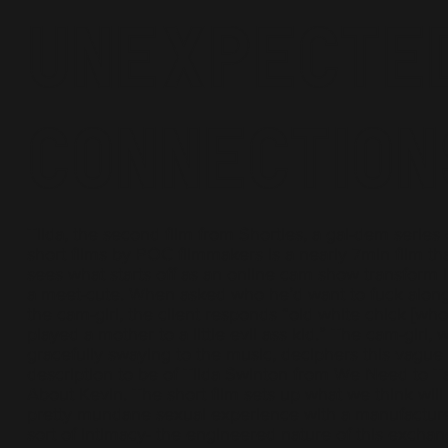
Unexpecte
Connection
Tilda, the second film from Shorties, a gal-dem series 
short films by POC filmmakers is a nearly 7min film th
sees what starts off as an online cam show transform 
a meet-cute. When asked who he’d want to fuck alon
the cam-girl, the client responds “old white chick [wh
played a mother to a little evil ass kid.” The cam-girl, w
gracefully swaying to the music, deciphers this vague
description to be of Tilda Swinton from We Need to T
About Kevin. The short film sets up what we think will
pretty mundane sexual experience with a manufactur
sort of intimacy- the engineered nature of this excha