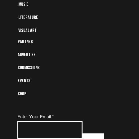
Music
Literature
Visual art
Partner
Advertise
Submissions
Events
Shop
Subscribe to Our Mailing
Enter Your Email
List