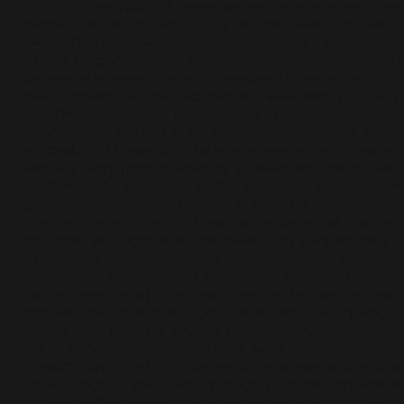
thinly across your followers, as well as whatever other
twitter user the algorithm has decided needs to see y
tweet. Naturally, when someone actually decides to t
up the responsibility to respond, it's surprising. “I can’t
believe she even offered. Everyone is dealing with the
own problems so the fact that she was willing is crazy
me. I’m just glad she enjoys it too.” For others, the
connections weren’t quite as wholesome, albeit still v
enjoyable. 24 year-old-Marissa* attended an intimate
virtual poetry night hosted by a classmate. Here, she 
Joe* who she describes as “so goddamn sexy” and w
poem “literally wasn’t cheesy at all.” She bravely dec
to shoot her shot with a joke via the personal chat opt
on zoom and right after the event they jumped on a 
call of their own where they spoke for hours and
exchanged almost every social media handle possible
before hanging up. The next evening he reached out 
text and this time things got real steamy, real quick. “I
realise how wild this sounds but I shit you not maybe 
hours into the conversation, we were sexting.”
Unsurprisingly, a lot of singles in lockdown are as Ch
Joseph puts it, are “living through a double-dip sexual
recession.” And for some the lack of sexual intimacy 