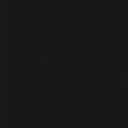
perhaps the only part of the story entirely out of their
control. The rest of it though, sounds like a daily
recommitment to stay in touch; it’s deliberate. Of cour
there is some kind of safety to being this deliberate o
the internet (as opposed to face-to-face and perhaps 
on a phone call), ”I do feel that part of the reason we’
been able to be so vulnerable and honest with each o
is because it’s virtual.” But it is also this safety net that
makes a little more reassuring that the eventual face-t
face interaction will be just fine. “I think we would mee
sure and I think it would remain pure,” Sabrina* confir
For Nissa*, a DM response to a tweet about music bir
a relationship they didn’t see coming. Unlike with
Sabrina*, this is someone they knew but had never
interacted with in this way. “The [online] space they
offered me felt super familiar...we found ourselves
bonding on topics and experiences that made us sup
vulnerable.” She details the “reciprocity in creating a
sharing space for expression, grief, joy, bad days,” tha
she has been able to experience within this connectio
Nissa* tells me that beyond texting, they have also vi
called several times as well as watched documentarie