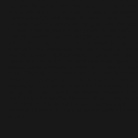
not been for lack of trying. Marissa admits that she wa
willing to break lockdown rules to meet an ex sex-bud
it meant satisfying her needs. So when she hit it off wi
her sexy poet, she was more than glad to let this escal
“I mean in the beginning it was pretty regular stuff,”
Marissa explains, “but then we started trying new
things...like he got me a toy and we would just get rea
open with what we wanted from each other.” It may v
well be coincidental, but it’s hard to ignore the fated
nature of a connection that satisfies a super specific 
current desire you have, whether you realise you have
or not. What all these stories and Tilda have in commo
that they serve as a reminder of how good it feels to
experience such tender reciprocity from another hu
being. Ultimately, it absolutely skewers whatever is lef
the already disappearing idea that virtual interactions 
less authentic than in real life ones. *names were
changed. Directed by Ray Smiling and written by Kon
Ayuba.