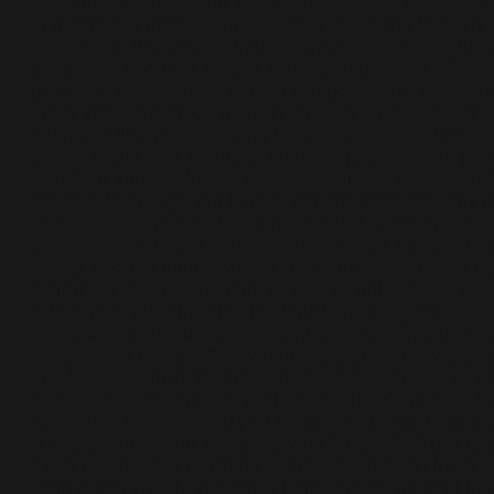
and films together over zoom, and that she looks for
to eventually meeting up. It stands out to me that she
stresses on the ease of their interactions. To find this 
of comfort in online spaces is not unheard of. Differen
groups of people have carved out pockets of spaces 
these apps to confide in each other in a way that can
often feel like you’re talking to people you’ve always
known really well. I think of folds of spaces where peo
with their almost already established lingo and etiquet
are able to divulge the kind of experiences that only
sense if you share an uncanny amount of experiences
common. A little like when someone from black twitte
tweets about a memory from their childhood that is b
extremely specific to them, as well as universal to bla
kids almost globally- like the danish tin with sewing
appliances or the ice cream container with frozen stew
imagine this is magnified when there are only two pe
in a fold. “A familiarity that cannot be explained,” as N
puts it, and also one that perhaps shouldn’t need to b
explained. Put simply: if you know, you know. How lu
is it to connect with someone who *knows* off the bac
a DM response? For Chloe*, what began as an initial
connection via DM response transcended beyond the