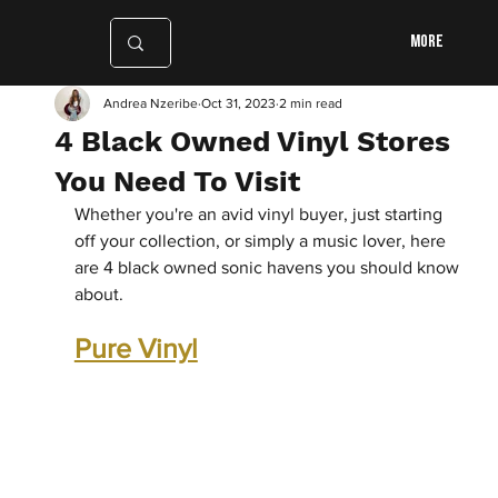
More
Andrea Nzeribe
Oct 31, 2023
2 min read
4 Black Owned Vinyl Stores
You Need To Visit
Whether you're an avid vinyl buyer, just starting 
off your collection, or simply a music lover, here 
are 4 black owned sonic havens you should know 
about.
Pure Vinyl