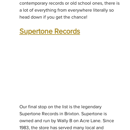
contemporary records or old school ones, there is 
a lot of everything from everywhere literally so 
head down if you get the chance!
Supertone Records
Our final stop on the list is the legendary 
Supertone Records in Brixton. Supertone is 
owned and run by Wally B on Acre Lane. Since 
1983, the store has served many local and 