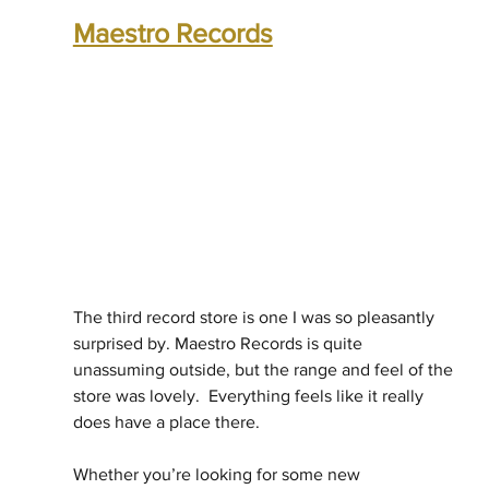
Maestro Records
The third record store is one I was so pleasantly 
surprised by. Maestro Records is quite 
unassuming outside, but the range and feel of the 
store was lovely.  Everything feels like it really 
does have a place there.
Whether you’re looking for some new 