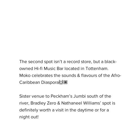
The second spot isn’t a record store, but a black-
owned Hi-fi Music Bar located in Tottenham. 
Moko celebrates the sounds & flavours of the Afro-
Caribbean Diaspora🙌🏾
Sister venue to Peckham’s Jumbi south of the 
river, Bradley Zero & Nathaneel Williams’ spot is 
definitely worth a visit in the daytime or for a 
night out!