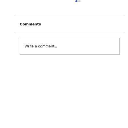
Comments
Write a comment...
Abantu Is and Will Always Be for the
People