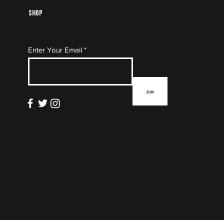
Shop
Subscribe to Our Mailing
Enter Your Email
List
Join
info@thefloormag.com
© 2022 by
ZYNA Studio