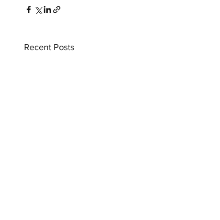
Recent Posts