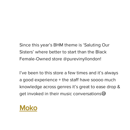
Since this year’s BHM theme is ‘Saluting Our 
Sisters’ where better to start than the Black 
Female-Owned store @purevinyllondon! 
I’ve been to this store a few times and it’s always 
a good experience + the staff have soooo much 
knowledge across genres it’s great to ease drop & 
get invoked in their music conversations😅
Moko