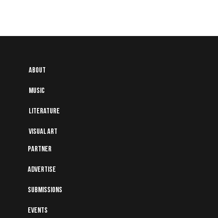
About
Music
Literature
Visual art
Partner
Advertise
Submissions
Events