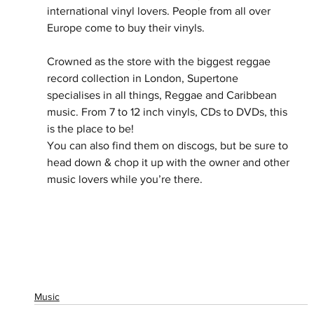
international vinyl lovers. People from all over 
Europe come to buy their vinyls. 
Crowned as the store with the biggest reggae 
record collection in London, Supertone 
specialises in all things, Reggae and Caribbean 
music. From 7 to 12 inch vinyls, CDs to DVDs, this 
is the place to be!
You can also find them on discogs, but be sure to 
head down & chop it up with the owner and other 
music lovers while you’re there.
Music