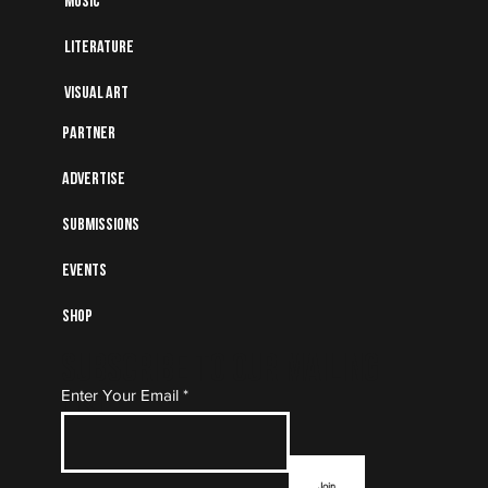
Music
Literature
Visual art
Partner
Advertise
Submissions
Events
Shop
Subscribe to Our Mailing
Enter Your Email
List
Join