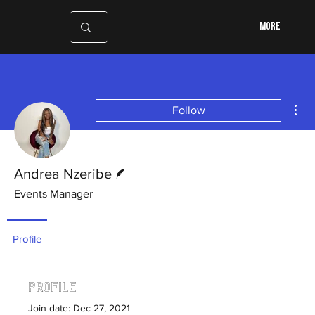
More
Mor
Follow
Writer
Andrea Nzeribe
Events Manager
Profile
Profile
Join date: Dec 27, 2021