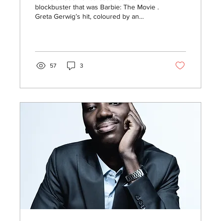
blockbuster that was Barbie: The Movie .
Greta Gerwig’s hit, coloured by an
outstanding cast and...
57
3