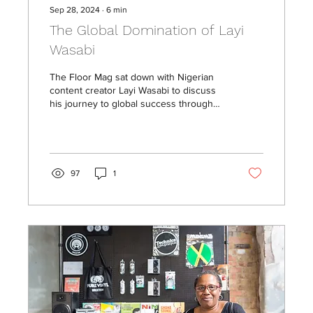
Sep 28, 2024
∙
6
min
The Global Domination of Layi
Wasabi
The Floor Mag sat down with Nigerian
content creator Layi Wasabi to discuss
his journey to global success through
his passion for comedy.
97
1