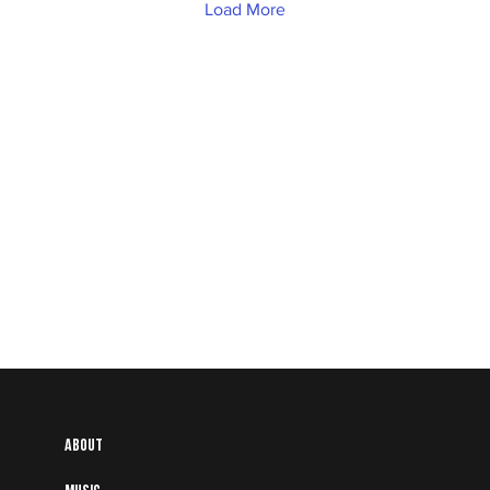
Load More
About