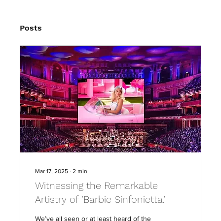
Posts
Mar 17, 2025
∙
2
min
Witnessing the Remarkable
Artistry of 'Barbie Sinfonietta.'
We’ve all seen or at least heard of the