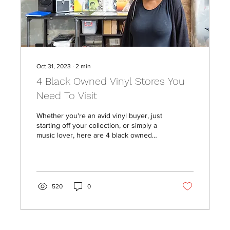
Oct 31, 2023
∙
2
min
4 Black Owned Vinyl Stores You
Need To Visit
Whether you're an avid vinyl buyer, just
starting off your collection, or simply a
music lover, here are 4 black owned
sonic havens you...
520
0