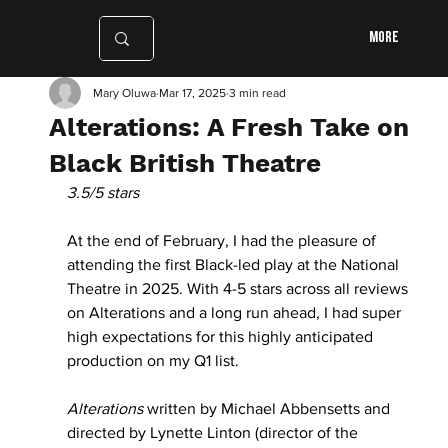
More
Mary Oluwa
Mar 17, 2025
3 min read
Alterations: A Fresh Take on
Black British Theatre
3.5/5 stars
At the end of February, I had the pleasure of 
attending the first Black-led play at the National 
Theatre in 2025. With 4-5 stars across all reviews 
on Alterations and a long run ahead, I had super 
high expectations for this highly anticipated 
production on my Q1 list.
Alterations
 written by Michael Abbensetts and 
directed by Lynette Linton (director of the 