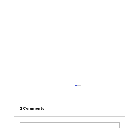
2 Comments