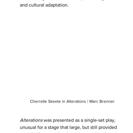
and cultural adaptation.
Cherrelle Skeete in Alterations | Marc Brenner
Alterations
 was presented as a single-set play, 
unusual for a stage that large, but still provided 