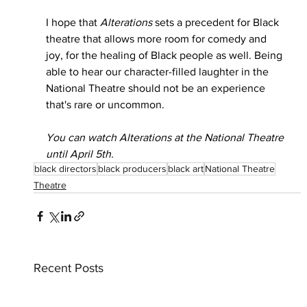
I hope that 
Alterations
 sets a precedent for Black 
theatre that allows more room for comedy and 
joy, for the healing of Black people as well. Being 
able to hear our character-filled laughter in the 
National Theatre should not be an experience 
that's rare or uncommon.
You can watch Alterations at the National Theatre 
until April 5th.
black directors
black producers
black art
National Theatre
Theatre
Recent Posts