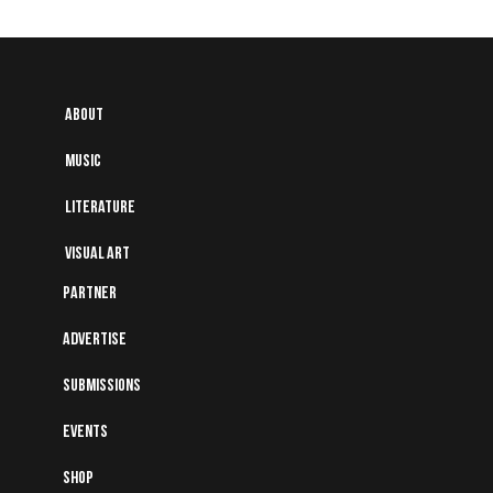
About
Music
Literature
Visual art
Partner
Advertise
Submissions
Events
Shop