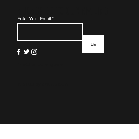
Subscribe to Our Mailing
Enter Your Email
List
Join
info@thefloormag.com
© 2022 by
ZYNA Studio