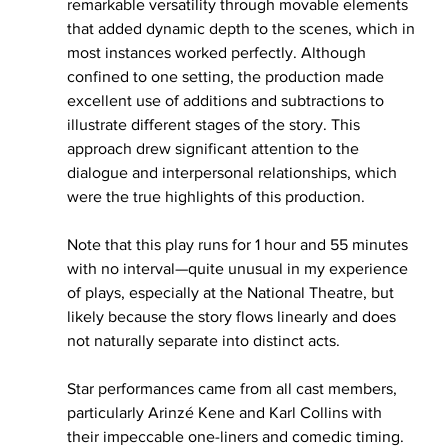
remarkable versatility through movable elements 
that added dynamic depth to the scenes, which in 
most instances worked perfectly. Although 
confined to one setting, the production made 
excellent use of additions and subtractions to 
illustrate different stages of the story. This 
approach drew significant attention to the 
dialogue and interpersonal relationships, which 
were the true highlights of this production.
Note that this play runs for 1 hour and 55 minutes 
with no interval—quite unusual in my experience 
of plays, especially at the National Theatre, but 
likely because the story flows linearly and does 
not naturally separate into distinct acts.
Star performances came from all cast members, 
particularly Arinzé Kene and Karl Collins with 
their impeccable one-liners and comedic timing. 