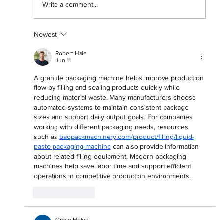
Write a comment...
Newest
'They Don't Pine Like They Used To':
An Exploration of Love and Toxicity in
Robert Hale
Male RnB
Jun 11
A granule packaging machine helps improve production 
flow by filling and sealing products quickly while 
reducing material waste. Many manufacturers choose 
automated systems to maintain consistent package 
sizes and support daily output goals. For companies 
working with different packaging needs, resources 
such as 
baopackmachinery.com/product/filling/liquid-
paste-packaging-machine
 can also provide information 
about related filling equipment. Modern packaging 
machines help save labor time and support efficient 
operations in competitive production environments.
Like
Reply
Grace Helen