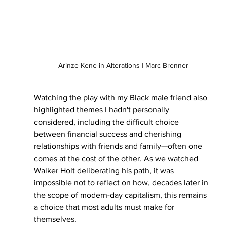
Arinze Kene in Alterations | Marc Brenner
Watching the play with my Black male friend also 
highlighted themes I hadn't personally 
considered, including the difficult choice 
between financial success and cherishing 
relationships with friends and family—often one 
comes at the cost of the other. As we watched 
Walker Holt deliberating his path, it was 
impossible not to reflect on how, decades later in 
the scope of modern-day capitalism, this remains 
a choice that most adults must make for 
themselves.