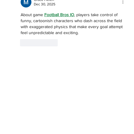
Dec 30, 2025
About game 
Football Bros IO
, players take control of 
funny, cartoonish characters who dash across the field 
with exaggerated physics that make every goal attempt 
feel unpredictable and exciting.
Like
Reply