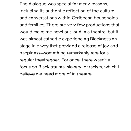
The dialogue was special for many reasons, 
including its authentic reflection of the culture 
and conversations within Caribbean households 
and families. There are very few productions that 
would make me howl out loud in a theatre, but it 
was almost cathartic experiencing Blackness on 
stage in a way that provided a release of joy and 
happiness—something remarkably rare for a 
regular theatregoer. For once, there wasn't a 
focus on Black trauma, slavery, or racism, which I 
believe we need more of in theatre!