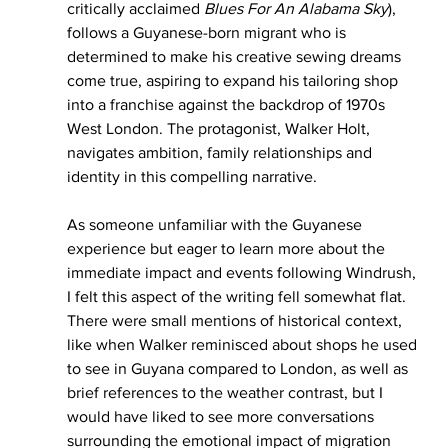
critically acclaimed 
Blues For An Alabama Sky
), 
follows a Guyanese-born migrant who is 
determined to make his creative sewing dreams 
come true, aspiring to expand his tailoring shop 
into a franchise against the backdrop of 1970s 
West London. The protagonist, Walker Holt, 
navigates ambition, family relationships and 
identity in this compelling narrative.
As someone unfamiliar with the Guyanese 
experience but eager to learn more about the 
immediate impact and events following Windrush, 
I felt this aspect of the writing fell somewhat flat. 
There were small mentions of historical context, 
like when Walker reminisced about shops he used 
to see in Guyana compared to London, as well as 
brief references to the weather contrast, but I 
would have liked to see more conversations 
surrounding the emotional impact of migration 