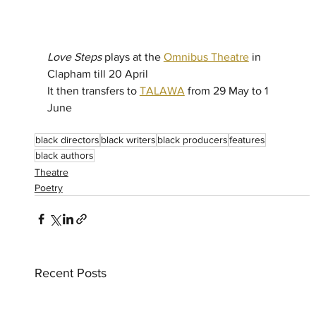
Love Steps
 plays at the 
Omnibus Theatre
 in 
Clapham till 20 April 
It then transfers to 
TALAWA
 from 29 May to 1 
June 
black directors
black writers
black producers
features
black authors
Theatre
Poetry
Recent Posts