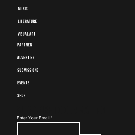
Music
Literature
Visual art
Partner
Advertise
Submissions
Events
Shop
Subscribe to Our Mailing
Enter Your Email
List