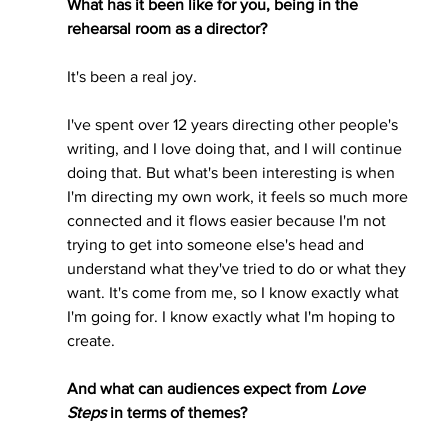
What has it been like for you, being in the 
rehearsal room as a director?
It's been a real joy. 
I've spent over 12 years directing other people's 
writing, and I love doing that, and I will continue 
doing that. But what's been interesting is when 
I'm directing my own work, it feels so much more 
connected and it flows easier because I'm not 
trying to get into someone else's head and 
understand what they've tried to do or what they 
want. It's come from me, so I know exactly what 
I'm going for. I know exactly what I'm hoping to 
create.  
And what can audiences expect from 
Love 
Steps
 in terms of themes?