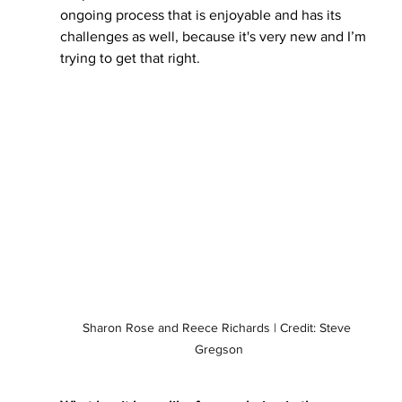
ongoing process that is enjoyable and has its 
challenges as well, because it's very new and I’m 
trying to get that right. 
Sharon Rose and Reece Richards | Credit: Steve 
Gregson