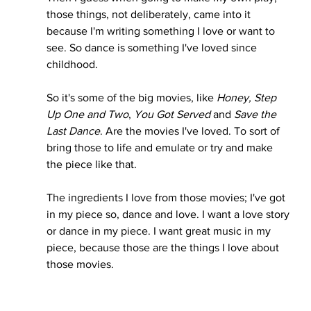
those things, not deliberately, came into it 
because I'm writing something I love or want to 
see. So dance is something I've loved since 
childhood. 
So it's some of the big movies, like
 Honey, Step 
Up One and Two
, 
You Got Served
 and 
Save the 
Last Dance
. Are the movies I've loved. To sort of 
bring those to life and emulate or try and make 
the piece like that. 
The ingredients I love from those movies; I've got 
in my piece so, dance and love. I want a love story 
or dance in my piece. I want great music in my 
piece, because those are the things I love about 
those movies.