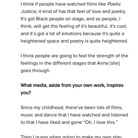
I think if people have watched films like 
Poetic 
Justice
, it kind of has that feel of love and poetry. 
It's got Black people on stage, and so people, I 
think, will get the feeling of it's beautiful, it's cool, 
and it’s got a lot of emotions because it's quite a 
heightened space and poetry is quite heightened. 
I think people are going to feel the strength of the 
feelings in the different stages that Anna [she] 
goes through.
What media, aside from your own work, inspires 
you?
Since my childhood, there've been lots of films, 
music and dance that I have watched and listened 
to that I have liked and gone “Oh, I love this.”
Then I guess when going to make my own play, 