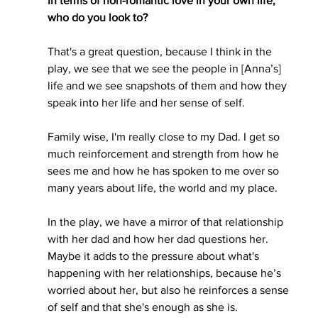
In terms of non-romantic love in your own life, 
who do you look to? 
That's a great question, because I think in the 
play, we see that we see the people in [Anna’s] 
life and we see snapshots of them and how they 
speak into her life and her sense of self. 
Family wise, I'm really close to my Dad. I get so 
much reinforcement and strength from how he 
sees me and how he has spoken to me over so 
many years about life, the world and my place.
In the play, we have a mirror of that relationship 
with her dad and how her dad questions her. 
Maybe it adds to the pressure about what's 
happening with her relationships, because he’s 
worried about her, but also he reinforces a sense 
of self and that she's enough as she is. 