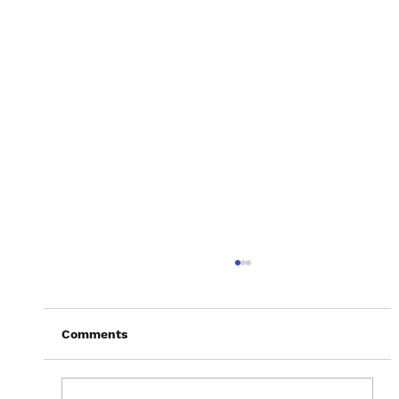
Comments