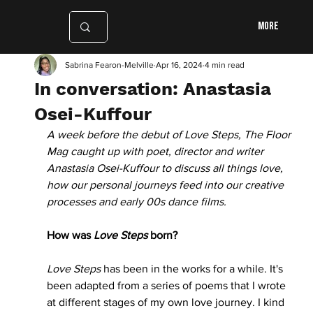
More
Sabrina Fearon-Melville
Apr 16, 2024
4 min read
In conversation: Anastasia
Osei-Kuffour
A week before the debut of Love Steps, The Floor 
Mag caught up with poet, director and writer 
Anastasia Osei-Kuffour to discuss all things love, 
how our personal journeys feed into our creative 
processes and early 00s dance films. 
How was 
Love Steps
 born?
Love Steps
 has been in the works for a while. It's 
been adapted from a series of poems that I wrote 
at different stages of my own love journey. I kind 