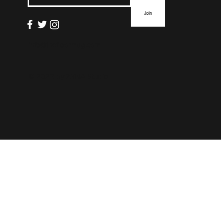
Join
info@thefloormag.com
© 2022 by
ZYNA Studio