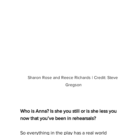
Sharon Rose and Reece Richards | Credit: Steve 
Gregson
Who is Anna? Is she you still or is she less you 
now that you’ve been in rehearsals?
So everything in the play has a real world 