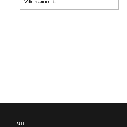
Write a comment...
Banel and Adama: The best love story
of the year is a Black film you haven’t
even heard of.
About