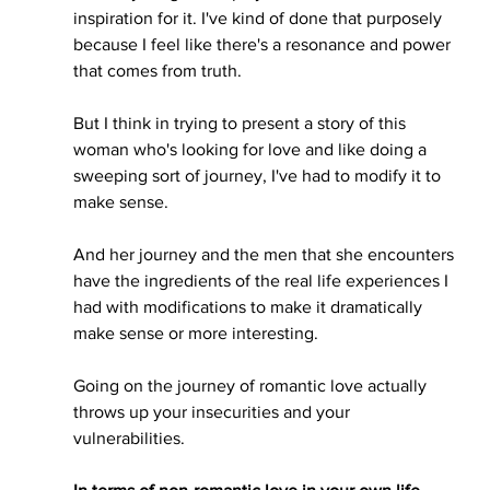
inspiration for it. I've kind of done that purposely 
because I feel like there's a resonance and power 
that comes from truth. 
But I think in trying to present a story of this 
woman who's looking for love and like doing a 
sweeping sort of journey, I've had to modify it to 
make sense. 
And her journey and the men that she encounters 
have the ingredients of the real life experiences I 
had with modifications to make it dramatically 
make sense or more interesting.
Going on the journey of romantic love actually 
throws up your insecurities and your 
vulnerabilities. 