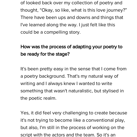
of looked back over my collection of poetry and 
thought, “Okay, so like, what is this love journey?” 
There have been ups and downs and things that 
I've learned along the way. I just felt like this 
could be a compelling story.
How was the process of adapting your poetry to 
be ready for the stage?
It's been pretty easy in the sense that I come from 
a poetry background. That's my natural way of 
writing and I always knew I wanted to write 
something that wasn't naturalistic, but stylised in 
the poetic realm. 
Yes, it did feel very challenging to create because 
it's not trying to become like a conventional play, 
but also, I'm still in the process of working on the 
script with the actors and the team. So it's an 