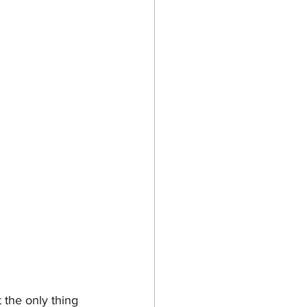
the only thing 