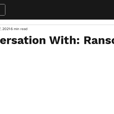
7, 2021
6 min read
versation With: Ran