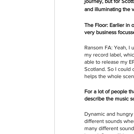
journey, but for Scot
and illuminating the 
The Floor: Earlier in
very business focuss
Ransom FA: Yeah, I use
my record label, whic
able to release my EP
Scotland. So I could 
helps the whole scen
For a lot of people t
describe the music s
Dynamic and hungry mo
different sounds when
many different sounds