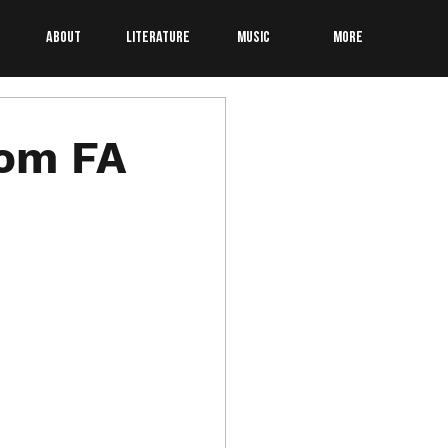
About
Literature
Music
More
som FA