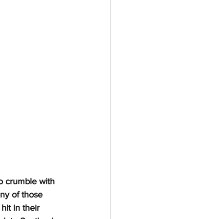
 crumble with 
ny of those 
it in their 