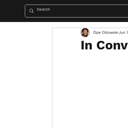
Ope Oduwole
Jun 
In Con