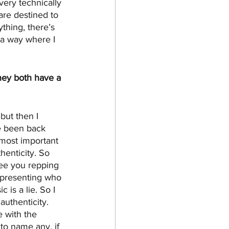
 very technically 
are destined to 
ything, there’s 
 a way where I 
hey both have a 
but then I 
ve been back 
most important 
henticity. So 
see you repping 
representing who 
 is a lie. So I 
authenticity. 
e with the 
 to name any, if 