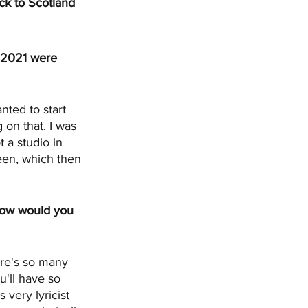
ck to Scotland 
f 2021 were 
nted to start 
 on that. I was 
 a studio in 
een, which then 
 how would you 
ere's so many 
'll have so 
very lyricist 