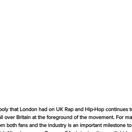
oly that London had on UK Rap and Hip-Hop continues to
 all over Britain at the foreground of the movement. For ma
rom both fans and the industry is an important milestone to h