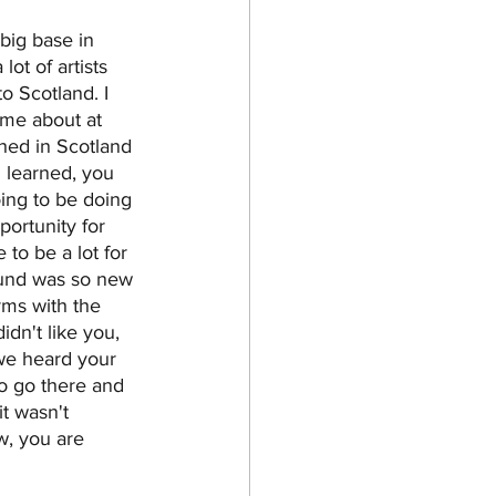
big base in 
ot of artists 
o Scotland. I 
me about at 
ished in Scotland 
 learned, you 
ing to be doing 
portunity for 
 to be a lot for 
sound was so new 
rms with the 
idn't like you, 
we heard your 
o go there and 
t wasn't 
w, you are 