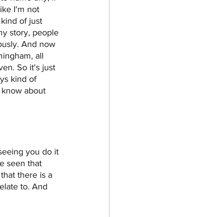
ike I'm not 
ind of just 
 my story, people 
riously. And now 
mingham, all 
n. So it's just 
ys kind of 
o know about 
seeing you do it 
e seen that 
that there is a 
elate to. And 