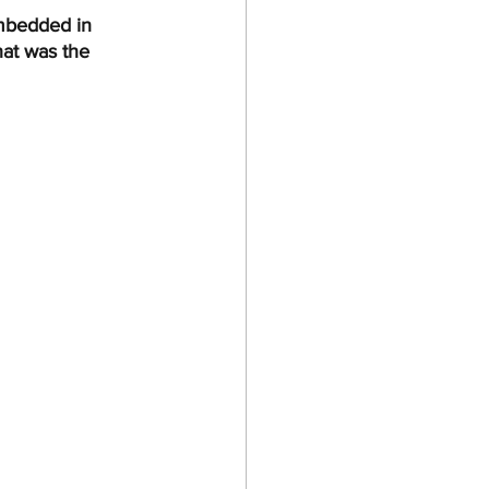
embedded in 
hat was the 