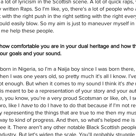
a lot of lyricism in the Scottish scene. A lot of quick raps,
 written Raps. So I'm like, yo, there's a lot of people who 
 with the right push in the right setting with the right ever
uld easily blow. So my aim is just to maneuver myself in
et me help these people.
ee how comfortable you are in your dual heritage and how t
your goals and your sound.
s born in Nigeria, so I’m a Naija boy since I was born there, 
n I was one years old, so pretty much it's all I know. I’
not enough. But when it comes to my sound I think it's 
the
 
s meant to be a representation of your story and your aut
e, you know, you're a very proud Scotsman or like, oh, I 
o, like I 
have
 to do I have to do that because if I'm not 
lly representing the things that are true to me then my music
t way to kind of progress. And then, so what's helped me is 
see it. There aren’t any other notable Black Scottish peopl
dustry. But let's widen the scale. You'll probably struggle