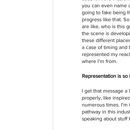
you can even name a c
going to fake being f
progress like that. So
are like, who is this 
the scene is developi
these different place
a case of timing and b
represented my reach 
where I'm from. 
Representation is so 
I get that message a 
properly, like inspir
numerous times. I'm li
pathway in this indus
speaking about stuff 