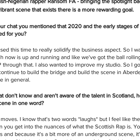
tish-Nigerian rapper Ransom FA - bringing the spotlight ba
vibrant scene that exists there is a more rewarding goal. 
 our chat you mentioned that 2020 and the early stages o
ed for you?
d this time to really solidify the business aspect. So I wa
h now is up and running and like we've got the ball rolling
 through that. I also wanted to improve my studio. So I got
continue to build the bridge and build the scene in Aberd
e in general.
hat don't know and aren't aware of the talent in Scotland,
cene in one word?
ves. I know that's two words *laughs* but I feel like th
 you get into the nuances of what the Scottish Rap is. You
 and because it's a bit more of an underground scene, it's 