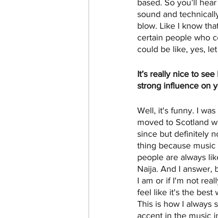
based. So you’ll hear 
sound and technically
blow. Like I know that
certain people who co
could be like, yes, l
It’s really nice to s
strong influence on 
Well, it's funny. I wa
moved to Scotland whe
since but definitely 
thing because music i
people are always lik
Naija. And I answer, br
I am or if I'm not rea
feel like it's the bes
This is how I always 
accent in the music in