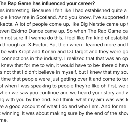
he Rap Game has influenced your career?
interesting. Because I felt like I had established quite a 
ople know me in Scotland. And you know, I've supported a l
kepta. A lot of people come up, like Big Narstie came up t
 even Eskimo Dance came up. So when The Rap Game ca
, I'm not sure if I wanna do this. I feel like I'm kind of establ
o through an X-Factor. But then when I learned more and I
o be with Krept and Konan and DJ target and they were go
connections in the industry. I realized that that was an op
I knew that for me to win, it would have to be- there'd have
s not that I didn't believe in myself, but I knew that my 
at time that people were just getting over it and come to te
lot when I was speaking to people they're like oh first, we d
 when we saw you continue and we heard your story and 
g with you by the end. So I think, what my aim was was t
ve a good account of what I do and who I am. And for me i
t winning. It was about making sure by the end of the sho
ame.