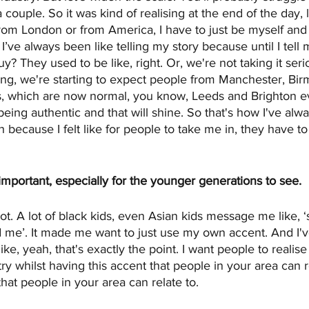
ouple. So it was kind of realising at the end of the day, l
rom London or from America, I have to just be myself and k
 I’ve always been like telling my story because until I tell
guy? They used to be like, right. Or, we're not taking it se
ng, we're starting to expect people from Manchester, Bir
s, which are now normal, you know, Leeds and Brighton eve
eing authentic and that will shine. So that's how I've alwa
because I felt like for people to take me in, they have t
important, especially for the younger generations to see.
lot. A lot of black kids, even Asian kids message me like, ‘
ed me’. It made me want to just use my own accent. And I'v
ke, yeah, that's exactly the point. I want people to realise 
try whilst having this accent that people in your area can r
that people in your area can relate to.