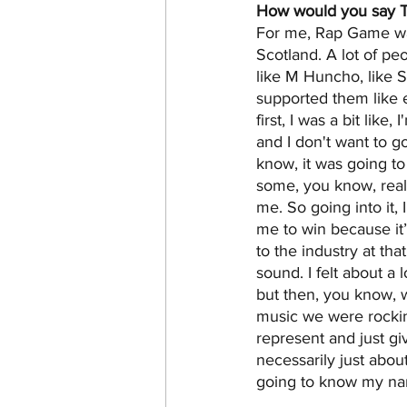
How would you say T
For me, Rap Game was 
Scotland. A lot of pe
like M Huncho, like S
supported them like
first, I was a bit like
and I don't want to g
know, it was going t
some, you know, real 
me. So going into it, 
me to win because it’
to the industry at th
sound. I felt about a 
but then, you know,
music we were rockin
represent and just gi
necessarily just abou
going to know my n