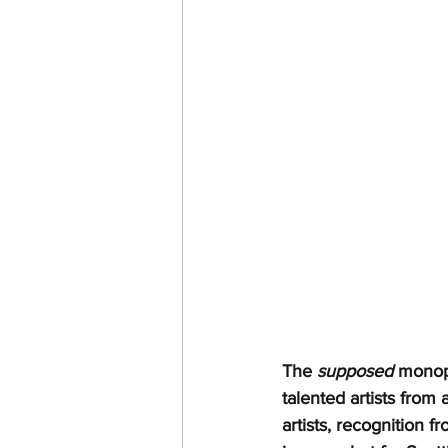
The 
supposed
 monop
talented artists from
artists, recognition f