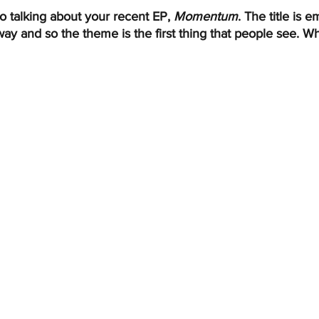
o talking about your recent EP, 
Momentum
. The title is 
ay and so the theme is the first thing that people see. W