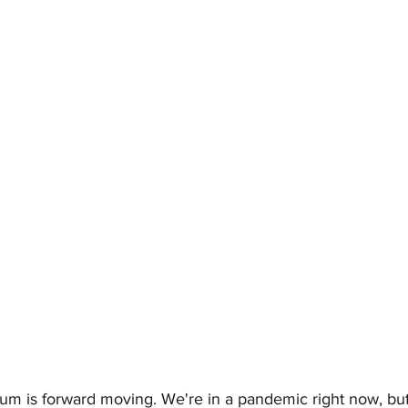
um is forward moving. We're in a pandemic right now, but 