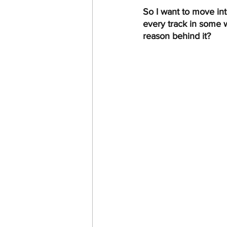
So I want to move int
every track in some w
reason behind it? 