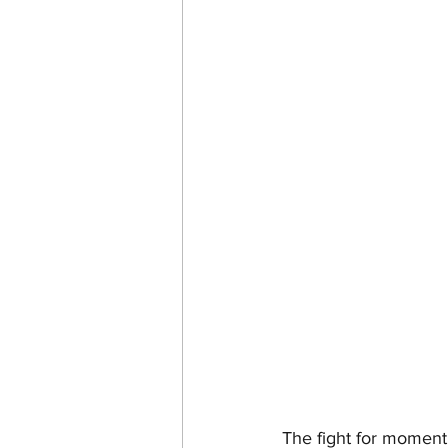
The fight for moment