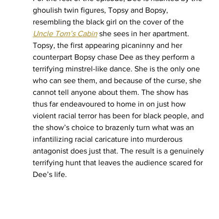
ghoulish twin figures, Topsy and Bopsy, 
resembling the black girl on the cover of the 
Uncle Tom’s Cabin
she sees in her apartment. 
Topsy, the first appearing picaninny and her 
counterpart Bopsy chase Dee as they perform a 
terrifying minstrel-like dance. She is the only one 
who can see them, and because of the curse, she 
cannot tell anyone about them. The show has 
thus far endeavoured to home in on just how 
violent racial terror has been for black people, and 
the show’s choice to brazenly turn what was an 
infantilizing racial caricature into murderous 
antagonist does just that. The result is a genuinely 
terrifying hunt that leaves the audience scared for 
Dee’s life.  