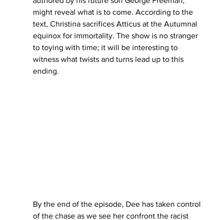
authored by his future son George Freeman, 
might reveal what is to come. According to the 
text, Christina sacrifices Atticus at the Autumnal 
equinox for immortality. The show is no stranger 
to toying with time; it will be interesting to 
witness what twists and turns lead up to this 
ending. 
By the end of the episode, Dee has taken control 
of the chase as we see her confront the racist 