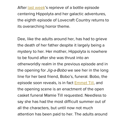
After 
last week
’s reprieve of a bottle episode 
centering Hippolyta and her galactic adventures, 
the eighth episode of Lovecraft Country returns to 
its overarching horror theme. 
Dee, like the adults around her, has had to grieve 
the death of her father despite it largely being a 
mystery to her. Her mother, Hippolyta is nowhere 
to be found after she was thrust into an 
otherworldly realm in the previous episode and in 
the opening for 
Jig-a-Bobo 
we see her in the long 
line for her best friend, Bobo’s, funeral. Bobo, the 
episode soon reveals, is in fact 
Emmet Till
, and 
the opening scene is an enactment of the open 
casket funeral Mamie Till requested. Needless to 
say she has had the most difficult summer out of 
all the characters, but until now not much 
attention has been paid to her. The adults around 