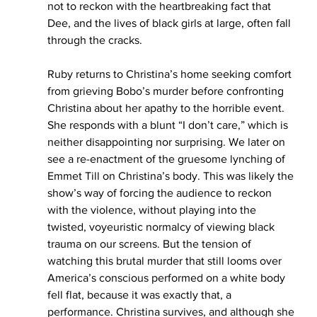
not to reckon with the heartbreaking fact that 
Dee, and the lives of black girls at large, often fall 
through the cracks.  
Ruby returns to Christina’s home seeking comfort 
from grieving Bobo’s murder before confronting 
Christina about her apathy to the horrible event. 
She responds with a blunt “I don’t care,” which is 
neither disappointing nor surprising. We later on 
see a re-enactment of the gruesome lynching of 
Emmet Till on Christina’s body. This was likely the 
show’s way of forcing the audience to reckon 
with the violence, without playing into the 
twisted, voyeuristic normalcy of viewing black 
trauma on our screens. But the tension of 
watching this brutal murder that still looms over 
America’s conscious performed on a white body 
fell flat, because it was exactly that, a 
performance. Christina survives, and although she 