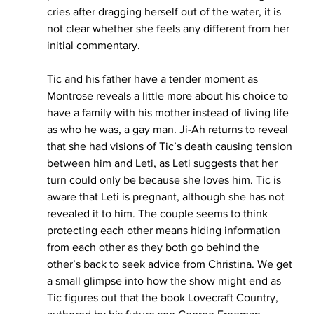
cries after dragging herself out of the water, it is 
not clear whether she feels any different from her 
initial commentary. 
Tic and his father have a tender moment as 
Montrose reveals a little more about his choice to 
have a family with his mother instead of living life 
as who he was, a gay man. Ji-Ah returns to reveal 
that she had visions of Tic’s death causing tension 
between him and Leti, as Leti suggests that her 
turn could only be because she loves him. Tic is 
aware that Leti is pregnant, although she has not 
revealed it to him. The couple seems to think 
protecting each other means hiding information 
from each other as they both go behind the 
other’s back to seek advice from Christina. We get 
a small glimpse into how the show might end as 
Tic figures out that the book Lovecraft Country, 