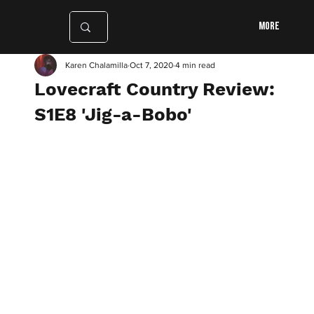
More
Karen Chalamilla
Oct 7, 2020
4 min read
Lovecraft Country Review:
S1E8 'Jig-a-Bobo'