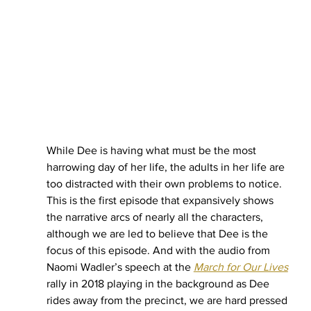
While Dee is having what must be the most 
harrowing day of her life, the adults in her life are 
too distracted with their own problems to notice. 
This is the first episode that expansively shows 
the narrative arcs of nearly all the characters, 
although we are led to believe that Dee is the 
focus of this episode. And with the audio from 
Naomi Wadler’s speech at the 
March for Our Lives
rally in 2018 playing in the background as Dee 
rides away from the precinct, we are hard pressed 