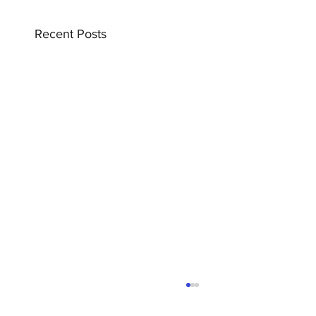
Recent Posts