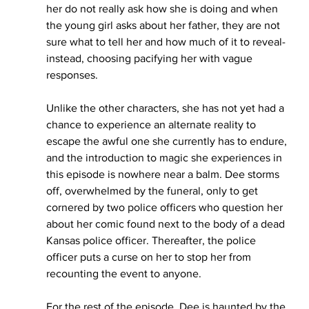
her do not really ask how she is doing and when 
the young girl asks about her father, they are not 
sure what to tell her and how much of it to reveal- 
instead, choosing pacifying her with vague 
responses. 
Unlike the other characters, she has not yet had a 
chance to experience an alternate reality to 
escape the awful one she currently has to endure, 
and the introduction to magic she experiences in 
this episode is nowhere near a balm. Dee storms 
off, overwhelmed by the funeral, only to get 
cornered by two police officers who question her 
about her comic found next to the body of a dead 
Kansas police officer. Thereafter, the police 
officer puts a curse on her to stop her from 
recounting the event to anyone.
For the rest of the episode, Dee is haunted by the 