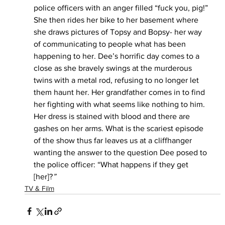
police officers with an anger filled “fuck you, pig!” 
She then rides her bike to her basement where 
she draws pictures of Topsy and Bopsy- her way 
of communicating to people what has been 
happening to her. Dee’s horrific day comes to a 
close as she bravely swings at the murderous 
twins with a metal rod, refusing to no longer let 
them haunt her. Her grandfather comes in to find 
her fighting with what seems like nothing to him. 
Her dress is stained with blood and there are 
gashes on her arms. What is the scariest episode 
of the show thus far leaves us at a cliffhanger 
wanting the answer to the question Dee posed to 
the police officer: “What happens if they get 
[her]?
”
TV & Film