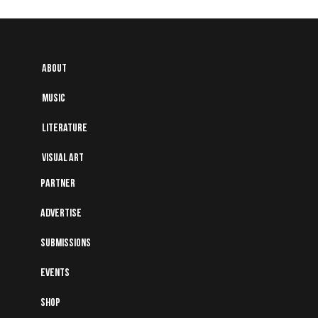
About
Music
Literature
Visual art
Partner
Advertise
Submissions
Events
Shop