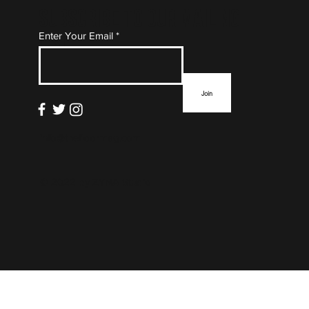
Subscribe to Our Mailing
Enter Your Email
List
Join
info@thefloormag.com
© 2022 by
ZYNA Studio