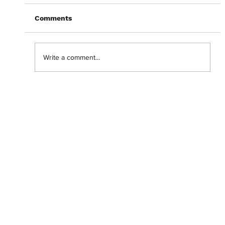
Comments
Write a comment...
Getting lost in the 'Backrooms' with
Chiwetel Ejiofor.