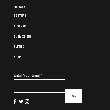
Visual art
Partner
Advertise
Submissions
Events
Shop
Subscribe to Our Mailing
Enter Your Email
List
Join