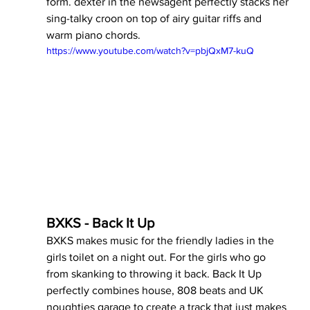
form. dexter in the newsagent perfectly stacks her 
sing-talky croon on top of airy guitar riffs and 
warm piano chords.
https://www.youtube.com/watch?v=pbjQxM7-kuQ
BXKS - Back It Up
BXKS makes music for the friendly ladies in the 
girls toilet on a night out. For the girls who go 
from skanking to throwing it back. Back It Up 
perfectly combines house, 808 beats and UK  
noughties garage to create a track that just makes 