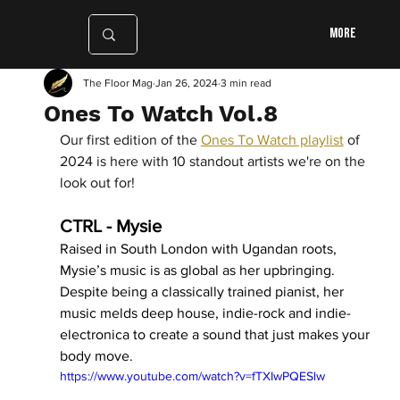
More
The Floor Mag
Jan 26, 2024
3 min read
Ones To Watch Vol.8
Our first edition of the 
Ones To Watch playlist
 of 
2024 is here with 10 standout artists we're on the 
look out for!  
CTRL - Mysie
Raised in South London with Ugandan roots, 
Mysie’s music is as global as her upbringing. 
Despite being a classically trained pianist, her 
music melds deep house, indie-rock and indie-
electronica to create a sound that just makes your 
body move. 
https://www.youtube.com/watch?v=fTXIwPQESlw