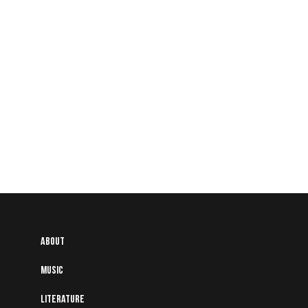
About
Music
Literature