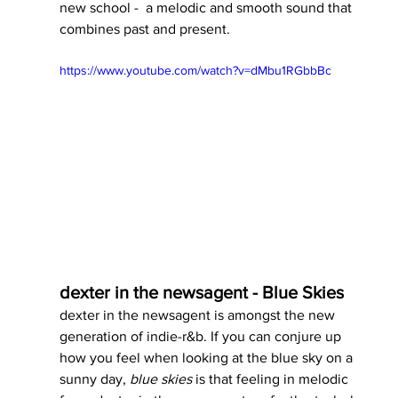
new school -  a melodic and smooth sound that 
combines past and present. 
https://www.youtube.com/watch?v=dMbu1RGbbBc
dexter in the newsagent - Blue Skies
dexter in the newsagent is amongst the new 
generation of indie-r&b. If you can conjure up 
how you feel when looking at the blue sky on a 
sunny day, 
blue skies 
is that feeling in melodic 