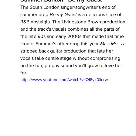
The South London singer/songwriter's end of 
summer drop 
Be my Guest 
is a delicious slice of 
R&B nostalgia. The Livingstone Brown production 
and the track's visuals combines all the parts of 
the late 90s and early 2000s that made that time 
iconic. Summer's other drop this year 
Miss Me 
is a 
stripped back guitar production that lets her 
vocals take centre stage without compromising 
on the fun, preppy sound you'll grow to love her 
for.
https://www.youtube.com/watch?v=QI6yk0iicrw