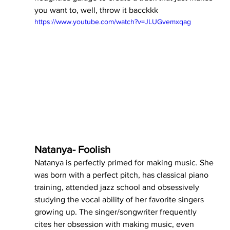
you want to, well, throw it bacckkk
https://www.youtube.com/watch?v=JLUGvemxqag
Natanya- Foolish
Natanya is perfectly primed for making music. She 
was born with a perfect pitch, has classical piano 
training, attended jazz school and obsessively 
studying the vocal ability of her favorite singers 
growing up. The singer/songwriter frequently 
cites her obsession with making music, even 