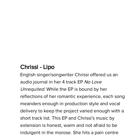
Chrissi - Lipo
English singer/songwriter Chrissi offered us an 
audio journal in her 4 track EP 
No Love 
Unrequited
. While the EP is bound by her 
reflections of her romantic experience, each song 
meanders enough in production style and vocal 
delivery to keep the project varied enough with a 
short track list. This EP and Chrissi's music by 
extension is honest, warm and not afraid to be 
indulgent in the morose. She hits a pain centre 