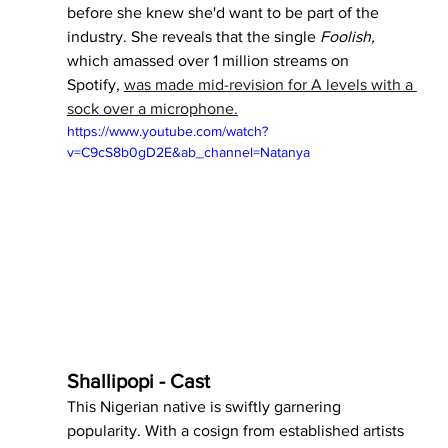
before she knew she'd want to be part of the 
industry. She reveals that the single 
Foolish, 
which amassed over 1 million streams on 
Spotify,
was made mid-revision for A levels with a 
sock over a microphone.
https://www.youtube.com/watch?
v=C9cS8b0gD2E&ab_channel=Natanya
Shallipopi - Cast
This Nigerian native is swiftly garnering 
popularity. With a cosign from established artists 