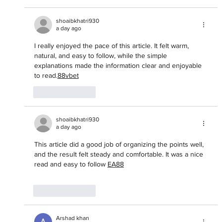
shoaibkhatri930
a day ago
I really enjoyed the pace of this article. It felt warm, 
natural, and easy to follow, while the simple 
explanations made the information clear and enjoyable 
to read.
88vbet
Like
Reply
shoaibkhatri930
a day ago
This article did a good job of organizing the points well, 
and the result felt steady and comfortable. It was a nice 
read and easy to follow 
EA88
Like
Reply
Arshad khan