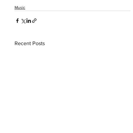
Music
Recent Posts