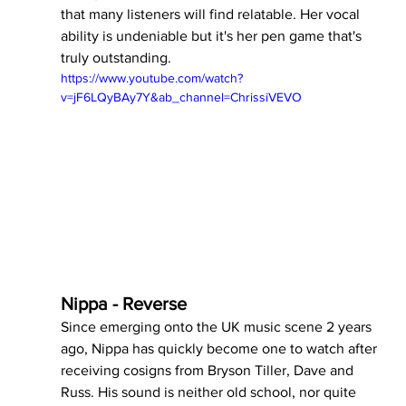
that many listeners will find relatable. Her vocal 
ability is undeniable but it's her pen game that's 
truly outstanding.
https://www.youtube.com/watch?
v=jF6LQyBAy7Y&ab_channel=ChrissiVEVO
Nippa - Reverse 
Since emerging onto the UK music scene 2 years 
ago, Nippa has quickly become one to watch after 
receiving cosigns from Bryson Tiller, Dave and 
Russ. His sound is neither old school, nor quite 