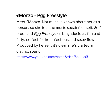
£Monzo - Pgg Freestyle 
Meet £Monzo. Not much is known about her as a 
person, so she lets the music speak for itself. Self-
produced 
Pgg Freestyle 
is bragadocious, fun and 
flirty, perfect for her infectious and raspy flow. 
Produced by herself, it's clear she’s crafted a 
distinct sound. 
https://www.youtube.com/watch?v=Hhf5bxUiaSU