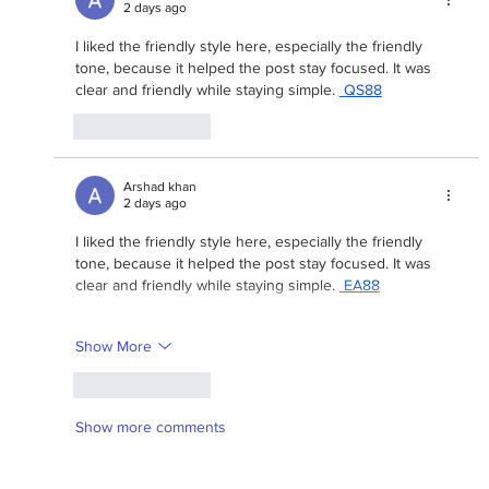
2 days ago
I liked the friendly style here, especially the friendly 
tone, because it helped the post stay focused. It was 
clear and friendly while staying simple. 
QS88
Like
Reply
Arshad khan
2 days ago
I liked the friendly style here, especially the friendly 
tone, because it helped the post stay focused. It was 
clear and friendly while staying simple. 
EA88
Show More
Like
Reply
Show more comments