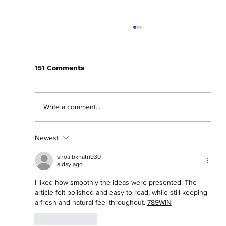
151 Comments
Write a comment...
Newest
Abantu Is and Will Always Be for the
People
shoaibkhatri930
a day ago
I liked how smoothly the ideas were presented. The 
article felt polished and easy to read, while still keeping 
a fresh and natural feel throughout. 
789WIN
Like
Reply