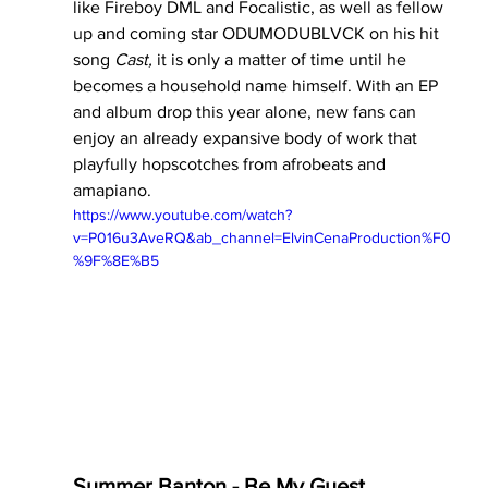
like Fireboy DML and Focalistic, as well as fellow 
up and coming star ODUMODUBLVCK on his hit 
song 
Cast, 
it is only a matter of time until he 
becomes a household name himself. With an EP 
and album drop this year alone, new fans can 
enjoy an already expansive body of work that 
playfully hopscotches from afrobeats and 
amapiano.
https://www.youtube.com/watch?
v=P016u3AveRQ&ab_channel=ElvinCenaProduction%F0
%9F%8E%B5
Summer Banton - Be My Guest