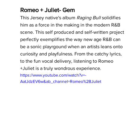
Romeo + Juliet- Gem 
This Jersey native's album 
Raging Bull 
solidifies 
him as a force in the making in the modern R&B 
scene. This self produced and self-written project 
perfectly exemplifies the way new age R&B can 
be a sonic playrgound when an artists leans onto 
curiosity and playfulness. From the catchy lyrics, 
to the fun vocal delivery, listening to Romeo 
+Juliet is a truly wondrous experience.
https://www.youtube.com/watch?v=-
AatJdzEV6w&ab_channel=Romeo%2BJuliet