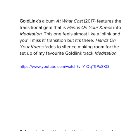
GoldLink
’s album 
At What Cost
 (2017) features the 
transitional gem that is 
Hands On Your Knees
 into 
Meditation. 
This one feels almost like a ‘blink and 
you’ll miss it’ transition but it’s there. 
Hands On 
Your Knees 
fades to silence making room for the 
set up of my favourite Goldlink track 
Meditation
. 
https://www.youtube.com/watch?v=Y-OqT5Po8KQ