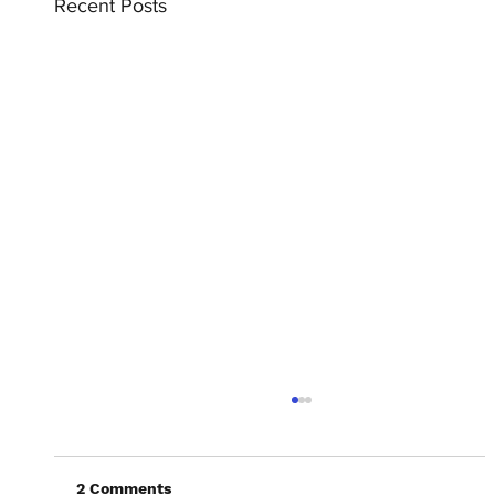
Recent Posts
2 Comments