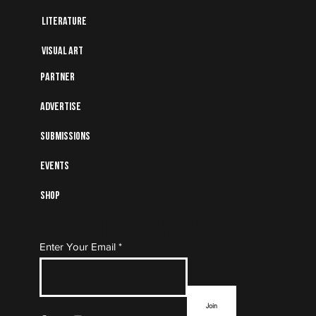
Literature
Visual art
Partner
Advertise
Submissions
Events
Shop
Subscribe to Our Mailing
Enter Your Email
List
Join