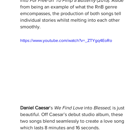
into 
For Free 
off 
To Pimp a Butterfly
 (2015). Aside 
from being an example of what the RnB genre 
emcompasses, the production of both songs tell 
individual stories whilst melting into each other 
smoothly. 
https://www.youtube.com/watch?v=_ZTYgq4EoRo
Daniel Caesar
’s 
We Find Love
 into 
Blessed
, is just 
beautiful. Off Caesar’s debut studio album, these 
two songs blend seamlessly to create a love song 
which lasts 8 minutes and 16 seconds. 