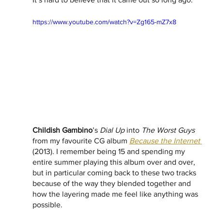
https://www.youtube.com/watch?v=Zg165-mZ7x8
Childish Gambino
’s 
Dial Up
 into 
The Worst Guys
from my favourite CG album 
Because the Internet
(2013). I remember being 15 and spending my 
entire summer playing this album over and over, 
but in particular coming back to these two tracks 
because of the way they blended together and 
how the layering made me feel like anything was 
possible.  