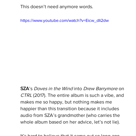
This doesn’t need anymore words. 
https://www.youtube.com/watch?v=Eicw_dIi2dw
SZA
’s 
Doves in the Wind 
into 
Drew Barrymore
 on 
CTRL
 (2017). The entire album is such a vibe, and 
makes me so happy, but nothing makes me 
happier than this transition because it includes 
audio from SZA’s grandmother (who carries the 
whole album based on her advice, let’s not lie).
It’s hard to believe that it came out so long ago. 