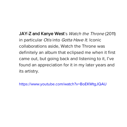
JAY-Z and Kanye West
’s 
Watch the Throne
 (2011) 
in particular 
Otis
 into 
Gotta Have It
. Iconic 
collaborations aside, Watch the Throne was 
definitely an album that eclipsed me when it first 
came out, but going back and listening to it, I’ve 
found an appreciation for it in my later years and 
its artistry. 
https://www.youtube.com/watch?v=BoEKWtgJQAU