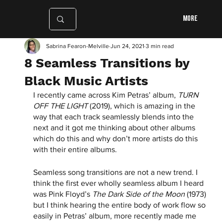
More
Sabrina Fearon-Melville
Jun 24, 2021
3 min read
8 Seamless Transitions by
Black Music Artists
I recently came across Kim Petras’ album, 
TURN 
OFF THE LIGHT
 (2019), which is amazing in the 
way that each track seamlessly blends into the 
next and it got me thinking about other albums 
which do this and why don’t more artists do this 
with their entire albums. 
Seamless song transitions are not a new trend. I 
think the first ever wholly seamless album I heard 
was Pink Floyd’s 
The Dark Side of the Moon
 (1973) 
but I think hearing the entire body of work flow so 
easily in Petras’ album, more recently made me 