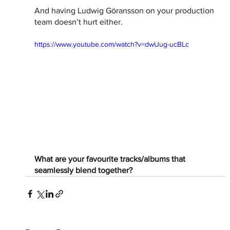
And having Ludwig Göransson on your production 
team doesn’t hurt either. 
https://www.youtube.com/watch?v=dwUug-ucBLc
What are your favourite tracks/albums that 
seamlessly blend together?