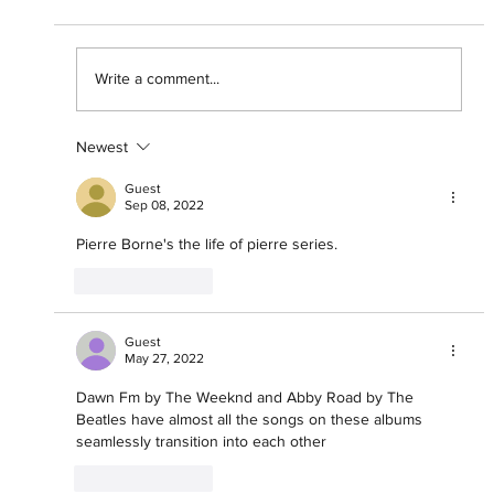
Write a comment...
Newest
"The Streets Still Sing His Name"
Spotify Presents Asake: One Night
Guest
Only
Sep 08, 2022
Pierre Borne's the life of pierre series.
Like
Reply
Guest
May 27, 2022
Dawn Fm by The Weeknd and Abby Road by The 
Beatles have almost all the songs on these albums 
seamlessly transition into each other 
Like
Reply