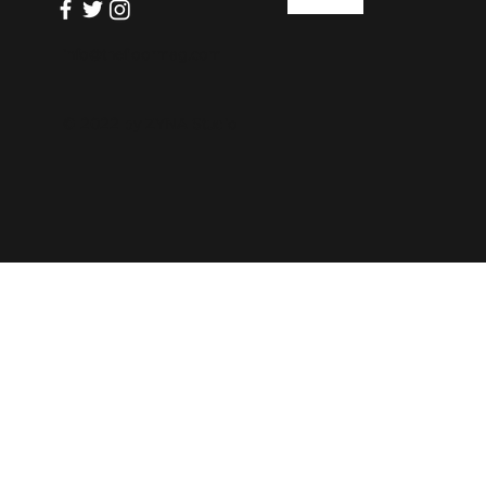
info@thefloormag.com
© 2022 by
ZYNA Studio