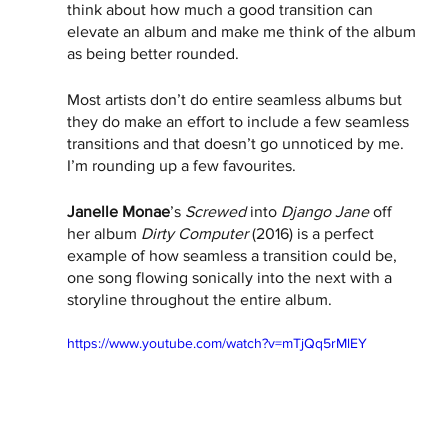
think about how much a good transition can 
elevate an album and make me think of the album 
as being better rounded.
Most artists don’t do entire seamless albums but 
they do make an effort to include a few seamless 
transitions and that doesn’t go unnoticed by me. 
I’m rounding up a few favourites.   
Janelle Monae
’s 
Screwed
 into 
Django Jane
 off 
her album 
Dirty Computer 
(2016) is a perfect 
example of how seamless a transition could be, 
one song flowing sonically into the next with a 
storyline throughout the entire album. 
https://www.youtube.com/watch?v=mTjQq5rMlEY