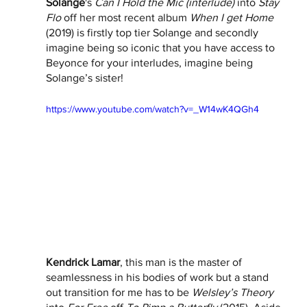
Solange
's 
Can I Hold the Mic (interlude)
 into 
Stay 
Flo
 off her most recent album 
When I get Home
(2019) is firstly top tier Solange and secondly 
imagine being so iconic that you have access to 
Beyonce for your interludes, imagine being 
Solange’s sister! 
https://www.youtube.com/watch?v=_W14wK4QGh4
Kendrick Lamar
, this man is the master of 
seamlessness in his bodies of work but a stand 
out transition for me has to be 
Welsley’s Theory