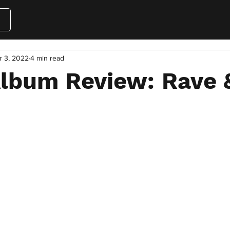
r 3, 2022
4 min read
lbum Review: Rave 