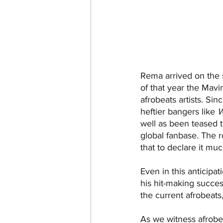
Rema arrived on the s
of that year the Mav
afrobeats artists. Si
heftier bangers like 
well as been teased t
global fanbase. The 
that to declare it mu
Even in this anticipat
his hit-making succes
the current afrobeats
As we witness afrobeat