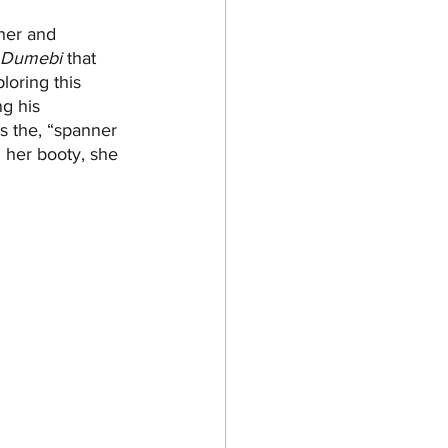
her and 
Dumebi
 that 
loring this 
g his 
as the, “spanner 
 her booty, she 