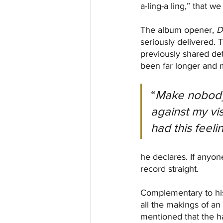
a-ling-a ling,” that w
The album opener, 
D
seriously delivered. T
previously shared det
been far longer and 
“
Make nobody 
against my vis
had this feeli
he declares. If anyon
record straight.
Complementary to his 
all the makings of an 
mentioned that the ha