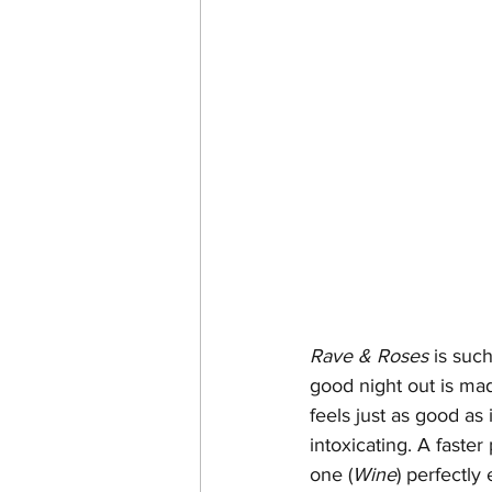
Rave & Roses
 is suc
good night out is mad
feels just as good as
intoxicating. A faster
one (
Wine
) perfectly