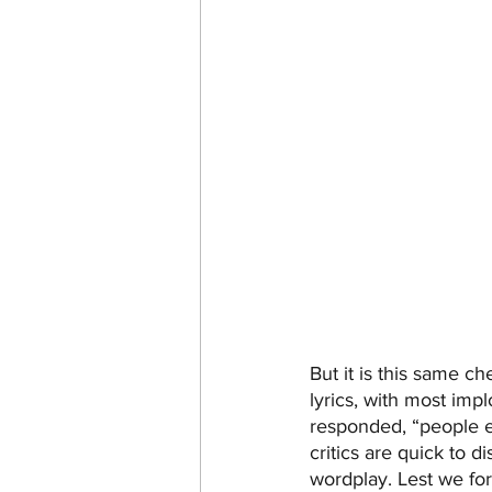
But it is this same ch
lyrics, with most imp
responded, “people e
critics are quick to d
wordplay. Lest we for