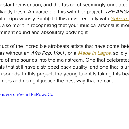
constant reinvention, and the fusion of seemingly unrelated
iantly fresh. Amaarae did this with her project, 
THE ANGE
tino (previously Santi) did this most recently with 
Subaru 
is also merit in recognising that your musical arsenal is m
minant sound and absolutely bodying it.
duct of the incredible afrobeats artists that have come be
es without an 
Afro Pop, Vol.1
 , or a 
Made in Lagos
, solidly
ra of afro sounds into the mainstream. One that celebrate
s that still have a stripped back quality, and one that is 
sounds. In this project, the young talent is taking this bea
nners and doing it justice the best way that he can.
com/watch?v=nrTkERuwdCc