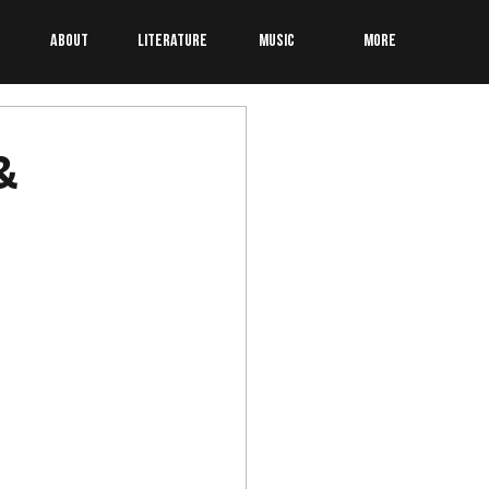
About
Literature
Music
More
&