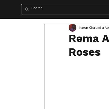
Karen Chalamilla
Ap
Rema A
Roses