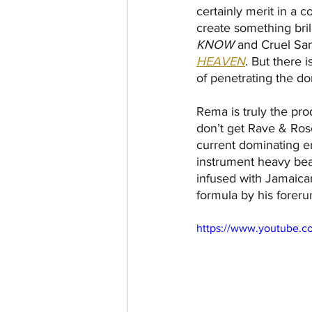
certainly merit in a 
create something brill
KNOW
 and Cruel San
HEAVEN
. But there 
of penetrating the do
Rema is truly the pro
don’t get Rave & Ros
current dominating e
instrument heavy beat
infused with Jamaican 
formula by his foreru
https://www.youtube.