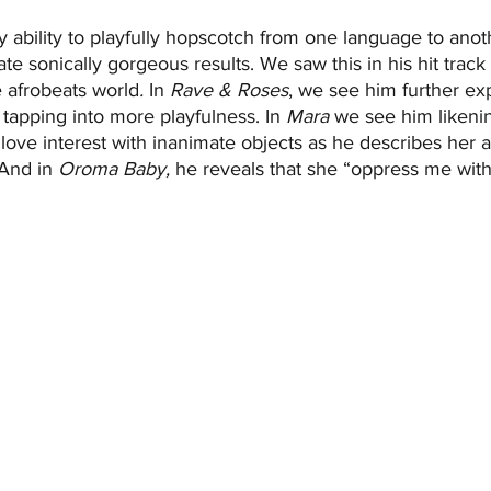
ability to playfully hopscotch from one language to anot
ate sonically gorgeous results. We saw this in his hit track 
e afrobeats world
. 
In
 Rave & Roses
, we see him further exp
s, tapping into more playfulness. In 
Mara
 we see him likenin
s love interest with inanimate objects as he describes her 
And in 
Oroma Baby, 
he reveals that she
“oppress me with