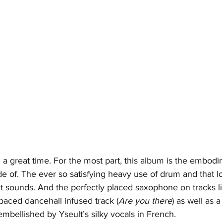
h a great time. For the most part, this album is the embodi
e of. The ever so satisfying heavy use of drum and that l
 it sounds. And the perfectly placed saxophone on tracks l
 paced dancehall infused track (
Are you there
) as well as 
 embellished by Yseult’s silky vocals in French.