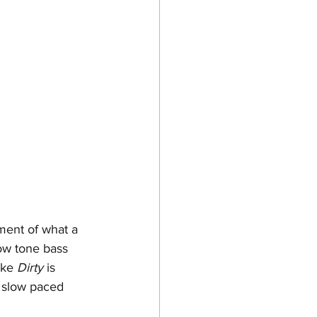
ment of what a 
ow tone bass 
ike 
Dirty
 is 
a slow paced 