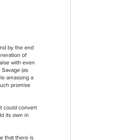
and by the end 
neration of 
raise with even 
a Savage (as 
ile amassing a 
much promise 
st could convert 
d its own in 
e that there is 