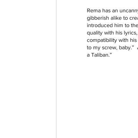
Rema has an uncanny 
gibberish alike to cre
introduced him to th
quality with his lyric
compatibility with hi
to my screw, baby.”  
a Taliban.”