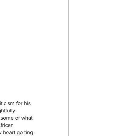
ticism for his 
ghtfully 
, some of what 
frican 
 heart go ting-