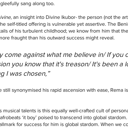
e gleefully sang along too.
ivine
, an insight into Divine Ikubor- the person (not the arti
he self-titled offering is vulnerable yet assertive. The Beni
ails of his turbulent childhood; we know from him that th
more fraught than his outward success might reveal. 
come against what me believe in/ If you 
ion you know that it's treason/ It's been a l
ng I was chosen,” 
e still synonymised his rapid ascension with ease, Rema is
musical talents is this equally well-crafted cult of person
afrobeats ‘it boy’ poised to transcend into global stardom. 
llmark for success for him is global stardom. When we consi