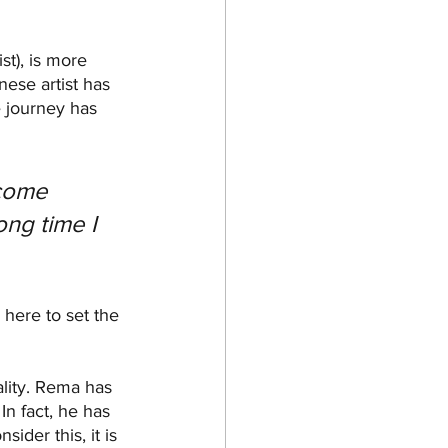
st), is more 
nese artist has 
e journey has 
come 
ong time I 
 here to set the 
ality. Rema has 
In fact, he has 
der this, it is 