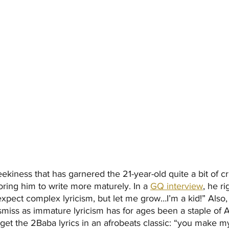
eekiness that has garnered the 21-year-old quite a bit of cri
loring him to write more maturely. In a
GQ interview
, he ri
xpect complex lyricism, but let me grow…I’m a kid!” Also
ismiss as immature lyricism has for ages been a staple of A
get the 2Baba lyrics in an afrobeats classic: “you make my