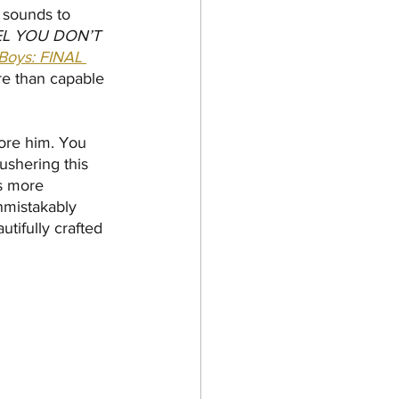
 sounds to 
L YOU DON’T 
Boys: FINAL 
ore than capable 
fore him. You 
 ushering this 
s more 
unmistakably 
utifully crafted 