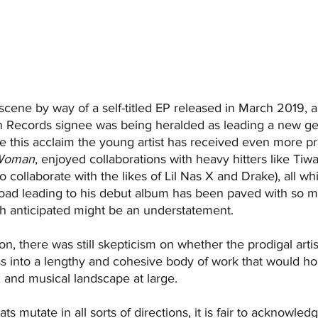
cene by way of a self-titled EP released in March 2019, 
in Records signee was being heralded as leading a new ge
nce this acclaim the young artist has received even more p
Woman
, enjoyed collaborations with heavy hitters like Tiw
o collaborate with the likes of Lil Nas X and Drake), all wh
road leading to his debut album has been paved with so 
ch anticipated might be an understatement.
ion, there was still skepticism on whether the prodigal arti
s into a lengthy and cohesive body of work that would hol
, and musical landscape at large.
s mutate in all sorts of directions, it is fair to acknowledg