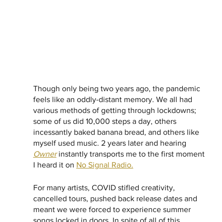
Though only being two years ago, the pandemic 
feels like an oddly-distant memory. We all had 
various methods of getting through lockdowns; 
some of us did 10,000 steps a day, others 
incessantly baked banana bread, and others like 
myself used music. 2 years later and hearing 
Owner
 instantly transports me to the first moment 
I heard it on 
No Signal Radio.
For many artists, COVID stifled creativity, 
cancelled tours, pushed back release dates and 
meant we were forced to experience summer 
songs locked in doors. In spite of all of this, 