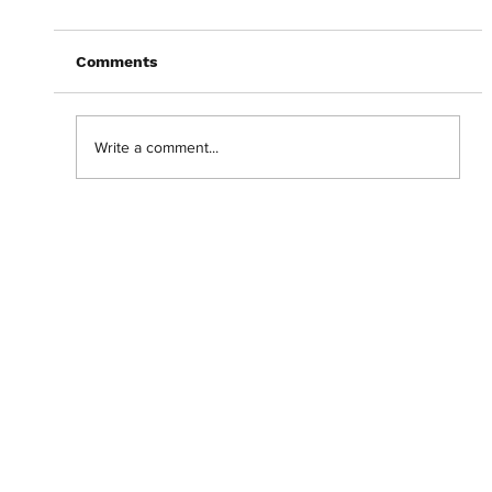
Comments
Write a comment...
Abantu Is and Will Always Be for the
People