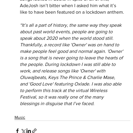
AdeJosh isn’t bitter when I asked him what it’s 
like to have been featured on a lockdown anthem.
“It’s all a part of history, the same way they speak 
about past world events, people are going to 
speak about 2020 when the world stood still. 
Thankfully, a record like 'Owner' was on hand to 
make people feel good and normal again. 'Owner' 
is a song that is never going to leave the hearts of 
the people. During lockdown I was still able to 
work, and release songs like 'Owner' with 
Oluwajbeats, Keys The Prince & Charlie Mase, 
and 'Good Love' featuring Oxlade. I was also able 
to perform this track at the virtual Wireless 
Festival, so it was really one of the many 
blessings in disguise that I’ve faced.
Music