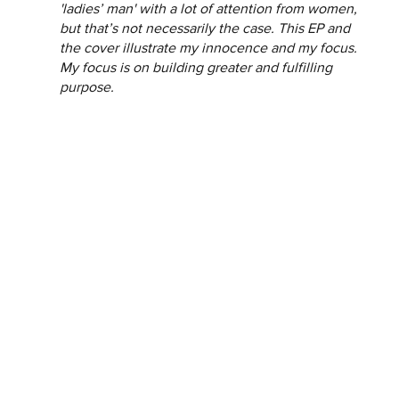
'ladies’ man' with a lot of attention from women, 
but that’s not necessarily the case. This EP and 
the cover illustrate my innocence and my focus. 
My focus is on building greater and fulfilling 
purpose.