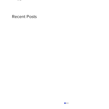
Recent Posts