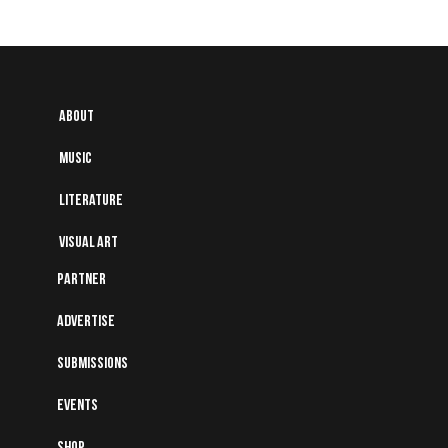
About
Music
Literature
Visual art
Partner
Advertise
Submissions
Events
Shop