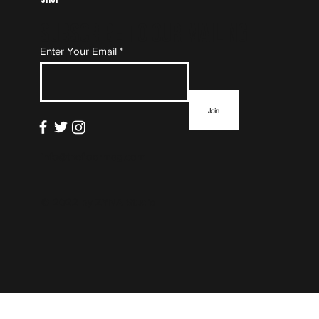
Subscribe to Our Mailing
Enter Your Email
List
Join
info@thefloormag.com
© 2022 by
ZYNA Studio