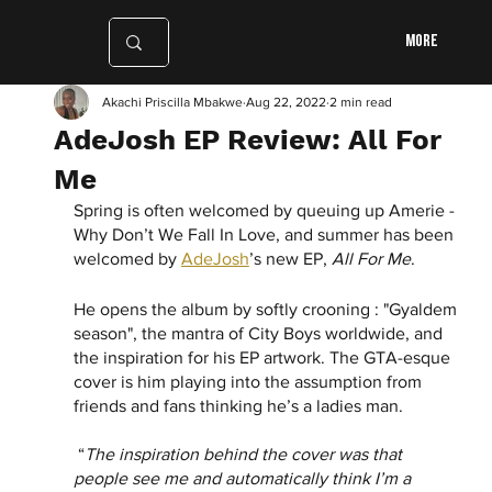
More
Akachi Priscilla Mbakwe
Aug 22, 2022
2 min read
AdeJosh EP Review: All For
Me
Spring is often welcomed by queuing up Amerie - 
Why Don’t We Fall In Love, and summer has been 
welcomed by 
AdeJosh
’s new EP, 
All For Me
. 
He opens the album by softly crooning : "Gyaldem 
season", the mantra of City Boys worldwide, and 
the inspiration for his EP artwork. The GTA-esque 
cover is him playing into the assumption from 
friends and fans thinking he’s a ladies man.
 “
The inspiration behind the cover was that 
people see me and automatically think I’m a 