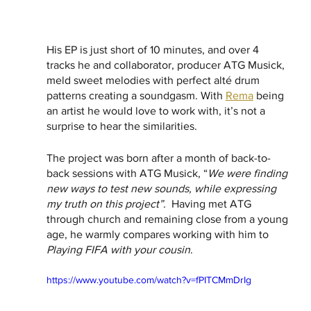
His EP is just short of 10 minutes, and over 4 
tracks he and collaborator, producer ATG Musick, 
meld sweet melodies with perfect alté drum 
patterns creating a soundgasm. With 
Rema
 being 
an artist he would love to work with, it’s not a 
surprise to hear the similarities.  
The project was born after a month of back-to-
back sessions with ATG Musick, “
We were finding 
new ways to test new sounds, while expressing 
my truth on this project”.  
Having met ATG 
through church and remaining close from a young 
age, he warmly compares working with him to 
Playing FIFA with your cousin
. 
https://www.youtube.com/watch?v=fPITCMmDrIg